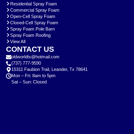
Residential Spray Foam
Commercial Spray Foam
Open-Cell Spray Foam
Closed-Cell Spray Foam
Spray Foam Pole Barn
Spray Foam Roofing
View All
CONTACT US
oldworldtx@hotmail.com
(737) 777-9590
15311 Faubion Trail, Leander, Tx 78641
Mon – Fri: 8am to 5pm
Sat – Sun: Closed