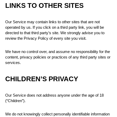
LINKS TO OTHER SITES
Our Service may contain links to other sites that are not
operated by us. If you click on a third party link, you will be
directed to that third party’s site. We strongly advise you to
review the Privacy Policy of every site you visit.
We have no control over, and assume no responsibility for the
content, privacy policies or practices of any third party sites or
services.
CHILDREN’S PRIVACY
Our Service does not address anyone under the age of 18
(“Children”).
We do not knowingly collect personally identifiable information