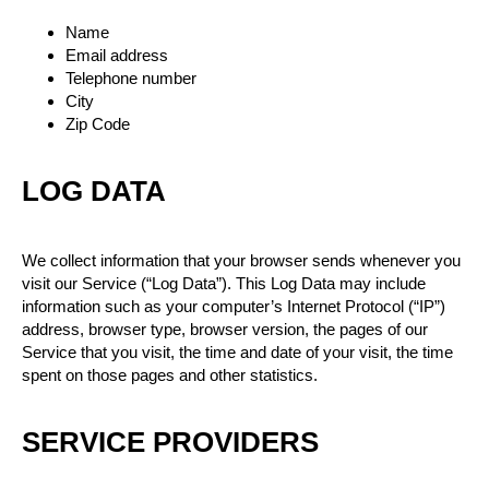
Name
Email address
Telephone number
City
Zip Code
LOG DATA
We collect information that your browser sends whenever you
visit our Service (“Log Data”). This Log Data may include
information such as your computer’s Internet Protocol (“IP”)
address, browser type, browser version, the pages of our
Service that you visit, the time and date of your visit, the time
spent on those pages and other statistics.
SERVICE PROVIDERS