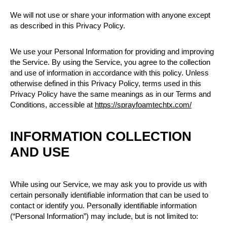
We will not use or share your information with anyone except
as described in this Privacy Policy.
We use your Personal Information for providing and improving
the Service. By using the Service, you agree to the collection
and use of information in accordance with this policy. Unless
otherwise defined in this Privacy Policy, terms used in this
Privacy Policy have the same meanings as in our Terms and
Conditions, accessible at
https://sprayfoamtechtx.com/
INFORMATION COLLECTION
AND USE
While using our Service, we may ask you to provide us with
certain personally identifiable information that can be used to
contact or identify you. Personally identifiable information
(“Personal Information”) may include, but is not limited to: