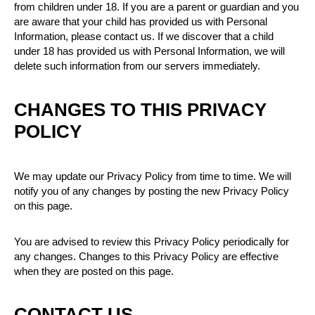
from children under 18. If you are a parent or guardian and you
are aware that your child has provided us with Personal
Information, please contact us. If we discover that a child
under 18 has provided us with Personal Information, we will
delete such information from our servers immediately.
CHANGES TO THIS PRIVACY
POLICY
We may update our Privacy Policy from time to time. We will
notify you of any changes by posting the new Privacy Policy
on this page.
You are advised to review this Privacy Policy periodically for
any changes. Changes to this Privacy Policy are effective
when they are posted on this page.
CONTACT US