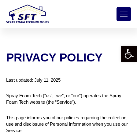
Open 
PRIVACY POLICY
Last updated: July 11, 2025
Spray Foam Tech (“us”, “we”, or “our”) operates the Spray
Foam Tech website (the “Service”).
This page informs you of our policies regarding the collection,
use and disclosure of Personal Information when you use our
Service.