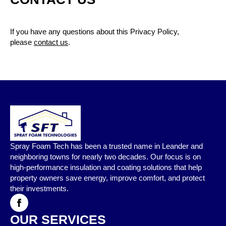
If you have any questions about this Privacy Policy,
please
contact us
.
Spray Foam Tech has been a trusted name in Leander and
neighboring towns for nearly two decades. Our focus is on
high-performance insulation and coating solutions that help
property owners save energy, improve comfort, and protect
their investments.
OUR SERVICES