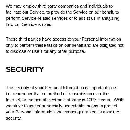
We may employ third party companies and individuals to
facilitate our Service, to provide the Service on our behalf, to
perform Service-related services or to assist us in analyzing
how our Service is used.
These third parties have access to your Personal Information
only to perform these tasks on our behalf and are obligated not
to disclose or use it for any other purpose.
SECURITY
The security of your Personal Information is important to us,
but remember that no method of transmission over the
Internet, or method of electronic storage is 100% secure. While
we strive to use commercially acceptable means to protect
your Personal Information, we cannot guarantee its absolute
security.