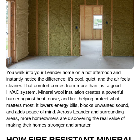
You walk into your Leander home on a hot afternoon and
instantly notice the difference: it's cool, quiet, and the air feels
cleaner. That comfort comes from more than just a good
HVAC system. Mineral wool insulation creates a powerful
barrier against heat, noise, and fire, helping protect what
matters most. It lowers energy bills, blocks unwanted sound,
and adds peace of mind. Across Leander and surrounding
areas, more homeowners are discovering the real value of
making their homes stronger and smarter.
HOW FIRE RESISTANT MINERAL