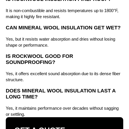
It is non-combustible and resists temperatures up to 1800°F,
making it highly fire resistant.
CAN MINERAL WOOL INSULATION GET WET?
Yes, but it resists water absorption and dries without losing
shape or performance.
IS ROCKWOOL GOOD FOR
SOUNDPROOFING?
Yes, it offers excellent sound absorption due to its dense fiber
structure.
DOES MINERAL WOOL INSULATION LAST A
LONG TIME?
Yes, it maintains performance over decades without sagging
or settling.