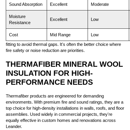
Sound Absorption
Excellent
Moderate
Moisture
Excellent
Low
Resistance
Cost
Mid Range
Low
Things to consider:
Mineral wool may require more precise
fitting to avoid thermal gaps. It's often the better choice where
fire safety or noise reduction are priorities.
THERMAFIBER MINERAL WOOL
INSULATION FOR HIGH-
PERFORMANCE NEEDS
Thermafiber products are engineered for demanding
environments. With premium fire and sound ratings, they are a
top choice for high-density installations in walls, roofs, and floor
assemblies. Used widely in commercial projects, they're
equally effective in custom homes and renovations across
Leander.