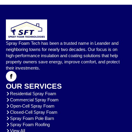
Spray Foam Tech has been a trusted name in Leander and
neighboring towns for nearly two decades. Our focus is on
high-performance insulation and coating solutions that help
property owners save energy, improve comfort, and protect
their investments.
OUR SERVICES
Residential Spray Foam
Commercial Spray Foam
Open-Cell Spray Foam
Closed-Cell Spray Foam
Spray Foam Pole Barn
Spray Foam Roofing
View All