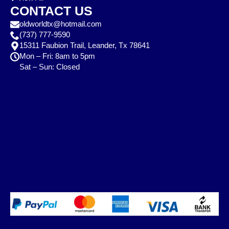
CONTACT US
oldworldtx@hotmail.com
(737) 777-9590
15311 Faubion Trail, Leander, Tx 78641
Mon – Fri: 8am to 5pm
Sat – Sun: Closed