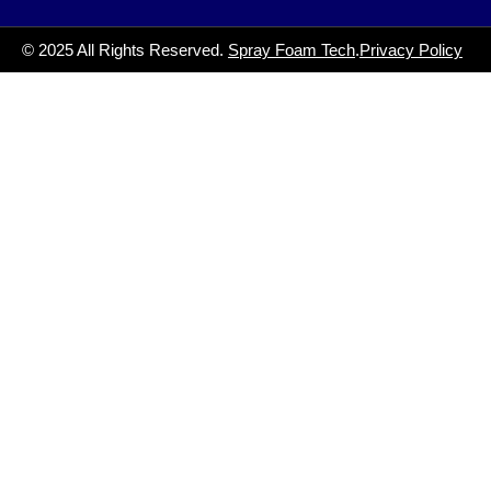
© 2025 All Rights Reserved.
Spray Foam Tech
.
Privacy Policy