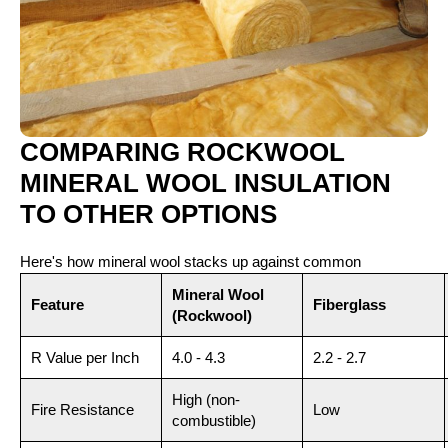
COMPARING ROCKWOOL
MINERAL WOOL INSULATION
TO OTHER OPTIONS
Here's how mineral wool stacks up against common
alternatives:
Mineral Wool
Feature
Fiberglass
(Rockwool)
R Value per Inch
4.0 - 4.3
2.2 - 2.7
High (non-
Fire Resistance
Low
combustible)