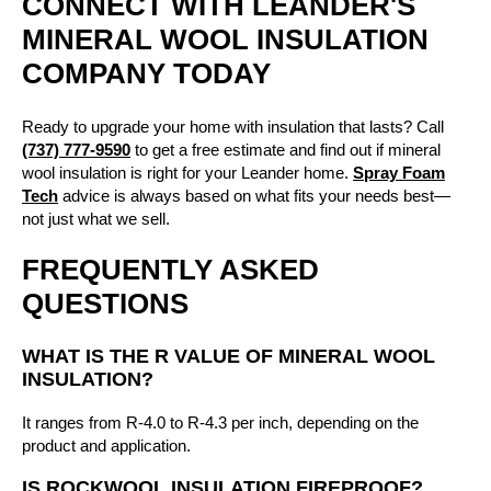
CONNECT WITH LEANDER'S
MINERAL WOOL INSULATION
COMPANY TODAY
Ready to upgrade your home with insulation that lasts? Call
(737) 777-9590
to get a free estimate and find out if mineral
wool insulation is right for your Leander home.
Spray Foam
Tech
advice is always based on what fits your needs best—
not just what we sell.
FREQUENTLY ASKED
QUESTIONS
WHAT IS THE R VALUE OF MINERAL WOOL
INSULATION?
It ranges from R-4.0 to R-4.3 per inch, depending on the
product and application.
IS ROCKWOOL INSULATION FIREPROOF?