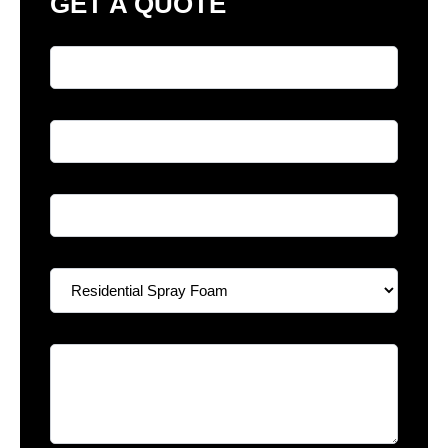
GET A QUOTE
Full Name
*
Phone
*
Email
*
Select A Service
*
Your Message
*