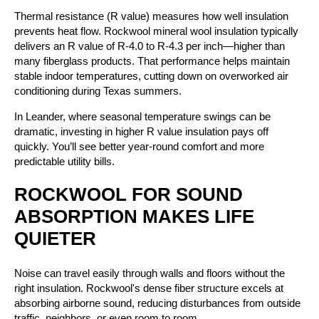
Thermal resistance (R value) measures how well insulation
prevents heat flow. Rockwool mineral wool insulation typically
delivers an R value of R-4.0 to R-4.3 per inch—higher than
many fiberglass products. That performance helps maintain
stable indoor temperatures, cutting down on overworked air
conditioning during Texas summers.
In Leander, where seasonal temperature swings can be
dramatic, investing in higher R value insulation pays off
quickly. You’ll see better year-round comfort and more
predictable utility bills.
ROCKWOOL FOR SOUND
ABSORPTION MAKES LIFE
QUIETER
Noise can travel easily through walls and floors without the
right insulation. Rockwool's dense fiber structure excels at
absorbing airborne sound, reducing disturbances from outside
traffic, neighbors, or even room to room.