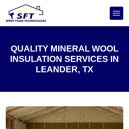
QUALITY MINERAL WOOL
INSULATION SERVICES IN
LEANDER, TX