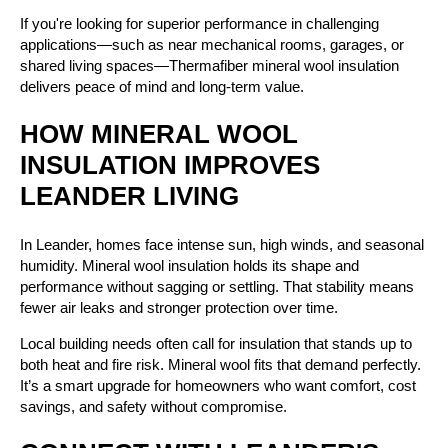
If you're looking for superior performance in challenging
applications—such as near mechanical rooms, garages, or
shared living spaces—Thermafiber mineral wool insulation
delivers peace of mind and long-term value.
HOW MINERAL WOOL
INSULATION IMPROVES
LEANDER LIVING
In Leander, homes face intense sun, high winds, and seasonal
humidity. Mineral wool insulation holds its shape and
performance without sagging or settling. That stability means
fewer air leaks and stronger protection over time.
Local building needs often call for insulation that stands up to
both heat and fire risk. Mineral wool fits that demand perfectly.
It’s a smart upgrade for homeowners who want comfort, cost
savings, and safety without compromise.