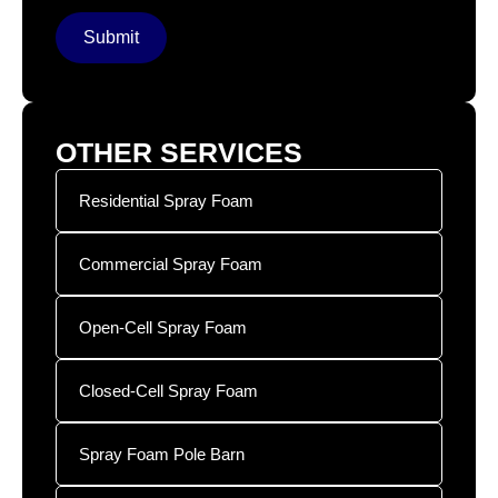
Submit
OTHER SERVICES
Residential Spray Foam
Commercial Spray Foam
Open-Cell Spray Foam
Closed-Cell Spray Foam
Spray Foam Pole Barn