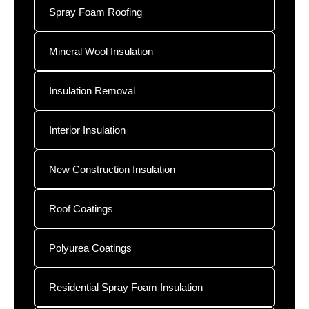
Spray Foam Roofing
Mineral Wool Insulation
Insulation Removal
Interior Insulation
New Construction Insulation
Roof Coatings
Polyurea Coatings
Residential Spray Foam Insulation