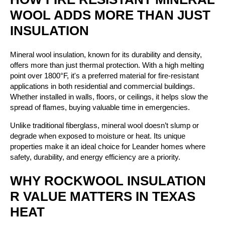
WOOL ADDS MORE THAN JUST
INSULATION
Mineral wool insulation, known for its durability and density,
offers more than just thermal protection. With a high melting
point over 1800°F, it's a preferred material for fire-resistant
applications in both residential and commercial buildings.
Whether installed in walls, floors, or ceilings, it helps slow the
spread of flames, buying valuable time in emergencies.
Unlike traditional fiberglass, mineral wool doesn’t slump or
degrade when exposed to moisture or heat. Its unique
properties make it an ideal choice for Leander homes where
safety, durability, and energy efficiency are a priority.
WHY ROCKWOOL INSULATION
R VALUE MATTERS IN TEXAS
HEAT