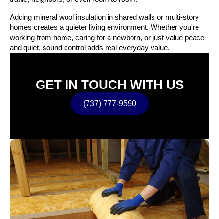
Adding mineral wool insulation in shared walls or multi-story
homes creates a quieter living environment. Whether you're
working from home, caring for a newborn, or just value peace
and quiet, sound control adds real everyday value.
GET IN TOUCH WITH US
(737) 777-9590