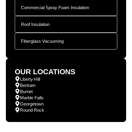
Commercial Spray Foam Insulation
Roof Insulation
Fiberglass Vacuuming
OUR LOCATIONS
Liberty Hill
Bertram
Burnet
Marble Falls
Georgetown
Round Rock