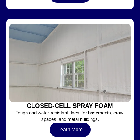
CLOSED-CELL SPRAY FOAM
Tough and water-resistant. Ideal for basements, crawl
spaces, and metal buildings.
Learn More