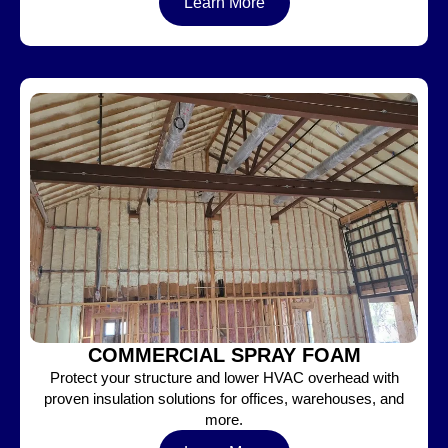
Learn More
COMMERCIAL SPRAY FOAM
Protect your structure and lower HVAC overhead with
proven insulation solutions for offices, warehouses, and
more.