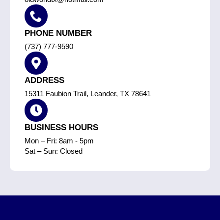
PHONE NUMBER
(737) 777-9590
ADDRESS
15311 Faubion Trail, Leander, TX 78641
BUSINESS HOURS
Mon – Fri: 8am - 5pm
Sat – Sun: Closed