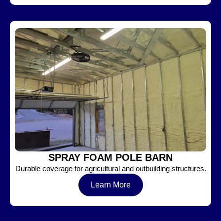
SPRAY FOAM POLE BARN
Durable coverage for agricultural and outbuilding structures.
Learn More