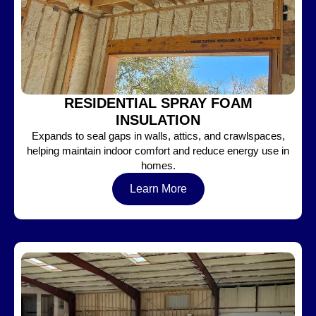
RESIDENTIAL SPRAY FOAM
INSULATION
Expands to seal gaps in walls, attics, and crawlspaces,
helping maintain indoor comfort and reduce energy use in
homes.
Learn More