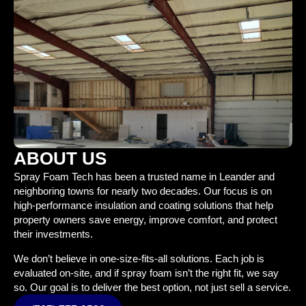
ABOUT US
Spray Foam Tech has been a trusted name in Leander and
neighboring towns for nearly two decades. Our focus is on
high-performance insulation and coating solutions that help
property owners save energy, improve comfort, and protect
their investments.
We don’t believe in one-size-fits-all solutions. Each job is
evaluated on-site, and if spray foam isn’t the right fit, we say
so. Our goal is to deliver the best option, not just sell a service.