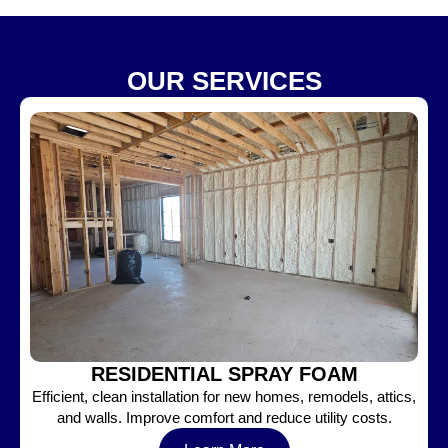
OUR SERVICES
RESIDENTIAL SPRAY FOAM
Efficient, clean installation for new homes, remodels, attics,
and walls. Improve comfort and reduce utility costs.