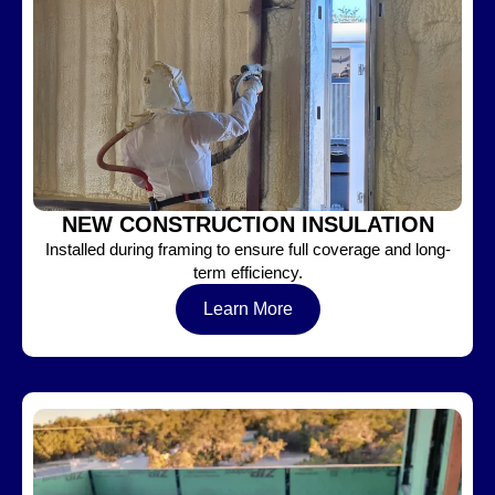
NEW CONSTRUCTION INSULATION
Installed during framing to ensure full coverage and long-
term efficiency.
Learn More