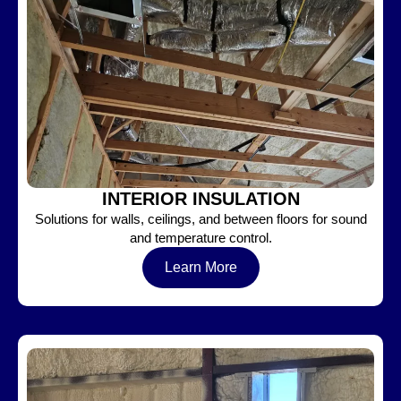
INTERIOR INSULATION
Solutions for walls, ceilings, and between floors for sound
and temperature control.
Learn More