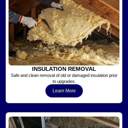
INSULATION REMOVAL
Safe and clean removal of old or damaged insulation prior
to upgrades.
Learn More