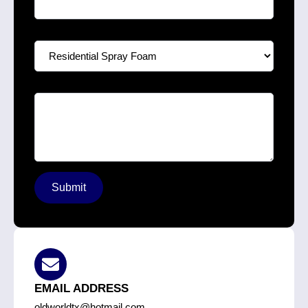
Select A Service
*
Your Message
*
Submit
EMAIL ADDRESS
oldworldtx@hotmail.com