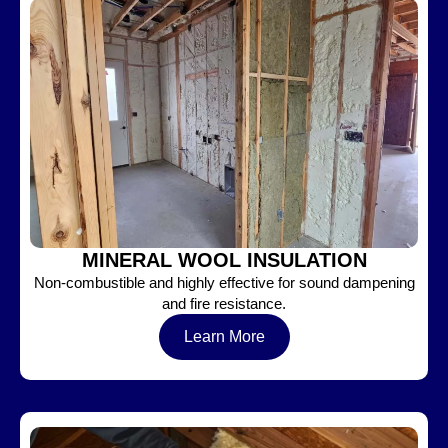
MINERAL WOOL INSULATION
Non-combustible and highly effective for sound dampening
and fire resistance.
Learn More