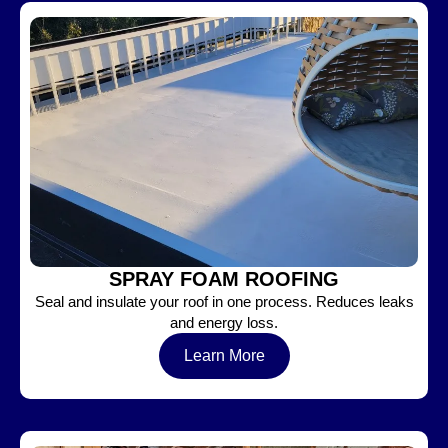
SPRAY FOAM ROOFING
Seal and insulate your roof in one process. Reduces leaks
and energy loss.
Learn More