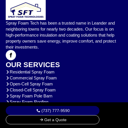
Spray Foam Tech has been a trusted name in Leander and
neighboring towns for nearly two decades. Our focus is on
high-performance insulation and coating solutions that help
property owners save energy, improve comfort, and protect
their investments.
OUR SERVICES
Residential Spray Foam
Commercial Spray Foam
Open-Cell Spray Foam
Closed-Cell Spray Foam
Spray Foam Pole Barn
Spray Foam Roofing
View All
(737) 777-9590
CONTACT US
Get a Quote
oldworldtx@hotmail.com