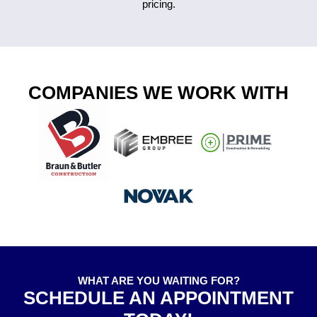
pricing.
COMPANIES WE WORK WITH
WHAT ARE YOU WAITING FOR?
SCHEDULE AN APPOINTMENT