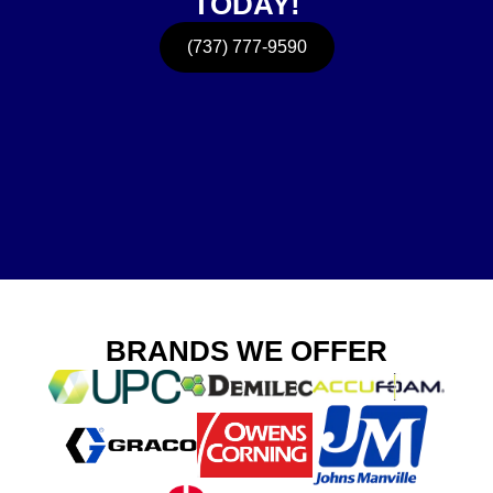
TODAY!
(737) 777-9590
BRANDS WE OFFER