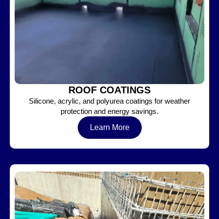
ROOF COATINGS
Silicone, acrylic, and polyurea coatings for weather
protection and energy savings.
Learn More