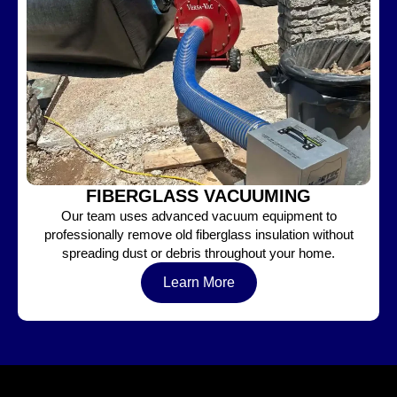
FIBERGLASS VACUUMING
Our team uses advanced vacuum equipment to
professionally remove old fiberglass insulation without
spreading dust or debris throughout your home.
Learn More