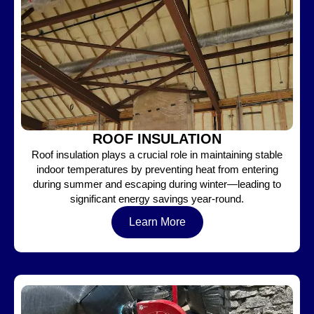
ROOF INSULATION
Roof insulation plays a crucial role in maintaining stable
indoor temperatures by preventing heat from entering
during summer and escaping during winter—leading to
significant energy savings year-round.
Learn More