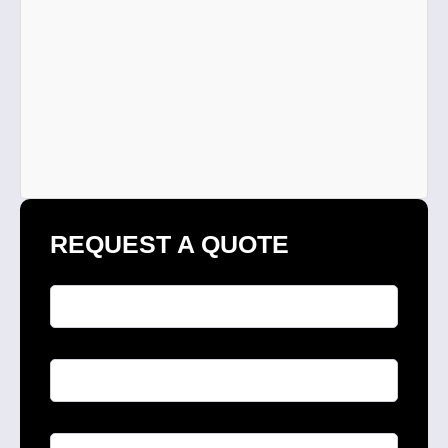
REQUEST A QUOTE
Full Name
*
Phone
*
Email
*