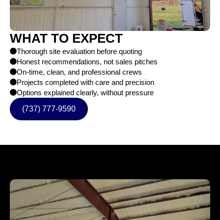
WHAT TO EXPECT
Thorough site evaluation before quoting
Honest recommendations, not sales pitches
On-time, clean, and professional crews
Projects completed with care and precision
Options explained clearly, without pressure
(737) 777-9590