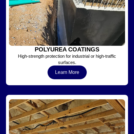
POLYUREA COATINGS
High-strength protection for industrial or high-traffic
surfaces.
Learn More