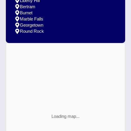
Liberty Hill
Bertram
Burnet
Marble Falls
Georgetown
Round Rock
Loading map...