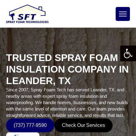
Open 
TRUSTED SPRAY FOAM
INSULATION COMPANY IN
LEANDER, TX
Since 2007, Spray Foam Tech has served Leander, TX, and
nearby areas with expert spray foam insulation and
waterproofing. We handle homes, businesses, and new builds
with the same level of attention and care. Our team provides
straightforward advice, reliable service, and results that last.
(737) 777-9590
Check Our Services