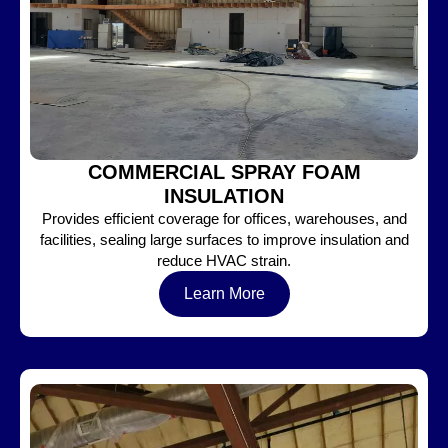
COMMERCIAL SPRAY FOAM
INSULATION
Provides efficient coverage for offices, warehouses, and
facilities, sealing large surfaces to improve insulation and
reduce HVAC strain.
Learn More