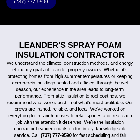
(737) 777-9590
LEANDER'S SPRAY FOAM
INSULATION CONTRACTOR
We understand the climate, construction methods, and energy
efficiency goals of Leander property owners. Whether it's
protecting homes from high summer temperatures or keeping
commercial buildings sealed and efficient through the wet
season, our experience in the area leads to long-term
performance.
From attic insulation to roof coatings, we
recommend what works best—not what’s most profitable. Our
crews are trained, reliable, and local. We’ve worked on
everything from ranch houses to retail spaces and treat each
job with the attention it deserves.
We're the insulation
contractor Leander counts on for timely, knowledgeable
service. Call
(737) 777-9590
for fast scheduling and fair