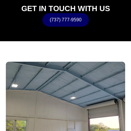
GET IN TOUCH WITH US
(737) 777-9590