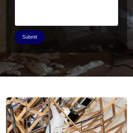
Submit