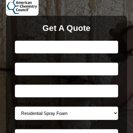
Get A Quote
Full Name
*
Phone
*
Email
*
Select A Service
*
Your Message
*