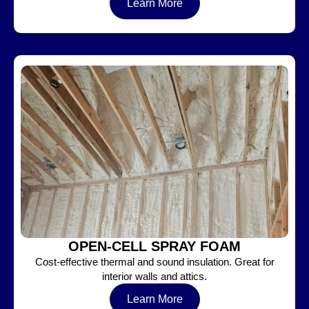
Learn More
OPEN-CELL SPRAY FOAM
Cost-effective thermal and sound insulation. Great for
interior walls and attics.
Learn More