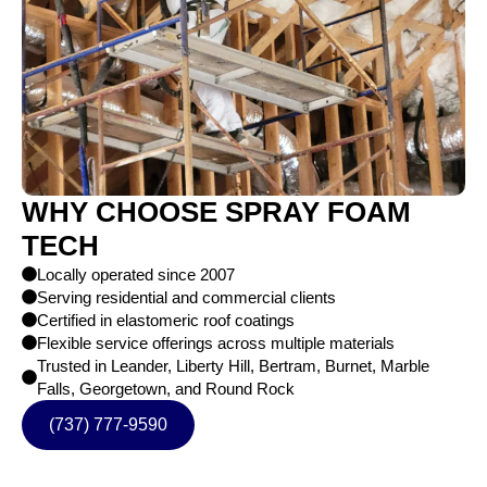
WHY CHOOSE SPRAY FOAM
TECH
Locally operated since 2007
Serving residential and commercial clients
Certified in elastomeric roof coatings
Flexible service offerings across multiple materials
Trusted in Leander, Liberty Hill, Bertram, Burnet, Marble
Falls, Georgetown, and Round Rock
(737) 777-9590