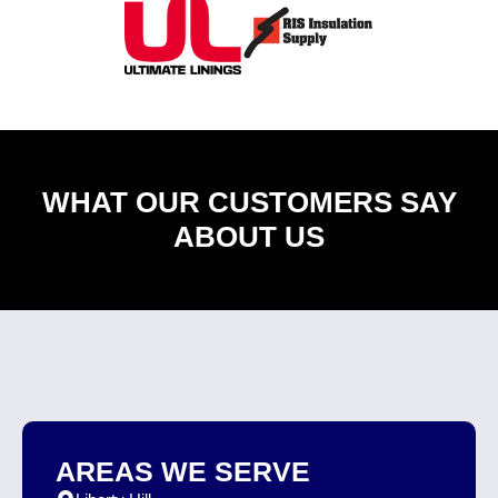
WHAT OUR CUSTOMERS SAY
ABOUT US
AREAS WE SERVE