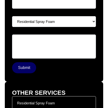
Select A Service
*
Your Message
*
Submit
OTHER SERVICES
Residential Spray Foam