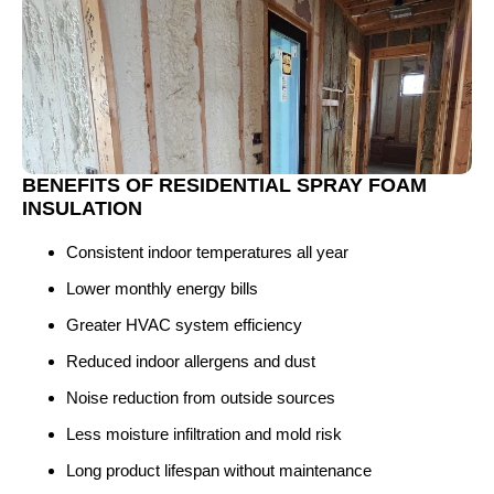
BENEFITS OF RESIDENTIAL SPRAY FOAM
INSULATION
Consistent indoor temperatures all year
Lower monthly energy bills
Greater HVAC system efficiency
Reduced indoor allergens and dust
Noise reduction from outside sources
Less moisture infiltration and mold risk
Long product lifespan without maintenance