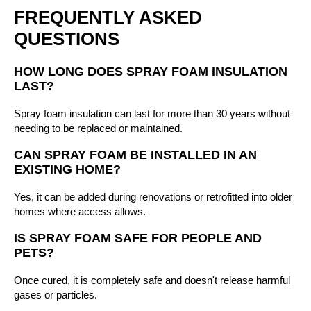
FREQUENTLY ASKED
QUESTIONS
HOW LONG DOES SPRAY FOAM INSULATION
LAST?
Spray foam insulation can last for more than 30 years without
needing to be replaced or maintained.
CAN SPRAY FOAM BE INSTALLED IN AN
EXISTING HOME?
Yes, it can be added during renovations or retrofitted into older
homes where access allows.
IS SPRAY FOAM SAFE FOR PEOPLE AND
PETS?
Once cured, it is completely safe and doesn't release harmful
gases or particles.