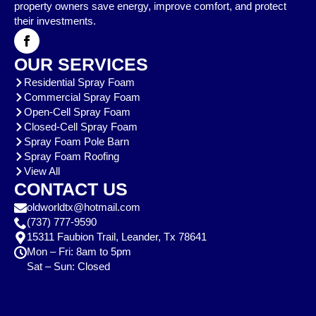
property owners save energy, improve comfort, and protect
their investments.
OUR SERVICES
Residential Spray Foam
Commercial Spray Foam
Open-Cell Spray Foam
Closed-Cell Spray Foam
Spray Foam Pole Barn
Spray Foam Roofing
View All
CONTACT US
oldworldtx@hotmail.com
(737) 777-9590
15311 Faubion Trail, Leander, Tx 78641
Mon – Fri: 8am to 5pm
Sat – Sun: Closed