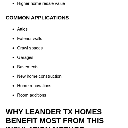
Higher home resale value
COMMON APPLICATIONS
Attics
Exterior walls
Crawl spaces
Garages
Basements
New home construction
Home renovations
Room additions
WHY LEANDER TX HOMES
BENEFIT MOST FROM THIS