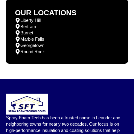
OUR LOCATIONS
Liberty Hill
Bertram
Burnet
Marble Falls
Georgetown
Round Rock
Spray Foam Tech has been a trusted name in Leander and
neighboring towns for nearly two decades. Our focus is on
high-performance insulation and coating solutions that help