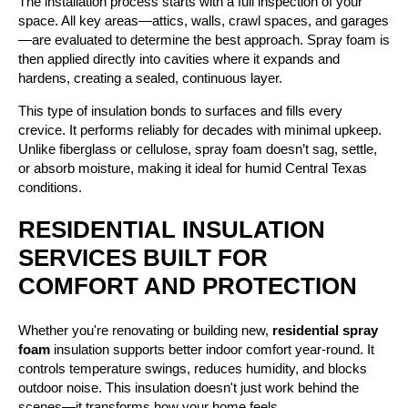
The installation process starts with a full inspection of your
space. All key areas—attics, walls, crawl spaces, and garages
—are evaluated to determine the best approach. Spray foam is
then applied directly into cavities where it expands and
hardens, creating a sealed, continuous layer.
This type of insulation bonds to surfaces and fills every
crevice. It performs reliably for decades with minimal upkeep.
Unlike fiberglass or cellulose, spray foam doesn’t sag, settle,
or absorb moisture, making it ideal for humid Central Texas
conditions.
RESIDENTIAL INSULATION
SERVICES BUILT FOR
COMFORT AND PROTECTION
Whether you're renovating or building new,
residential spray
foam
insulation supports better indoor comfort year-round. It
controls temperature swings, reduces humidity, and blocks
outdoor noise. This insulation doesn't just work behind the
scenes—it transforms how your home feels.