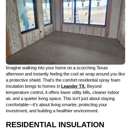
Imagine walking into your home on a scorching Texas
afternoon and instantly feeling the cool air wrap around you like
a protective shield. That's the comfort residential spray foam
insulation brings to homes in
Leander TX.
Beyond
temperature control, it offers lower utility bills, cleaner indoor
air, and a quieter living space. This isn't just about staying
comfortable—it's about living smarter, protecting your
investment, and building a healthier environment.
RESIDENTIAL INSULATION