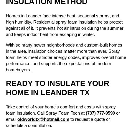
INSULATION METHOD
Homes in Leander face intense heat, seasonal storms, and
high humidity. Residential spray foam insulation helps protect
against all of it. It prevents hot air intrusion during the summer
and keeps indoor heat from escaping in winter.
With so many newer neighborhoods and custom-built homes
in the area, insulation choices matter more than ever. Spray
foam helps meet stricter energy codes, improves overall home
performance, and supports the expectations of modern
homebuyers.
READY TO INSULATE YOUR
HOME IN LEANDER TX
Take control of your home's comfort and costs with spray
foam insulation. Call S
pray Foam Tech
at
(737) 777-9590
or
email
oldworldtx@hotmail.com
to request a quote or
schedule a consultation.