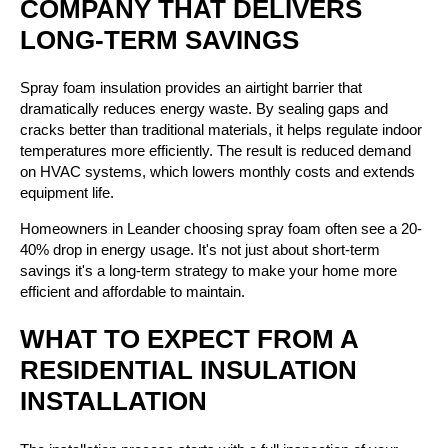
COMPANY THAT DELIVERS
LONG-TERM SAVINGS
Spray foam insulation provides an airtight barrier that
dramatically reduces energy waste. By sealing gaps and
cracks better than traditional materials, it helps regulate indoor
temperatures more efficiently. The result is reduced demand
on HVAC systems, which lowers monthly costs and extends
equipment life.
Homeowners in Leander choosing spray foam often see a 20-
40% drop in energy usage. It's not just about short-term
savings it's a long-term strategy to make your home more
efficient and affordable to maintain.
WHAT TO EXPECT FROM A
RESIDENTIAL INSULATION
INSTALLATION