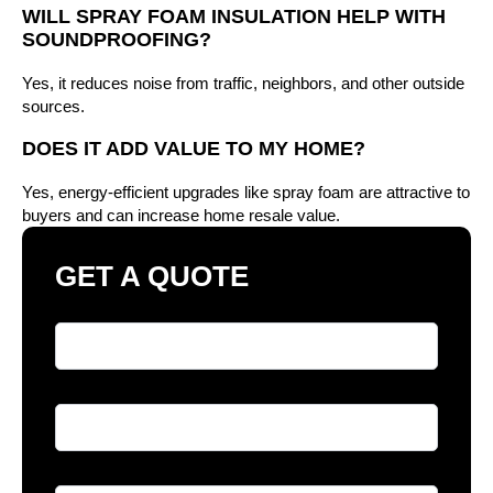
WILL SPRAY FOAM INSULATION HELP WITH
SOUNDPROOFING?
Yes, it reduces noise from traffic, neighbors, and other outside
sources.
DOES IT ADD VALUE TO MY HOME?
Yes, energy-efficient upgrades like spray foam are attractive to
buyers and can increase home resale value.
GET A QUOTE
Full Name
*
Phone
*
Email
*