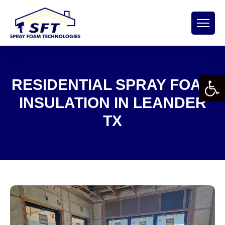
Open 
RESIDENTIAL SPRAY FOAM
INSULATION IN LEANDER
TX