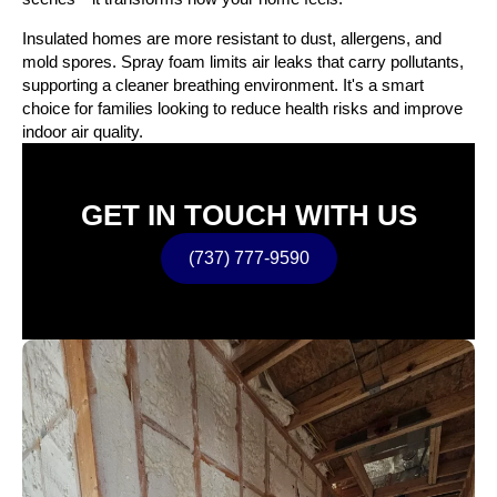
Insulated homes are more resistant to dust, allergens, and
mold spores. Spray foam limits air leaks that carry pollutants,
supporting a cleaner breathing environment. It's a smart
choice for families looking to reduce health risks and improve
indoor air quality.
GET IN TOUCH WITH US
(737) 777-9590