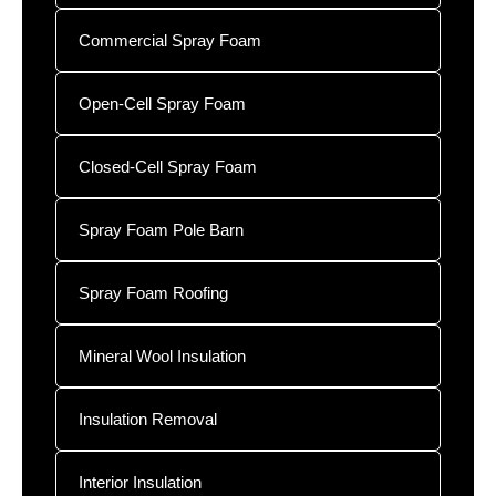
Commercial Spray Foam
Open-Cell Spray Foam
Closed-Cell Spray Foam
Spray Foam Pole Barn
Spray Foam Roofing
Mineral Wool Insulation
Insulation Removal
Interior Insulation