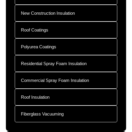
New Construction Insulation
Roof Coatings
Polyurea Coatings
Residential Spray Foam Insulation
Commercial Spray Foam Insulation
Roof Insulation
Fiberglass Vacuuming