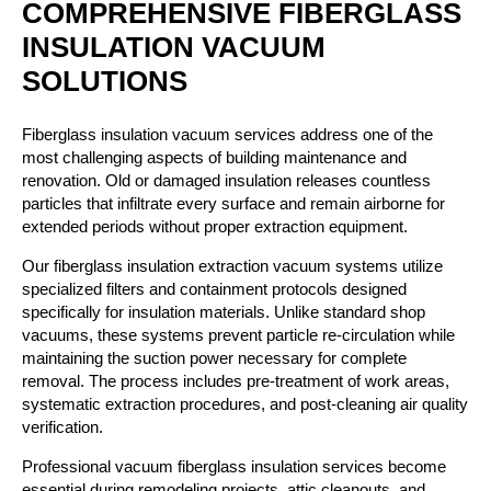
COMPREHENSIVE FIBERGLASS
INSULATION VACUUM
SOLUTIONS
Fiberglass insulation vacuum services address one of the
most challenging aspects of building maintenance and
renovation. Old or damaged insulation releases countless
particles that infiltrate every surface and remain airborne for
extended periods without proper extraction equipment.
Our fiberglass insulation extraction vacuum systems utilize
specialized filters and containment protocols designed
specifically for insulation materials. Unlike standard shop
vacuums, these systems prevent particle re-circulation while
maintaining the suction power necessary for complete
removal. The process includes pre-treatment of work areas,
systematic extraction procedures, and post-cleaning air quality
verification.
Professional vacuum fiberglass insulation services become
essential during remodeling projects, attic cleanouts, and