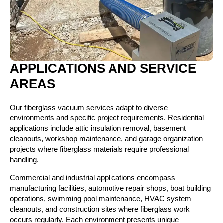
APPLICATIONS AND SERVICE
AREAS
Our fiberglass vacuum services adapt to diverse
environments and specific project requirements. Residential
applications include attic insulation removal, basement
cleanouts, workshop maintenance, and garage organization
projects where fiberglass materials require professional
handling.
Commercial and industrial applications encompass
manufacturing facilities, automotive repair shops, boat building
operations, swimming pool maintenance, HVAC system
cleanouts, and construction sites where fiberglass work
occurs regularly. Each environment presents unique