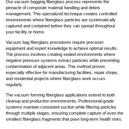
Our vacuum bagging fiberglass process represents the
pinnacle of composite material handling and debris
management. This specialized technique creates controlled
environments where fiberglass particles are systematically
captured and contained before they can spread throughout
your facility or home.
Vacuum bag fiberglass procedures require precision
equipment and expert knowledge to achieve optimal results.
The process involves creating sealed environments where
negative pressure systems extract particles while preventing
contamination of adjacent areas. This method proves
especially effective for manufacturing facilities, repair shops,
and residential projects where fiberglass work occurs
regularly.
The vacuum forming fiberglass applications extend to both
cleanup and production environments. Professional-grade
systems maintain consistent suction while filtering particles
through multiple stages, ensuring complete capture of even the
smallest fiberglass fragments that pose long-term health risks.