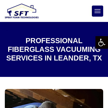
Open 
PROFESSIONAL
FIBERGLASS VACUUMING
SERVICES IN LEANDER, TX