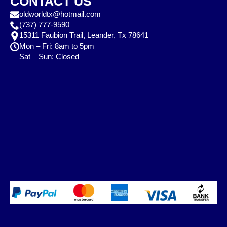
CONTACT US
oldworldtx@hotmail.com
(737) 777-9590
15311 Faubion Trail, Leander, Tx 78641
Mon – Fri: 8am to 5pm
Sat – Sun: Closed