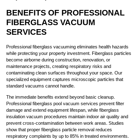
BENEFITS OF PROFESSIONAL
FIBERGLASS VACUUM
SERVICES
Professional fiberglass vacuuming eliminates health hazards
while protecting your property investment. Fiberglass particles
become airborne during construction, renovation, or
maintenance projects, creating respiratory risks and
contaminating clean surfaces throughout your space. Our
specialized equipment captures microscopic particles that
standard vacuums cannot handle.
The immediate benefits extend beyond basic cleanup.
Professional fiberglass pool vacuum services prevent filter
damage and extend equipment lifespan, while fiberglass
insulation vacuum procedures maintain indoor air quality and
prevent cross-contamination between work areas. Studies
show that proper fiberglass particle removal reduces
respiratory complaints by up to 85% in treated environments.