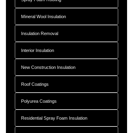
Mineral Wool Insulation
Insulation Removal
Interior Insulation
New Construction Insulation
Roof Coatings
Polyurea Coatings
Residential Spray Foam Insulation