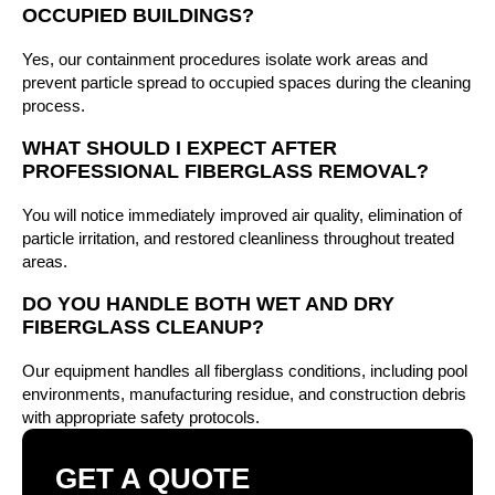
OCCUPIED BUILDINGS?
Yes, our containment procedures isolate work areas and
prevent particle spread to occupied spaces during the cleaning
process.
WHAT SHOULD I EXPECT AFTER
PROFESSIONAL FIBERGLASS REMOVAL?
You will notice immediately improved air quality, elimination of
particle irritation, and restored cleanliness throughout treated
areas.
DO YOU HANDLE BOTH WET AND DRY
FIBERGLASS CLEANUP?
Our equipment handles all fiberglass conditions, including pool
environments, manufacturing residue, and construction debris
with appropriate safety protocols.
GET A QUOTE