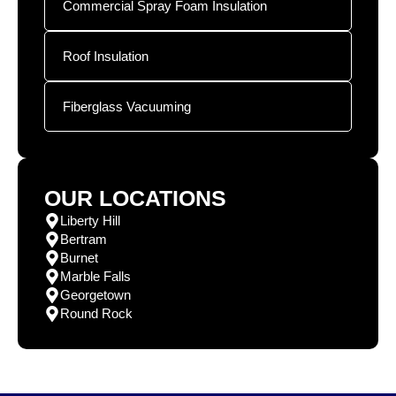
Commercial Spray Foam Insulation
Roof Insulation
Fiberglass Vacuuming
OUR LOCATIONS
Liberty Hill
Bertram
Burnet
Marble Falls
Georgetown
Round Rock