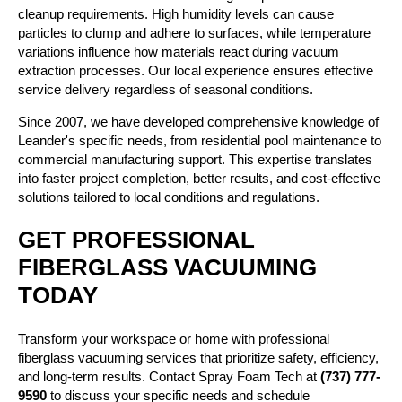
cleanup requirements. High humidity levels can cause
particles to clump and adhere to surfaces, while temperature
variations influence how materials react during vacuum
extraction processes. Our local experience ensures effective
service delivery regardless of seasonal conditions.
Since 2007, we have developed comprehensive knowledge of
Leander's specific needs, from residential pool maintenance to
commercial manufacturing support. This expertise translates
into faster project completion, better results, and cost-effective
solutions tailored to local conditions and regulations.
GET PROFESSIONAL
FIBERGLASS VACUUMING
TODAY
Transform your workspace or home with professional
fiberglass vacuuming services that prioritize safety, efficiency,
and long-term results. Contact Spray Foam Tech at
(737) 777-
9590
to discuss your specific needs and schedule