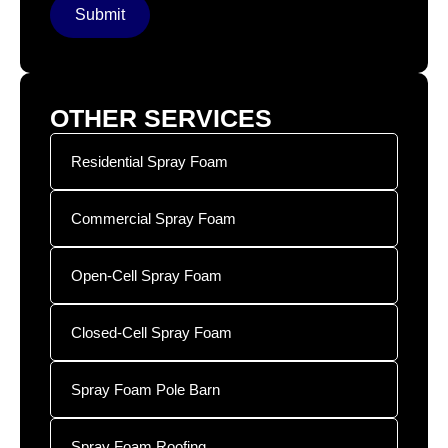
Submit
OTHER SERVICES
Residential Spray Foam
Commercial Spray Foam
Open-Cell Spray Foam
Closed-Cell Spray Foam
Spray Foam Pole Barn
Spray Foam Roofing