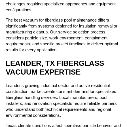
challenges requiring specialized approaches and equipment
configurations.
The best vacuum for fiberglass pool maintenance differs
significantly from systems designed for insulation removal or
manufacturing cleanup. Our service selection process
considers particle size, work environment, containment
requirements, and specific project timelines to deliver optimal
results for every application.
LEANDER, TX FIBERGLASS
VACUUM EXPERTISE
Leander's growing industrial sector and active residential
construction market create constant demand for specialized
fiberglass handling services. Local manufacturers, pool
installers, and renovation specialists require reliable partners
who understand both technical requirements and regional
environmental considerations.
Texas climate conditions affect fiberglass particle behavior and