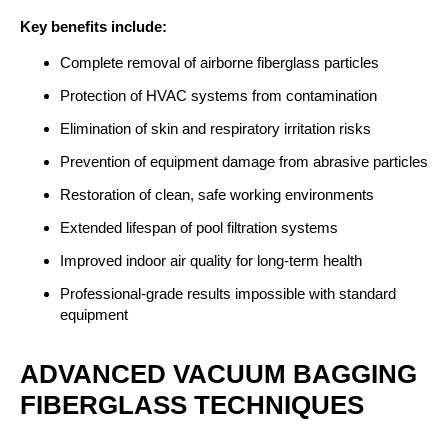
Key benefits include:
Complete removal of airborne fiberglass particles
Protection of HVAC systems from contamination
Elimination of skin and respiratory irritation risks
Prevention of equipment damage from abrasive particles
Restoration of clean, safe working environments
Extended lifespan of pool filtration systems
Improved indoor air quality for long-term health
Professional-grade results impossible with standard
equipment
ADVANCED VACUUM BAGGING
FIBERGLASS TECHNIQUES