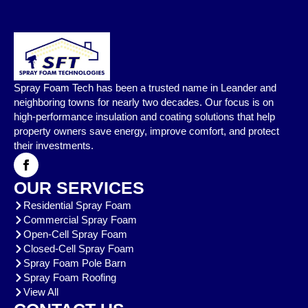
Spray Foam Tech has been a trusted name in Leander and
neighboring towns for nearly two decades. Our focus is on
high-performance insulation and coating solutions that help
property owners save energy, improve comfort, and protect
their investments.
OUR SERVICES
Residential Spray Foam
Commercial Spray Foam
Open-Cell Spray Foam
Closed-Cell Spray Foam
Spray Foam Pole Barn
Spray Foam Roofing
View All