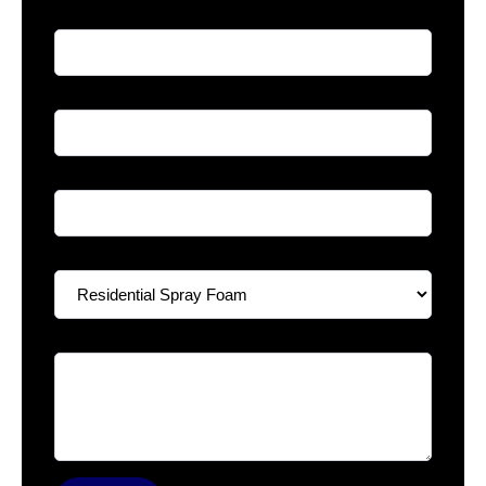
Full Name
*
Phone
*
Email
*
Select A Service
*
Your Message
*