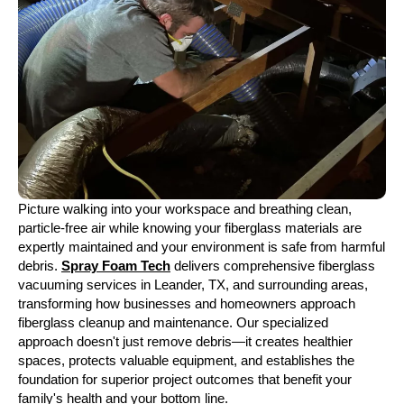
Picture walking into your workspace and breathing clean,
particle-free air while knowing your fiberglass materials are
expertly maintained and your environment is safe from harmful
debris.
Spray Foam Tech
delivers comprehensive fiberglass
vacuuming services in Leander, TX, and surrounding areas,
transforming how businesses and homeowners approach
fiberglass cleanup and maintenance. Our specialized
approach doesn't just remove debris—it creates healthier
spaces, protects valuable equipment, and establishes the
foundation for superior project outcomes that benefit your
family's health and your bottom line.