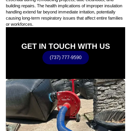
building repairs. The health implications of improper insulation
handling extend far beyond immediate irritation, potentially
causing long-term respiratory issues that affect entire families
or workforces.
GET IN TOUCH WITH US
(737) 777-9590