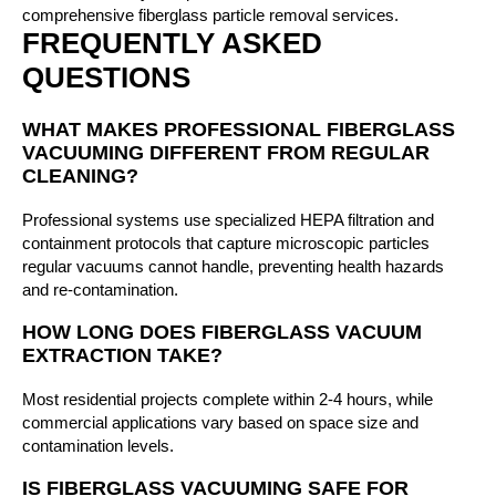
comprehensive fiberglass particle removal services.
FREQUENTLY ASKED
QUESTIONS
WHAT MAKES PROFESSIONAL FIBERGLASS
VACUUMING DIFFERENT FROM REGULAR
CLEANING?
Professional systems use specialized HEPA filtration and
containment protocols that capture microscopic particles
regular vacuums cannot handle, preventing health hazards
and re-contamination.
HOW LONG DOES FIBERGLASS VACUUM
EXTRACTION TAKE?
Most residential projects complete within 2-4 hours, while
commercial applications vary based on space size and
contamination levels.
IS FIBERGLASS VACUUMING SAFE FOR