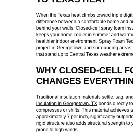
When the Texas heat climbs toward triple digit
difference between a comfortable home and a
behind your walls.
Closed-cell spray foam ins
keeps your home cooler in summer and warmer i
healthier indoor environment. Spray Foam Tec
project in Georgetown and surrounding areas, 
that stand up to Central Texas weather extrem
WHY CLOSED-CELL F
CHANGES EVERYTHI
Traditional insulation materials settle, sag, an
insulation in Georgetown, TX
bonds directly to 
compresses or shifts. This material achieves a
approximately 7 per inch, significantly outperf
rigid structure also adds structural strength to
prone to high winds.