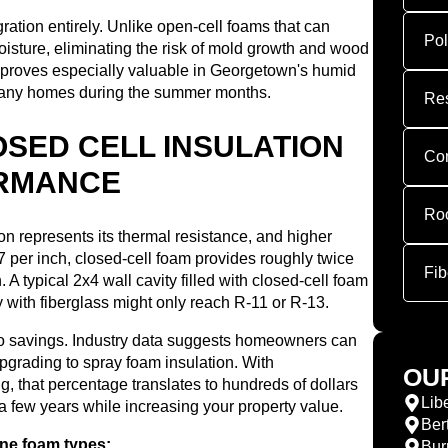
ration entirely. Unlike open-cell foams that can
Pol
oisture, eliminating the risk of mold growth and wood
ce proves especially valuable in Georgetown's humid
many homes during the summer months.
Res
SED CELL INSULATION
Com
ORMANCE
Roo
on represents its thermal resistance, and higher
per inch, closed-cell foam provides roughly twice
Fib
. A typical 2x4 wall cavity filled with closed-cell foam
 with fiberglass might only reach R-11 or R-13.
 to savings. Industry data suggests homeowners can
grading to spray foam insulation. With
OU
g, that percentage translates to hundreds of dollars
Libe
 a few years while increasing your property value.
Ber
ane foam types:
Bur