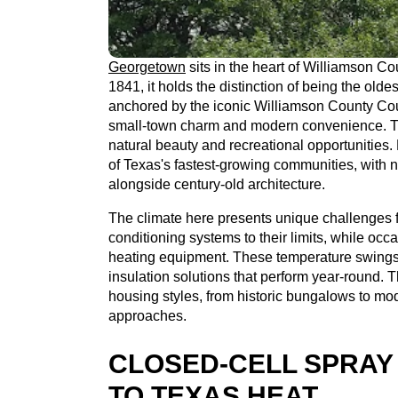
Georgetown
sits in the heart of Williamson Co
1841, it holds the distinction of being the olde
anchored by the iconic Williamson County Cou
small-town charm and modern convenience. Th
natural beauty and recreational opportunitie
of Texas's fastest-growing communities, wit
alongside century-old architecture.
The climate here presents unique challenges
conditioning systems to their limits, while oc
heating equipment. These temperature swin
insulation solutions that perform year-round. 
housing styles, from historic bungalows to mod
approaches.
CLOSED-CELL SPRAY
TO TEXAS HEAT