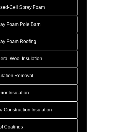
sed-Cell Spray Foam
ray Foam Pole Barn
ray Foam Roofing
eral Wool Insulation
ulation Removal
erior Insulation
 Construction Insulation
f Coatings