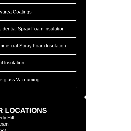
yurea Coatings
idential Spray Foam Insulation
mercial Spray Foam Insulation
f Insulation
erglass Vacuuming
R LOCATIONS
rty Hill
tram
net