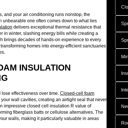
Clo
s, and your air conditioning runs nonstop, the
n unbearable one often comes down to what lies
Sp
ulation
delivers exceptional thermal resistance that
n winter, slashing energy bills while creating a
h brings decades of hands-on experience to every
Sp
transforming homes into energy-efficient sanctuaries
es.
Min
OAM INSULATION
Ins
NG
Int
d lose effectiveness over time.
Closed-cell foam
your wall cavities, creating an airtight seal that never
n impressive closed cell insulation R value of
New
orming fiberglass batts or cellulose alternatives. The
 your walls, making it particularly valuable in areas
Roo