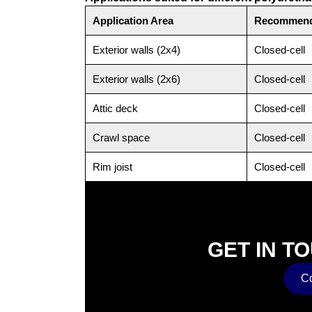
Application Area
Recommend
Exterior walls (2x4)
Closed-cell
Exterior walls (2x6)
Closed-cell
Attic deck
Closed-cell
Crawl space
Closed-cell
Rim joist
Closed-cell
GET IN T
Co