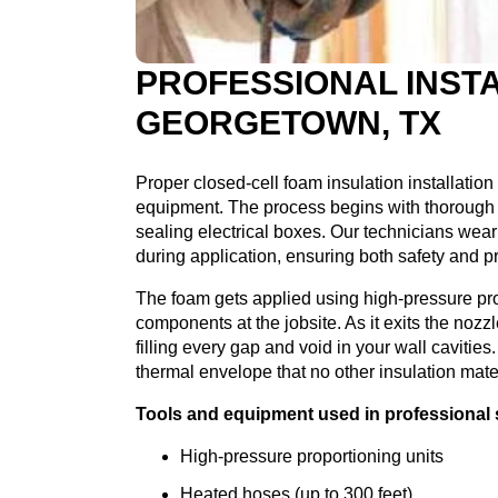
PROFESSIONAL INSTA
GEORGETOWN, TX
Proper closed-cell foam insulation installation
equipment. The process begins with thorough 
sealing electrical boxes. Our technicians wear 
during application, ensuring both safety and p
The foam gets applied using high-pressure pr
components at the jobsite. As it exits the noz
filling every gap and void in your wall caviti
thermal envelope that no other insulation mate
Tools and equipment used in professional s
High-pressure proportioning units
Heated hoses (up to 300 feet)