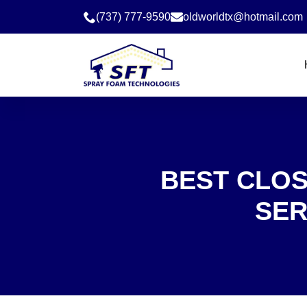
(737) 777-9590
oldworldtx@hotmail.com
BEST CLOS
SER