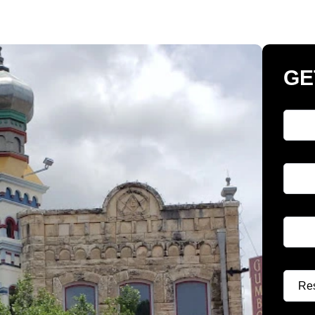
GE
Full 
Phon
Email
Select