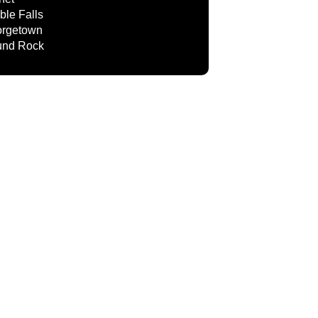
ble Falls
rgetown
nd Rock