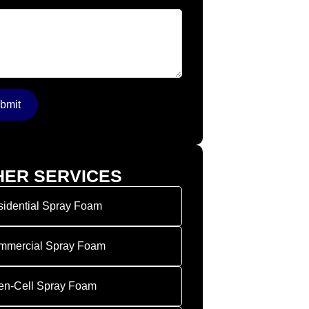
Message
*
bmit
HER SERVICES
idential Spray Foam
mmercial Spray Foam
en-Cell Spray Foam