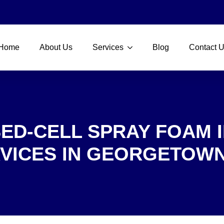
Home
About Us
Services
Blog
Contact 
ED-CELL SPRAY FOAM 
VICES IN GEORGETOWN