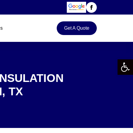
Us
Get A Quote
Open 
INSULATION
, TX