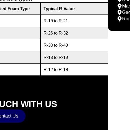
Mar
ed Foam Type
Typical R-Value
Geo
Rou
R-19 to R-21
R-26 to R-32
R-30 to R-49
R-13 to R-19
R-12 to R-19
OUCH WITH US
ntact Us