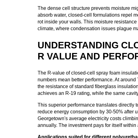
The dense cell structure prevents moisture mig
absorb water, closed-cell formulations repel m
rot inside your walls. This moisture resistan
climate, where condensation issues plague 
UNDERSTANDING CLO
R VALUE AND PERF
The R-value of closed-cell spray foam insulati
numbers mean better performance. At around 7 
the resistance of standard fiberglass insulation
achieves an R-19 rating, while the same cavity
This superior performance translates directly
reduce energy consumption by 30-50% after up
Georgetown's average electricity costs climbin
annually. The investment pays for itself within
Applications suited for different polyureth