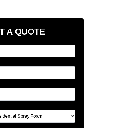
T A QUOTE
Name
*
e
*
*
 A Service
*