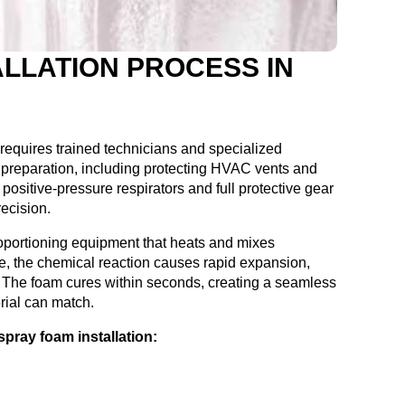
LLATION PROCESS IN
 requires trained technicians and specialized
preparation, including protecting HVAC vents and
positive-pressure respirators and full protective gear
recision.
oportioning equipment that heats and mixes
zle, the chemical reaction causes rapid expansion,
es. The foam cures within seconds, creating a seamless
rial can match.
pray foam installation: