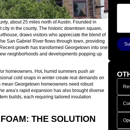
Your 
unty, about 25 miles north of Austin. Founded in
st city in the county. The historic downtown square,
rthouse, draws visitors who appreciate the blend of
e San Gabriel River flows through town, providing
Su
s. Recent growth has transformed Georgetown into one
h new neighborhoods and developments popping up
 for homeowners. Hot, humid summers push air
OT
casional cold snaps in winter create real demands on
gs mean Georgetown homeowners need robust
Res
The area's rapid expansion has also brought diverse
ern builds, each requiring tailored insulation
Co
 FOAM: THE SOLUTION
Op