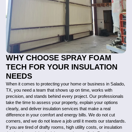
WHY CHOOSE SPRAY FOAM
TECH FOR YOUR INSULATION
NEEDS
When it comes to protecting your home or business in Salado,
TX, you need a team that shows up on time, works with
precision, and stands behind every project. Our professionals
take the time to assess your property, explain your options
clearly, and deliver insulation services that make a real
difference in your comfort and energy bills. We do not cut
corners, and we do not leave a job until it meets our standards.
If you are tired of drafty rooms, high utility costs, or insulation