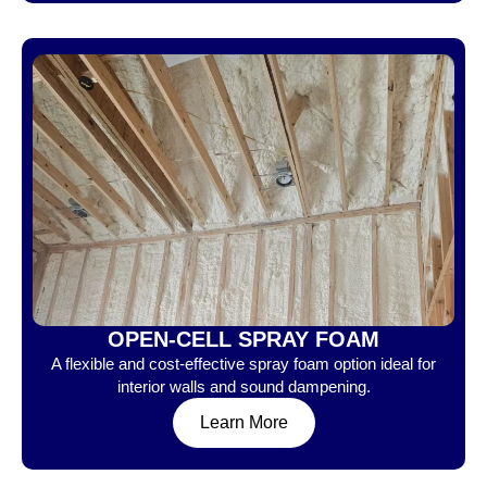
OPEN-CELL SPRAY FOAM
A flexible and cost-effective spray foam option ideal for
interior walls and sound dampening.
Learn More