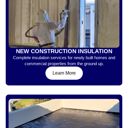
NEW CONSTRUCTION INSULATION
Complete insulation services for newly built homes and
commercial properties from the ground up.
Learn More