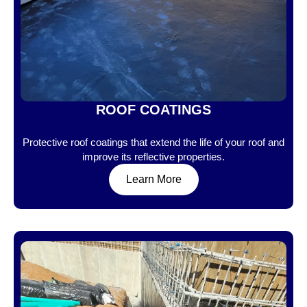
ROOF COATINGS
Protective roof coatings that extend the life of your roof and
improve its reflective properties.
Learn More