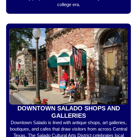
college era.
DOWNTOWN SALADO SHOPS AND
GALLERIES
Downtown Salado is lined with antique shops, art galleries,
boutiques, and cafes that draw visitors from across Central
Texas. The Salado Cultural Arts District celebrates local