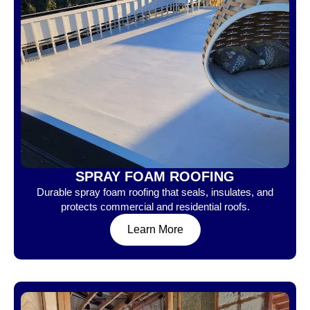
SPRAY FOAM ROOFING
Durable spray foam roofing that seals, insulates, and
protects commercial and residential roofs.
Learn More