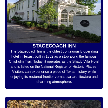
STAGECOACH INN
The Stagecoach Inn is the oldest continuously operating
hotel in Texas, built in 1852 as a stop along the famous
Chisholm Trail. Today, it operates as the Shady Villa Hotel
and is listed on the National Register of Historic Places.
Visitors can experience a piece of Texas history while
enjoying its restored frontier vernacular architecture and
charming atmosphere.