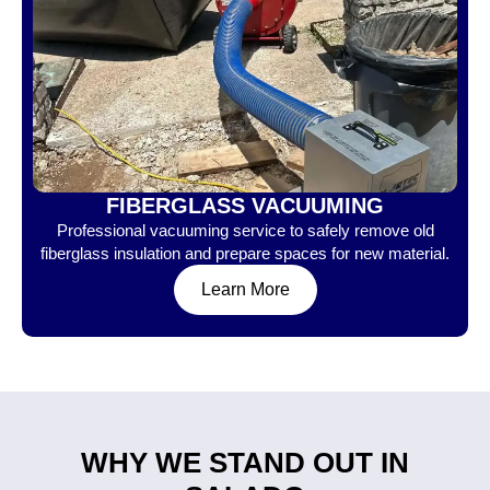
FIBERGLASS VACUUMING
Professional vacuuming service to safely remove old
fiberglass insulation and prepare spaces for new material.
Learn More
WHY WE STAND OUT IN