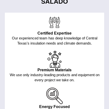
SALADO
Certified Expertise
Our experienced team has deep knowledge of Central
Texas's insulation needs and climate demands.
Premium Materials
We use only industry-leading products and equipment on
every project we take on.
Energy Focused