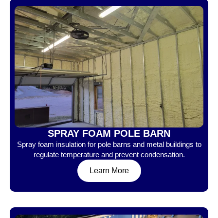
SPRAY FOAM POLE BARN
Spray foam insulation for pole barns and metal buildings to
regulate temperature and prevent condensation.
Learn More