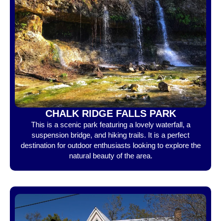
CHALK RIDGE FALLS PARK
This is a scenic park featuring a lovely waterfall, a
suspension bridge, and hiking trails. It is a perfect
destination for outdoor enthusiasts looking to explore the
natural beauty of the area.