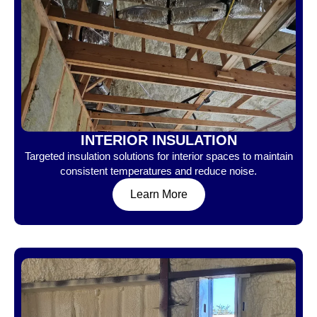
INTERIOR INSULATION
Targeted insulation solutions for interior spaces to maintain
consistent temperatures and reduce noise.
Learn More