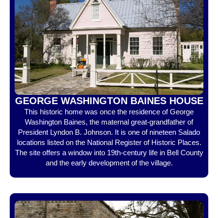
GEORGE WASHINGTON BAINES HOUSE
This historic home was once the residence of George
Washington Baines, the maternal great-grandfather of
President Lyndon B. Johnson. It is one of nineteen Salado
locations listed on the National Register of Historic Places.
The site offers a window into 19th-century life in Bell County
and the early development of the village.