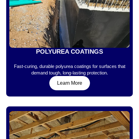
POLYUREA COATINGS
Fast-curing, durable polyurea coatings for surfaces that
demand tough, long-lasting protection.
Learn More