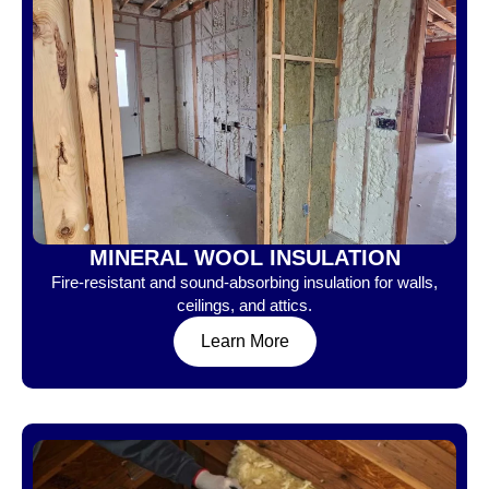
MINERAL WOOL INSULATION
Fire-resistant and sound-absorbing insulation for walls,
ceilings, and attics.
Learn More