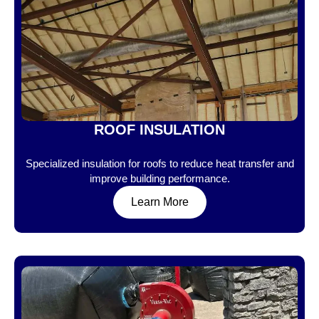
ROOF INSULATION
Specialized insulation for roofs to reduce heat transfer and
improve building performance.
Learn More