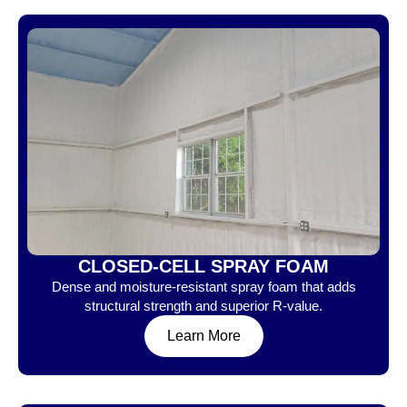
CLOSED-CELL SPRAY FOAM
Dense and moisture-resistant spray foam that adds
structural strength and superior R-value.
Learn More