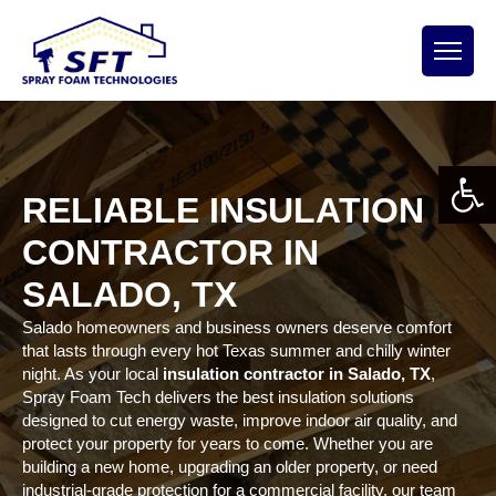
Open 
RELIABLE INSULATION
CONTRACTOR IN
SALADO, TX
Salado homeowners and business owners deserve comfort
that lasts through every hot Texas summer and chilly winter
night. As your local
insulation contractor in Salado, TX
,
Spray Foam Tech delivers the best insulation solutions
designed to cut energy waste, improve indoor air quality, and
protect your property for years to come. Whether you are
building a new home, upgrading an older property, or need
industrial-grade protection for a commercial facility, our team