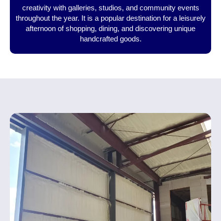
creativity with galleries, studios, and community events
throughout the year. It is a popular destination for a leisurely
afternoon of shopping, dining, and discovering unique
handcrafted goods.