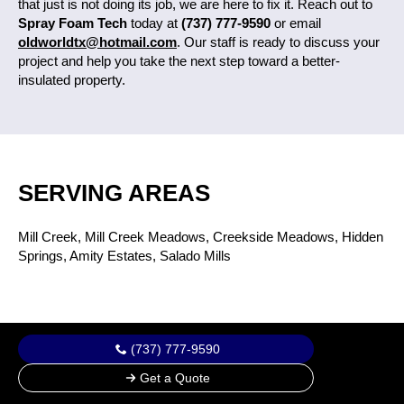
that just is not doing its job, we are here to fix it. Reach out to
Spray Foam Tech
today at
(737) 777-9590
or email
oldworldtx@hotmail.com
. Our staff is ready to discuss your
project and help you take the next step toward a better-
insulated property.
SERVING AREAS
Mill Creek, Mill Creek Meadows, Creekside Meadows, Hidden
Springs, Amity Estates, Salado Mills
(737) 777-9590
Get a Quote