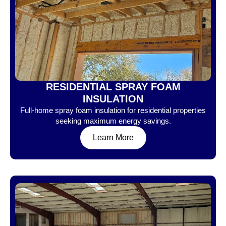
RESIDENTIAL SPRAY FOAM
INSULATION
Full-home spray foam insulation for residential properties
seeking maximum energy savings.
Learn More