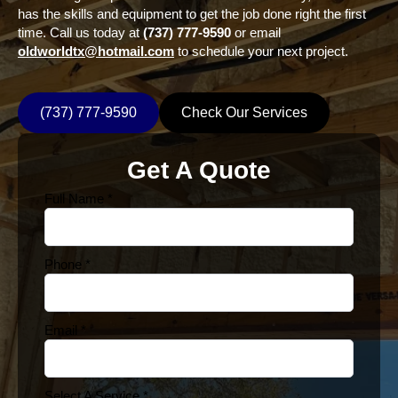
has the skills and equipment to get the job done right the first
time. Call us today at
(737) 777-9590
or email
oldworldtx@hotmail.com
to schedule your next project.
(737) 777-9590
Check Our Services
Get A Quote
Full Name
*
Phone
*
Email
*
Select A Service
*