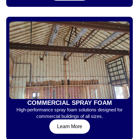
COMMERCIAL SPRAY FOAM
High-performance spray foam solutions designed for
commercial buildings of all sizes.
Learn More