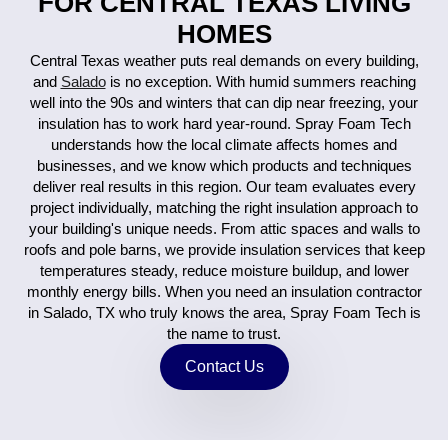
FOR CENTRAL TEXAS LIVING
HOMES
Central Texas weather puts real demands on every building,
and
Salado
is no exception. With humid summers reaching
well into the 90s and winters that can dip near freezing, your
insulation has to work hard year-round. Spray Foam Tech
understands how the local climate affects homes and
businesses, and we know which products and techniques
deliver real results in this region. Our team evaluates every
project individually, matching the right insulation approach to
your building's unique needs. From attic spaces and walls to
roofs and pole barns, we provide insulation services that keep
temperatures steady, reduce moisture buildup, and lower
monthly energy bills. When you need an insulation contractor
in Salado, TX who truly knows the area, Spray Foam Tech is
the name to trust.
Contact Us