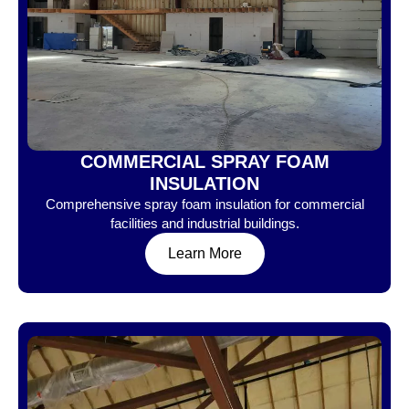
COMMERCIAL SPRAY FOAM
INSULATION
Comprehensive spray foam insulation for commercial
facilities and industrial buildings.
Learn More