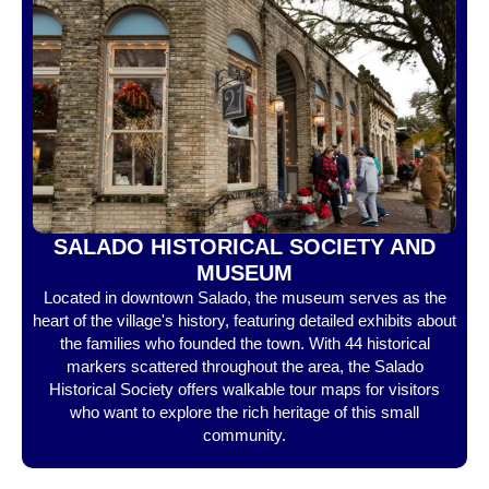
SALADO HISTORICAL SOCIETY AND
MUSEUM
Located in downtown Salado, the museum serves as the
heart of the village's history, featuring detailed exhibits about
the families who founded the town. With 44 historical
markers scattered throughout the area, the Salado
Historical Society offers walkable tour maps for visitors
who want to explore the rich heritage of this small
community.