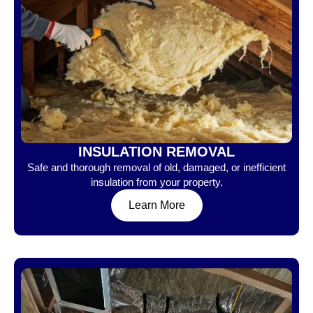
INSULATION REMOVAL
Safe and thorough removal of old, damaged, or inefficient
insulation from your property.
Learn More