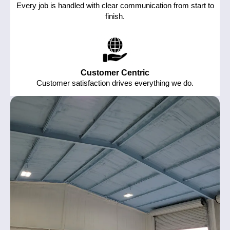
Every job is handled with clear communication from start to
finish.
Customer Centric
Customer satisfaction drives everything we do.