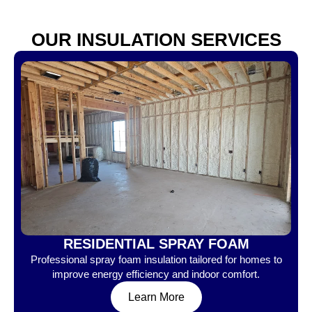
OUR INSULATION SERVICES
RESIDENTIAL SPRAY FOAM
Professional spray foam insulation tailored for homes to
improve energy efficiency and indoor comfort.
Learn More