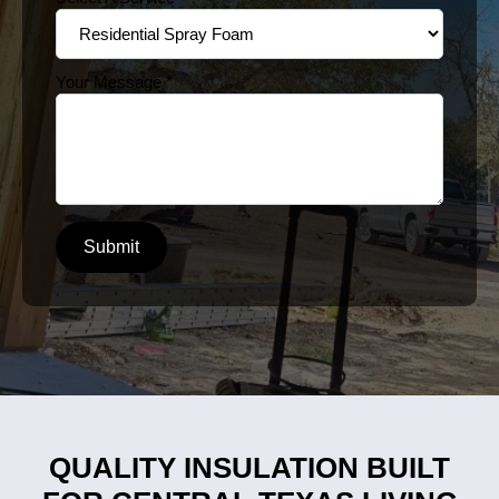
Your Message
*
Submit
QUALITY INSULATION BUILT