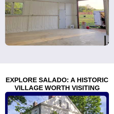
EXPLORE SALADO: A HISTORIC
VILLAGE WORTH VISITING