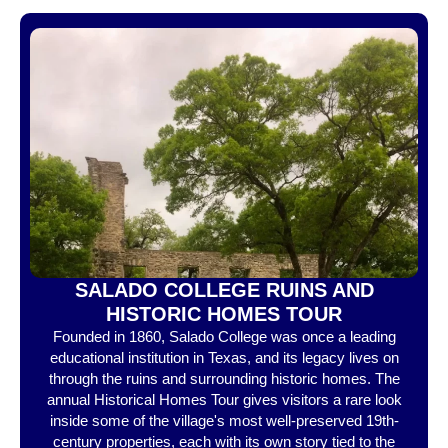
SALADO COLLEGE RUINS AND
HISTORIC HOMES TOUR
Founded in 1860, Salado College was once a leading
educational institution in Texas, and its legacy lives on
through the ruins and surrounding historic homes. The
annual Historical Homes Tour gives visitors a rare look
inside some of the village's most well-preserved 19th-
century properties, each with its own story tied to the