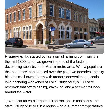
Pflugerville, TX
started out as a small farming community in
the mid-1800s and has grown into one of the fastest-
developing suburbs in the Austin metro area. With a population
that has more than doubled over the past two decades, the city
blends small-town charm with modern convenience. Locals
love spending weekends at Lake Pflugerville, a 180-acre
reservoir that offers fishing, kayaking, and a scenic trail loop
around the water.
Texas heat takes a serious toll on rooftops in this part of the
state. Pflugerville sits in a region where summer temperatures