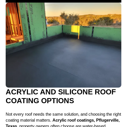
ACRYLIC AND SILICONE ROOF
COATING OPTIONS
Not every roof needs the same solution, and choosing the right
coating material matters.
Acrylic roof coatings, Pflugerville,
Texas,
property owners often choose are water-based,