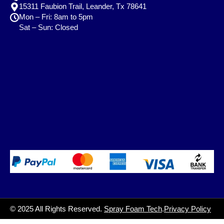
15311 Faubion Trail, Leander, Tx 78641
Mon – Fri: 8am to 5pm
Sat – Sun: Closed
© 2025 All Rights Reserved.
Spray Foam Tech
.
Privacy Policy