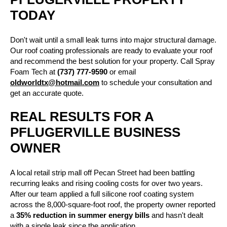
TODAY
Don't wait until a small leak turns into major structural damage.
Our roof coating professionals are ready to evaluate your roof
and recommend the best solution for your property. Call
Spray
Foam Tech
at
(737) 777-9590
or email
oldworldtx@hotmail.com
to schedule your consultation and
get an accurate quote.
REAL RESULTS FOR A
PFLUGERVILLE BUSINESS
OWNER
A local retail strip mall off Pecan Street had been battling
recurring leaks and rising cooling costs for over two years.
After our team applied a full silicone roof coating system
across the 8,000-square-foot roof, the property owner reported
a
35% reduction in summer energy bills
and hasn't dealt
with a single leak since the application.