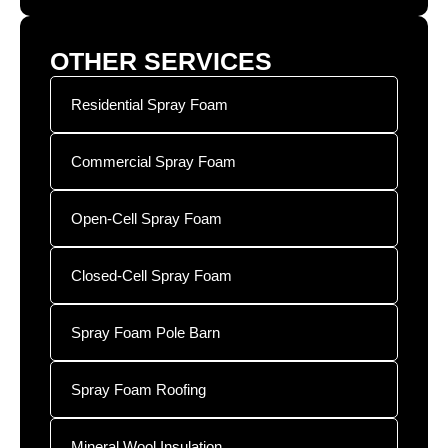
OTHER SERVICES
Residential Spray Foam
Commercial Spray Foam
Open-Cell Spray Foam
Closed-Cell Spray Foam
Spray Foam Pole Barn
Spray Foam Roofing
Mineral Wool Insulation