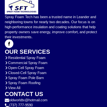
Spray Foam Tech has been a trusted name in Leander and
neighboring towns for nearly two decades. Our focus is on
high-performance insulation and coating solutions that help
property owners save energy, improve comfort, and protect
their investments.
OUR SERVICES
Residential Spray Foam
Commercial Spray Foam
Open-Cell Spray Foam
Closed-Cell Spray Foam
Spray Foam Pole Barn
Spray Foam Roofing
View All
CONTACT US
oldworldtx@hotmail.com
(737) 777-9590