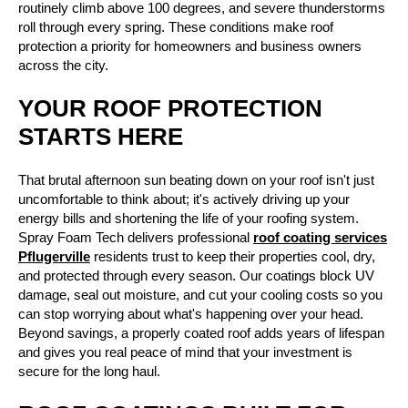
routinely climb above 100 degrees, and severe thunderstorms
roll through every spring. These conditions make roof
protection a priority for homeowners and business owners
across the city.
YOUR ROOF PROTECTION
STARTS HERE
That brutal afternoon sun beating down on your roof isn't just
uncomfortable to think about; it's actively driving up your
energy bills and shortening the life of your roofing system.
Spray Foam Tech delivers professional
roof coating services
Pflugerville
residents trust to keep their properties cool, dry,
and protected through every season. Our coatings block UV
damage, seal out moisture, and cut your cooling costs so you
can stop worrying about what's happening over your head.
Beyond savings, a properly coated roof adds years of lifespan
and gives you real peace of mind that your investment is
secure for the long haul.