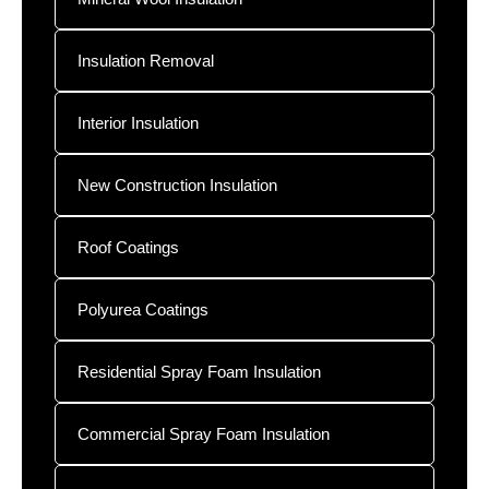
Insulation Removal
Interior Insulation
New Construction Insulation
Roof Coatings
Polyurea Coatings
Residential Spray Foam Insulation
Commercial Spray Foam Insulation