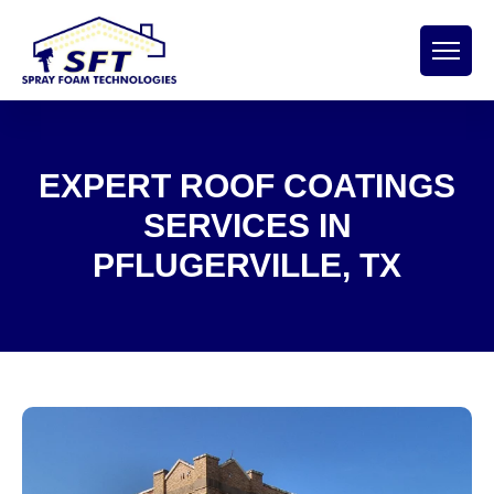
EXPERT ROOF COATINGS
SERVICES IN
PFLUGERVILLE, TX