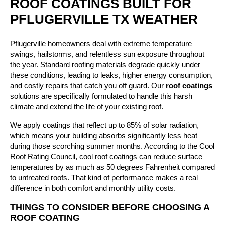
ROOF COATINGS BUILT FOR
PFLUGERVILLE TX WEATHER
Pflugerville homeowners deal with extreme temperature
swings, hailstorms, and relentless sun exposure throughout
the year. Standard roofing materials degrade quickly under
these conditions, leading to leaks, higher energy consumption,
and costly repairs that catch you off guard. Our
roof coatings
solutions are specifically formulated to handle this harsh
climate and extend the life of your existing roof.
We apply coatings that reflect up to 85% of solar radiation,
which means your building absorbs significantly less heat
during those scorching summer months. According to the Cool
Roof Rating Council, cool roof coatings can reduce surface
temperatures by as much as 50 degrees Fahrenheit compared
to untreated roofs. That kind of performance makes a real
difference in both comfort and monthly utility costs.
THINGS TO CONSIDER BEFORE CHOOSING A
ROOF COATING