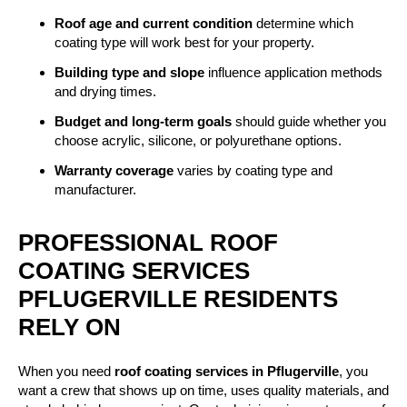
Roof age and current condition
determine which
coating type will work best for your property.
Building type and slope
influence application methods
and drying times.
Budget and long-term goals
should guide whether you
choose acrylic, silicone, or polyurethane options.
Warranty coverage
varies by coating type and
manufacturer.
PROFESSIONAL ROOF
COATING SERVICES
PFLUGERVILLE RESIDENTS
RELY ON
When you need
roof coating services in Pflugerville
, you
want a crew that shows up on time, uses quality materials, and