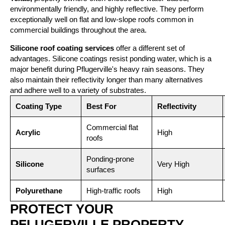
environmentally friendly, and highly reflective. They perform
exceptionally well on flat and low-slope roofs common in
commercial buildings throughout the area.
Silicone roof coating services
offer a different set of
advantages. Silicone coatings resist ponding water, which is a
major benefit during Pflugerville's heavy rain seasons. They
also maintain their reflectivity longer than many alternatives
and adhere well to a variety of substrates.
Coating Type
Best For
Reflectivity
Commercial flat
Acrylic
High
roofs
Ponding-prone
Silicone
Very High
surfaces
Polyurethane
High-traffic roofs
High
PROTECT YOUR
PFLUGERVILLE PROPERTY