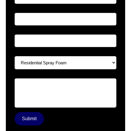
Phone
*
Email
*
Select A Service
*
Your Message
*
Submit