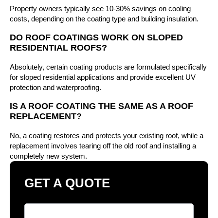
Property owners typically see 10-30% savings on cooling
costs, depending on the coating type and building insulation.
DO ROOF COATINGS WORK ON SLOPED
RESIDENTIAL ROOFS?
Absolutely, certain coating products are formulated specifically
for sloped residential applications and provide excellent UV
protection and waterproofing.
IS A ROOF COATING THE SAME AS A ROOF
REPLACEMENT?
No, a coating restores and protects your existing roof, while a
replacement involves tearing off the old roof and installing a
completely new system.
GET A QUOTE
Full Name
*