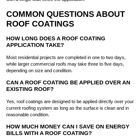
COMMON QUESTIONS ABOUT
ROOF COATINGS
HOW LONG DOES A ROOF COATING
APPLICATION TAKE?
Most residential projects are completed in one to two days,
while larger commercial roofs may take three to five days,
depending on size and condition.
CAN A ROOF COATING BE APPLIED OVER AN
EXISTING ROOF?
Yes, roof coatings are designed to be applied directly over your
current roofing system as long as the surface is clean and in
reasonable condition.
HOW MUCH MONEY CAN I SAVE ON ENERGY
BILLS WITH A ROOF COATING?