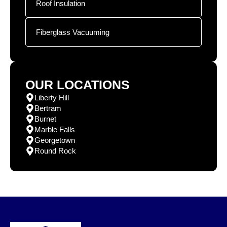
Roof Insulation
Fiberglass Vacuuming
OUR LOCATIONS
Liberty Hill
Bertram
Burnet
Marble Falls
Georgetown
Round Rock