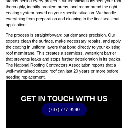
stands behind every project. Our technicians inspect your roof
thoroughly, identify problem areas, and recommend the right
coating system based on your specific situation. We handle
everything from preparation and cleaning to the final seal coat
application.
The process is straightforward but demands precision. Our
experts clean the surface, make necessary repairs, and apply
the coating in uniform layers that bond directly to your existing
roof membrane. This creates a seamless, watertight barrier
that prevents leaks and stops further deterioration in its tracks.
The National Roofing Contractors Association reports that a
well-maintained coated roof can last 20 years or more before
needing replacement.
GET IN TOUCH WITH US
(737) 777-9590