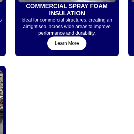
COMMERCIAL SPRAY FOAM
INSULATION
s
Ideal for commercial structures, creating an
airtight seal across wide areas to improve
performance and durability.
Learn More