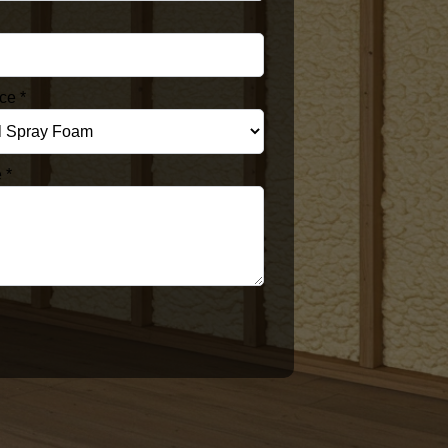
ice
*
e
*