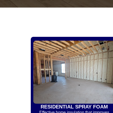
RESIDENTIAL SPRAY FOAM
Effective home insulation that improves