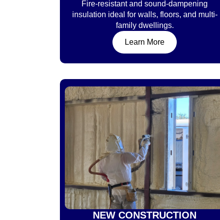
Fire-resistant and sound-dampening
insulation ideal for walls, floors, and multi-
family dwellings.
Learn More
NEW CONSTRUCTION