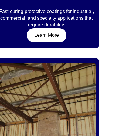
Fast-curing protective coatings for industrial,
commercial, and specialty applications that
require durability.
Learn More