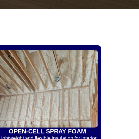
OPEN-CELL SPRAY FOAM
Lightweight and flexible insulation for interior