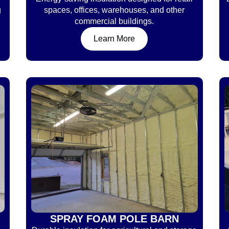
g
spaces, offices, warehouses, and other
commercial buildings.
Learn More
SPRAY FOAM POLE BARN