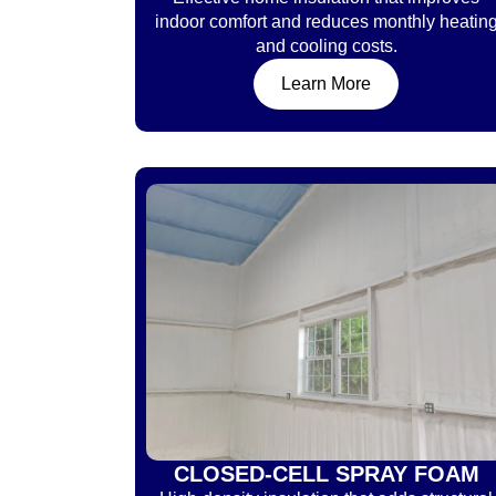
indoor comfort and reduces monthly heatin
and cooling costs.
Learn More
CLOSED-CELL SPRAY FOAM