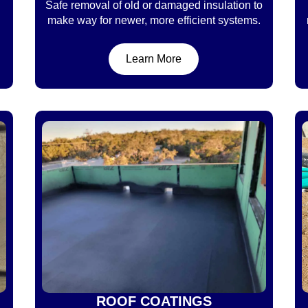
Safe removal of old or damaged insulation to
make way for newer, more efficient systems.
Learn More
ROOF COATINGS