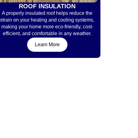
ROOF INSULATION
A properly insulated roof helps reduce the
strain on your heating and cooling systems,
making your home more eco-friendly, cost-
efficient, and comfortable in any weather.
Learn More