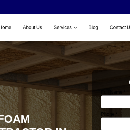
Home
About Us
Services
Blog
Contact 
Full Name
*
Phone
*
 FOAM