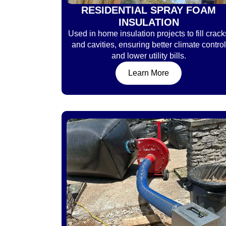
RESIDENTIAL SPRAY FOAM
INSULATION
Used in home insulation projects to fill crack
and cavities, ensuring better climate control
and lower utility bills.
Learn More