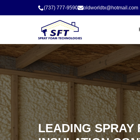
(737) 777-9590
oldworldtx@hotmail.com
LEADING SPRAY