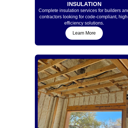
INSULATION
Complete insulation services for builders an
contractors looking for code-compliant, high
efficiency solutions.
Learn More