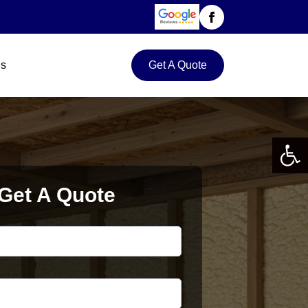
Us
Get A Quote
Open 
Get A Quote