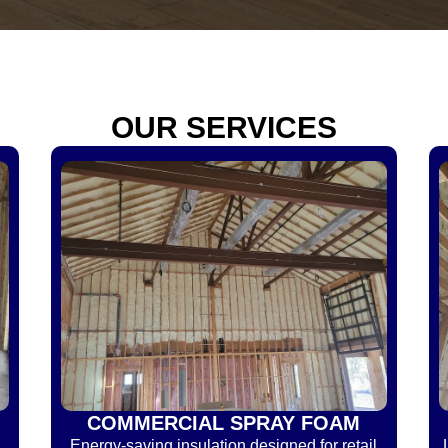
OUR SERVICES
COMMERCIAL SPRAY FOAM
Energy-saving insulation designed for retail