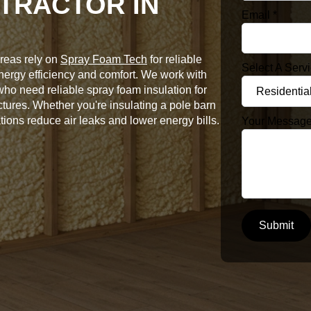
TRACTOR IN
Email
*
reas rely on
Spray Foam Tech
for reliable
Select A Serv
energy efficiency and comfort. We work with
o need reliable spray foam insulation for
ctures. Whether you're insulating a pole barn
tions reduce air leaks and lower energy bills.
Your Messag
Submit