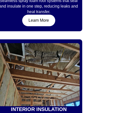
Seamless spray foam roof systems that seal
and insulate in one step, reducing leaks and
heat transfer.
Learn More
INTERIOR INSULATION