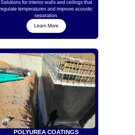
Solutions for interior walls and ceilings that
regulate temperatures and improve acoustic
separation.
Learn More
POLYUREA COATINGS