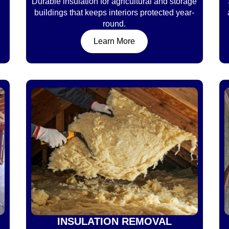
Durable insulation for agricultural and storage
buildings that keeps interiors protected year-
round.
Learn More
INSULATION REMOVAL