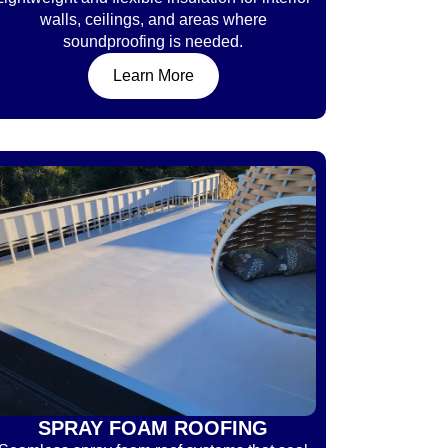
walls, ceilings, and areas where
soundproofing is needed.
Learn More
SPRAY FOAM ROOFING