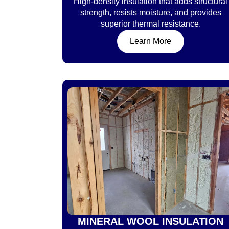
High-density insulation that adds structural
strength, resists moisture, and provides
superior thermal resistance.
Learn More
MINERAL WOOL INSULATION