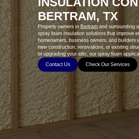
INSULATION CON
BERTRAM, TX
Property owners in
Bertram
and surrounding a
spray foam insulation solutions that improve 
homeowners, business owners, and builders wh
new construction, renovations, or existing stru
or upgrading your attic, our spray foam applica
Contact Us
Check Our Services