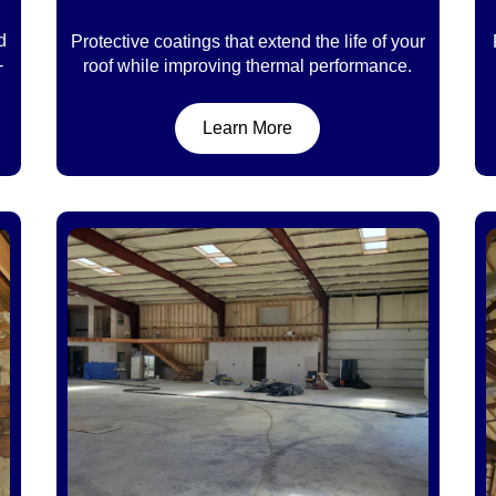
d
Protective coatings that extend the life of your
-
roof while improving thermal performance.
Learn More