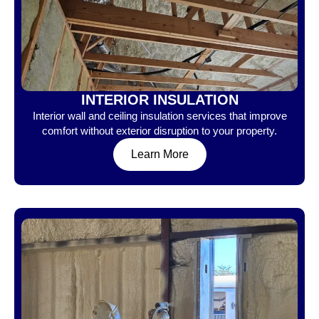
INTERIOR INSULATION
Interior wall and ceiling insulation services that improve
comfort without exterior disruption to your property.
Learn More