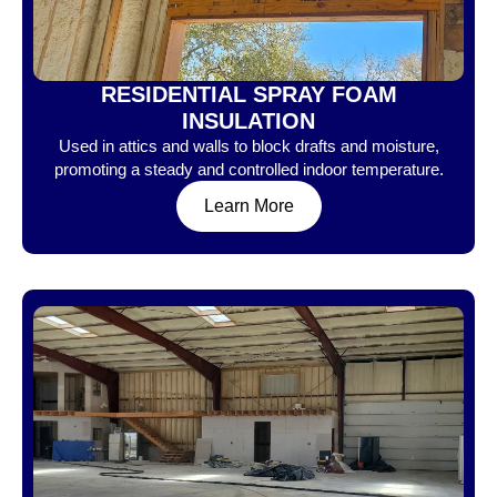
RESIDENTIAL SPRAY FOAM
INSULATION
Used in attics and walls to block drafts and moisture,
promoting a steady and controlled indoor temperature.
Learn More