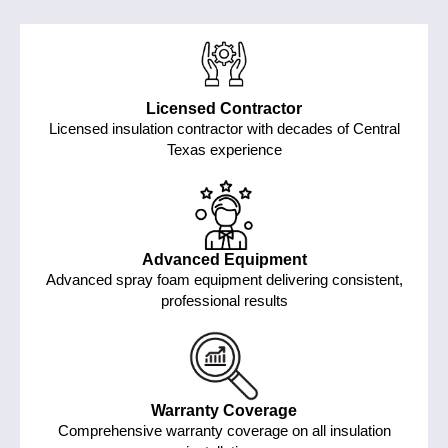
Licensed Contractor
Licensed insulation contractor with decades of Central
Texas experience
Advanced Equipment
Advanced spray foam equipment delivering consistent,
professional results
Warranty Coverage
Comprehensive warranty coverage on all insulation