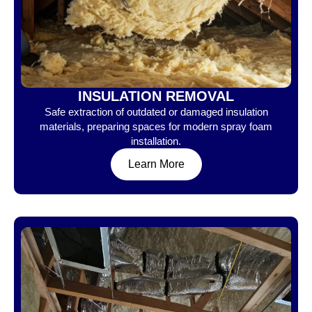
INSULATION REMOVAL
Safe extraction of outdated or damaged insulation
materials, preparing spaces for modern spray foam
installation.
Learn More