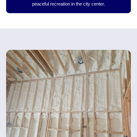
peaceful recreation in the city center.