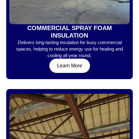
COMMERCIAL SPRAY FOAM
INSULATION
Delivers long-lasting insulation for busy commercial
spaces, helping to reduce energy use for heating and
cooling all year round.
Learn More