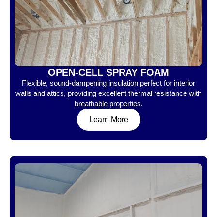
OPEN-CELL SPRAY FOAM
Flexible, sound-dampening insulation perfect for interior
walls and attics, providing excellent thermal resistance with
breathable properties.
Learn More