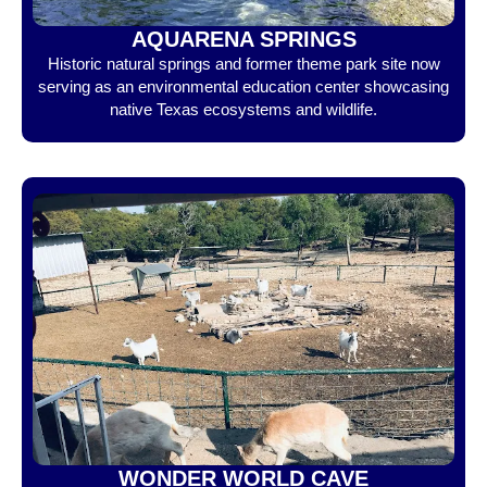
AQUARENA SPRINGS
Historic natural springs and former theme park site now
serving as an environmental education center showcasing
native Texas ecosystems and wildlife.
WONDER WORLD CAVE