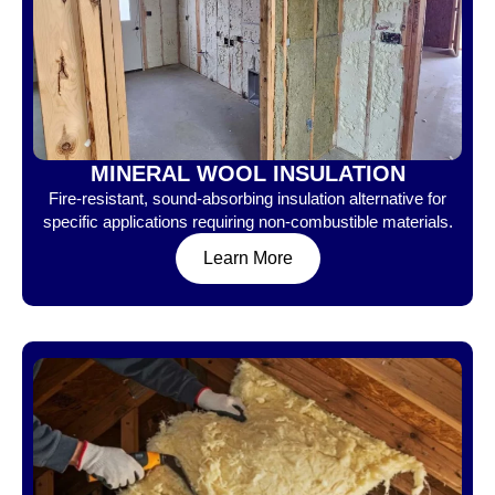
MINERAL WOOL INSULATION
Fire-resistant, sound-absorbing insulation alternative for
specific applications requiring non-combustible materials.
Learn More