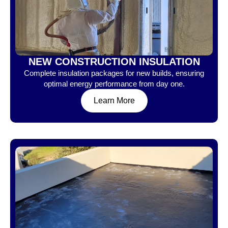
NEW CONSTRUCTION INSULATION
Complete insulation packages for new builds, ensuring
optimal energy performance from day one.
Learn More