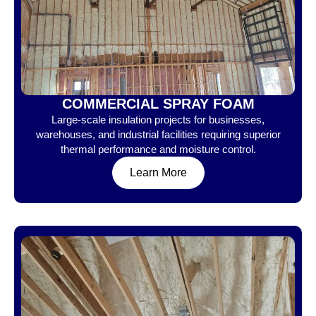
COMMERCIAL SPRAY FOAM
Large-scale insulation projects for businesses,
warehouses, and industrial facilities requiring superior
thermal performance and moisture control.
Learn More