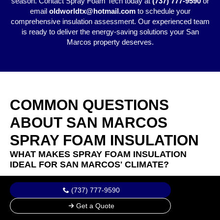
season. Contact Spray Foam Tech today at
(737) 777-9590
or
email
oldworldtx@hotmail.com
to schedule your
comprehensive insulation assessment. Our experienced team
is ready to deliver the energy-saving solutions your San
Marcos property deserves.
COMMON QUESTIONS
ABOUT SAN MARCOS
SPRAY FOAM INSULATION
WHAT MAKES SPRAY FOAM INSULATION
IDEAL FOR SAN MARCOS' CLIMATE?
Spray foam creates an airtight seal that blocks hot, humid air
(737) 777-9590
infiltration during Texas summers while preventing heated air
loss during cooler months, making it perfect for Central Texas'
Get a Quote
variable climate conditions.