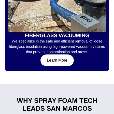
FIBERGLASS VACUUMING
We specialize in the safe and efficient removal of loose
fiberglass insulation using high-powered vacuum systems
that prevent contamination and mess.
Learn More
WHY SPRAY FOAM TECH
LEADS SAN MARCOS