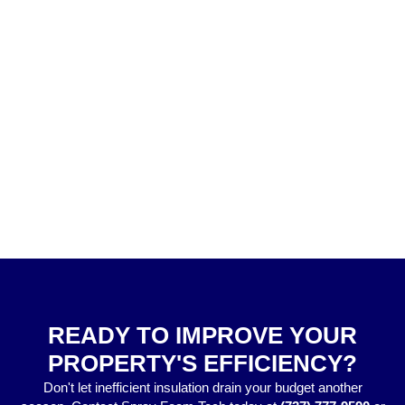
READY TO IMPROVE YOUR
PROPERTY'S EFFICIENCY?
Don't let inefficient insulation drain your budget another