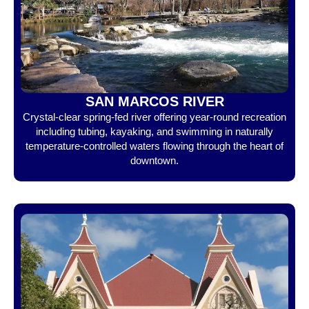
SAN MARCOS RIVER
Crystal-clear spring-fed river offering year-round recreation
including tubing, kayaking, and swimming in naturally
temperature-controlled waters flowing through the heart of
downtown.