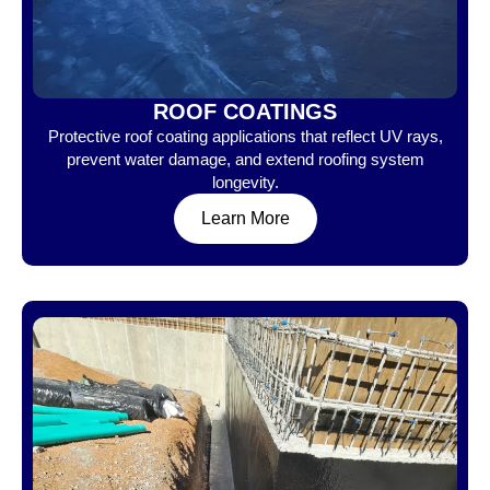
ROOF COATINGS
Protective roof coating applications that reflect UV rays,
prevent water damage, and extend roofing system
longevity.
Learn More