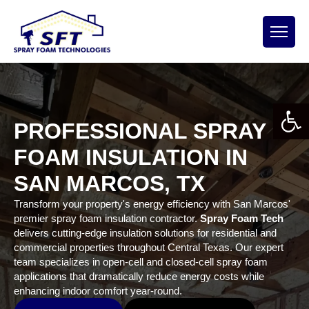
Open 
PROFESSIONAL SPRAY
FOAM INSULATION IN
SAN MARCOS, TX
Transform your property's energy efficiency with San Marcos'
premier spray foam insulation contractor.
Spray Foam Tech
delivers cutting-edge insulation solutions for residential and
commercial properties throughout Central Texas. Our expert
team specializes in open-cell and closed-cell spray foam
applications that dramatically reduce energy costs while
enhancing indoor comfort year-round.