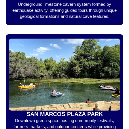
Underground limestone cavern system formed by
earthquake activity, offering guided tours through unique
geological formations and natural cave features.
SAN MARCOS PLAZA PARK
Downtown green space hosting community festivals,
farmers markets, and outdoor concerts while providing