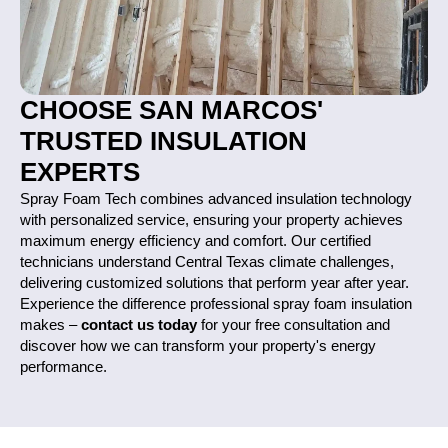
CHOOSE SAN MARCOS'
TRUSTED INSULATION
EXPERTS
Spray Foam Tech combines advanced insulation technology
with personalized service, ensuring your property achieves
maximum energy efficiency and comfort. Our certified
technicians understand Central Texas climate challenges,
delivering customized solutions that perform year after year.
Experience the difference professional spray foam insulation
makes –
contact us today
for your free consultation and
discover how we can transform your property's energy
performance.