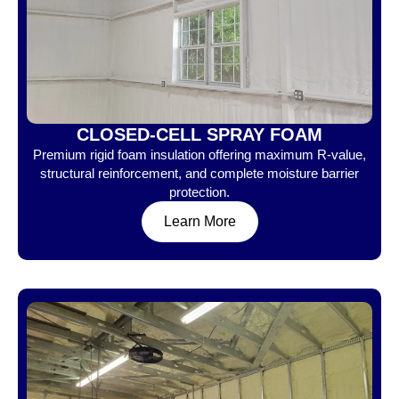
CLOSED-CELL SPRAY FOAM
Premium rigid foam insulation offering maximum R-value,
structural reinforcement, and complete moisture barrier
protection.
Learn More