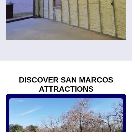
DISCOVER SAN MARCOS
ATTRACTIONS