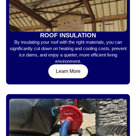
ROOF INSULATION
By insulating your roof with the right materials, you can
significantly cut down on heating and cooling costs, prevent
ice dams, and enjoy a quieter, more efficient living
environment.
Learn More