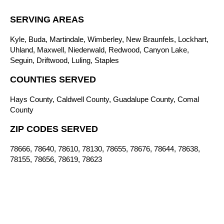
SERVING AREAS
Kyle, Buda, Martindale, Wimberley, New Braunfels, Lockhart,
Uhland, Maxwell, Niederwald, Redwood, Canyon Lake,
Seguin, Driftwood, Luling, Staples
COUNTIES SERVED
Hays County, Caldwell County, Guadalupe County, Comal
County
ZIP CODES SERVED
78666, 78640, 78610, 78130, 78655, 78676, 78644, 78638,
78155, 78656, 78619, 78623