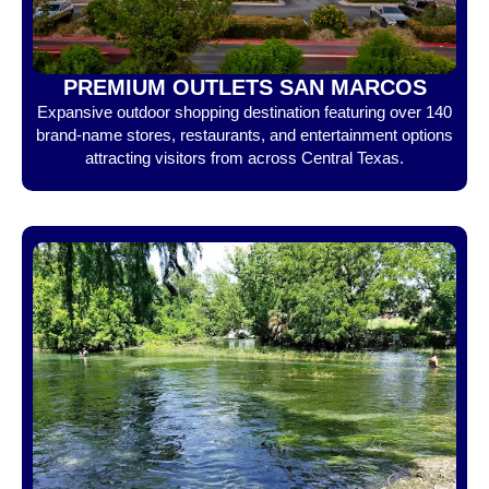
PREMIUM OUTLETS SAN MARCOS
Expansive outdoor shopping destination featuring over 140
brand-name stores, restaurants, and entertainment options
attracting visitors from across Central Texas.