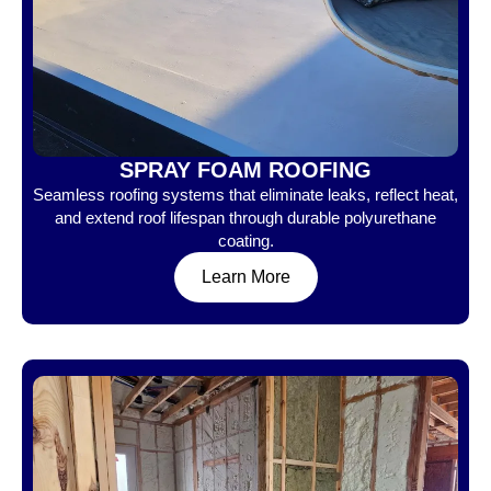
SPRAY FOAM ROOFING
Seamless roofing systems that eliminate leaks, reflect heat,
and extend roof lifespan through durable polyurethane
coating.
Learn More