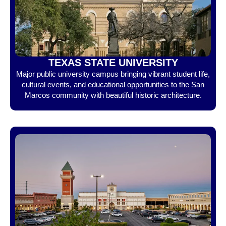
TEXAS STATE UNIVERSITY
Major public university campus bringing vibrant student life,
cultural events, and educational opportunities to the San
Marcos community with beautiful historic architecture.