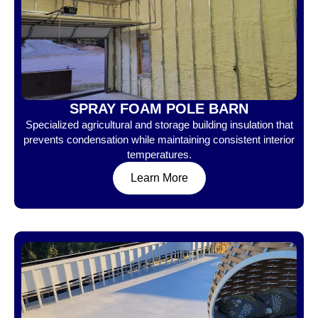
SPRAY FOAM POLE BARN
Specialized agricultural and storage building insulation that
prevents condensation while maintaining consistent interior
temperatures.
Learn More