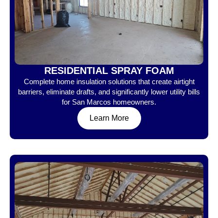
RESIDENTIAL SPRAY FOAM
Complete home insulation solutions that create airtight
barriers, eliminate drafts, and significantly lower utility bills
for San Marcos homeowners.
Learn More