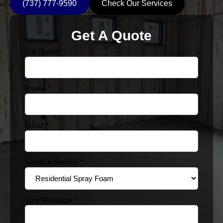
(737) 777-9590
Check Our Services
Get A Quote
Full Name
*
Phone
*
Email
*
Select A Service
*
Your Message
*