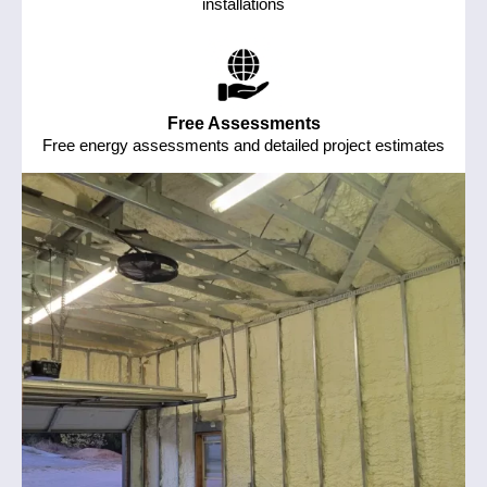
installations
Free Assessments
Free energy assessments and detailed project estimates