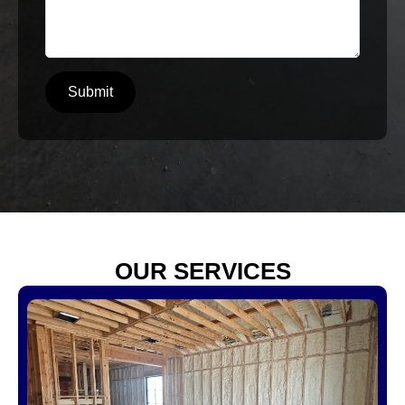
Submit
OUR SERVICES