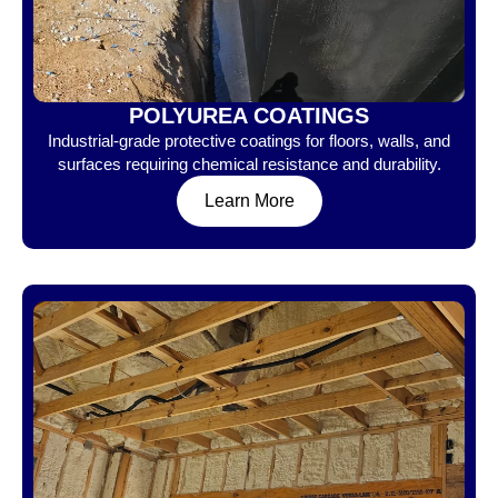
POLYUREA COATINGS
Industrial-grade protective coatings for floors, walls, and
surfaces requiring chemical resistance and durability.
Learn More