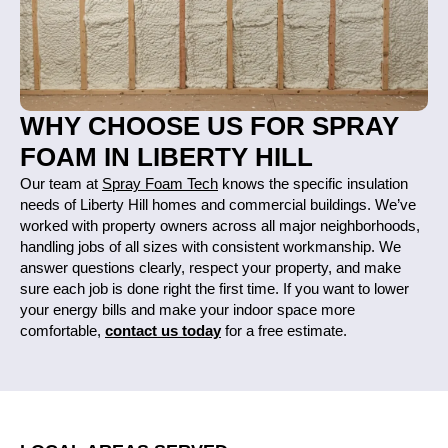
WHY CHOOSE US FOR SPRAY
FOAM IN LIBERTY HILL
Our team at
Spray Foam Tech
knows the specific insulation
needs of Liberty Hill homes and commercial buildings. We’ve
worked with property owners across all major neighborhoods,
handling jobs of all sizes with consistent workmanship. We
answer questions clearly, respect your property, and make
sure each job is done right the first time. If you want to lower
your energy bills and make your indoor space more
comfortable,
contact us today
for a free estimate.