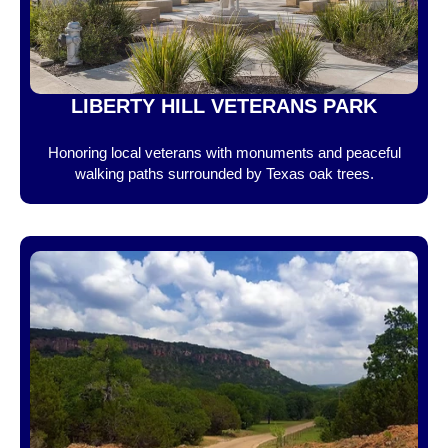
LIBERTY HILL VETERANS PARK
Honoring local veterans with monuments and peaceful
walking paths surrounded by Texas oak trees.