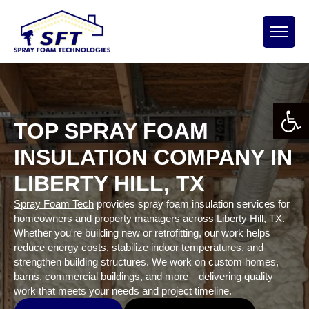
Open 
TOP SPRAY FOAM
INSULATION COMPANY IN
LIBERTY HILL, TX
Spray Foam Tech
provides spray foam insulation services for
homeowners and property managers across
Liberty Hill, TX
.
Whether you're building new or retrofitting, our work helps
reduce energy costs, stabilize indoor temperatures, and
strengthen building structures. We work on custom homes,
barns, commercial buildings, and more—delivering quality
work that meets your needs and project timeline.