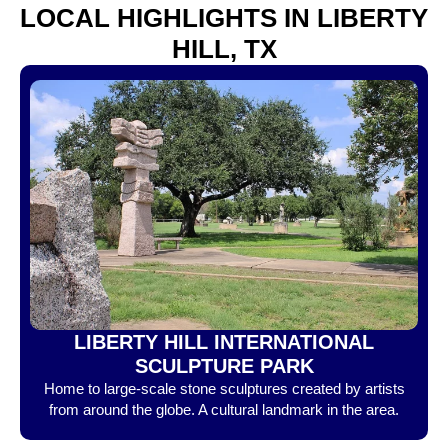
LOCAL HIGHLIGHTS IN LIBERTY
HILL, TX
LIBERTY HILL INTERNATIONAL
SCULPTURE PARK
Home to large-scale stone sculptures created by artists
from around the globe. A cultural landmark in the area.