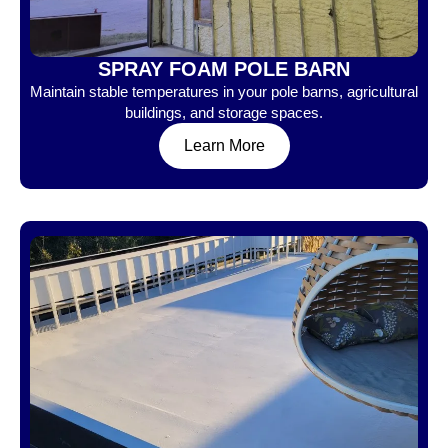
SPRAY FOAM POLE BARN
Maintain stable temperatures in your pole barns, agricultural
buildings, and storage spaces.
Learn More