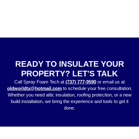
READY TO INSULATE YOUR
PROPERTY? LET'S TALK
Call Spray Foam Tech a
t
(737) 777-9590
or email us at
oldworldtx@hotmail.com
to schedule your free consultation.
Whether you need attic insulation, roofing protection, or a new
build installation, we bring the experience and tools to get it
done.