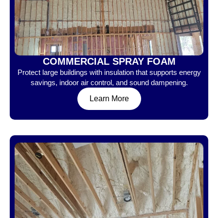
COMMERCIAL SPRAY FOAM
Protect large buildings with insulation that supports energy
savings, indoor air control, and sound dampening.
Learn More