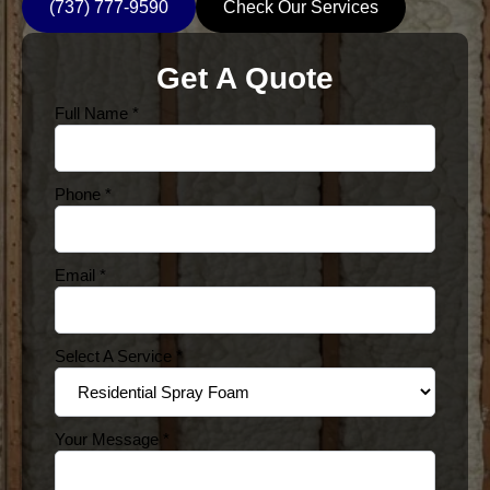
(737) 777-9590
Check Our Services
Get A Quote
Full Name
*
Phone
*
Email
*
Select A Service
*
Your Message
*