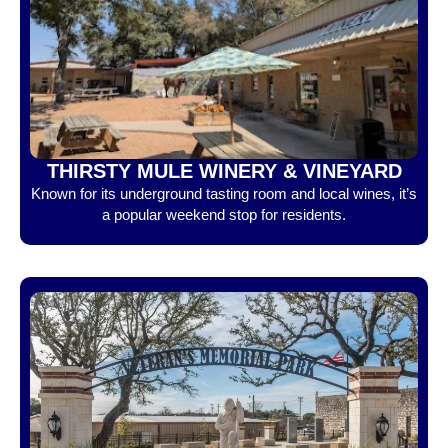
THIRSTY MULE WINERY & VINEYARD
Known for its underground tasting room and local wines, it’s
a popular weekend stop for residents.