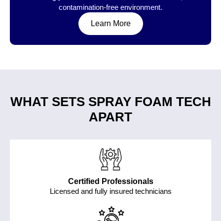
contamination-free environment.
Learn More
WHAT SETS SPRAY FOAM TECH
APART
Certified Professionals
Licensed and fully insured technicians