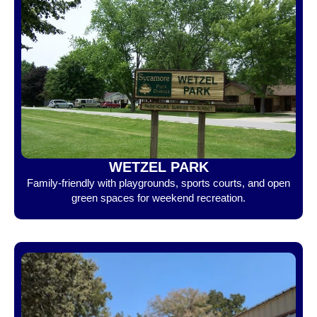
WETZEL PARK
Family-friendly with playgrounds, sports courts, and open
green spaces for weekend recreation.