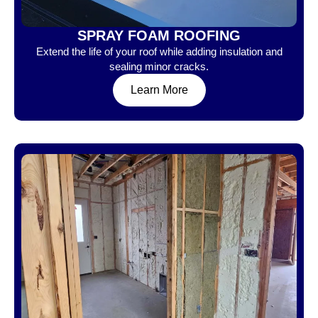
SPRAY FOAM ROOFING
Extend the life of your roof while adding insulation and
sealing minor cracks.
Learn More