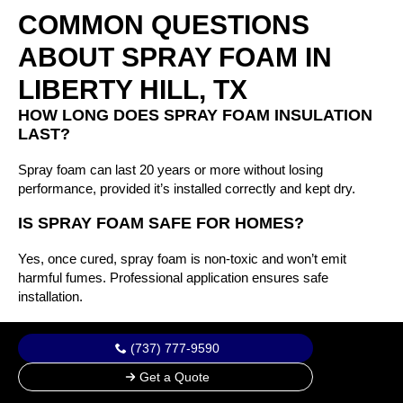
COMMON QUESTIONS
ABOUT SPRAY FOAM IN
LIBERTY HILL, TX
HOW LONG DOES SPRAY FOAM INSULATION
LAST?
Spray foam can last 20 years or more without losing
performance, provided it’s installed correctly and kept dry.
IS SPRAY FOAM SAFE FOR HOMES?
Yes, once cured, spray foam is non-toxic and won’t emit
harmful fumes. Professional application ensures safe
installation.
WHAT’S THE DIFFERENCE BETWEEN OPEN-
(737) 777-9590
CELL AND CLOSED-CELL FOAM?
Get a Quote
Open-cell is softer and better for interior sound control. Closed-