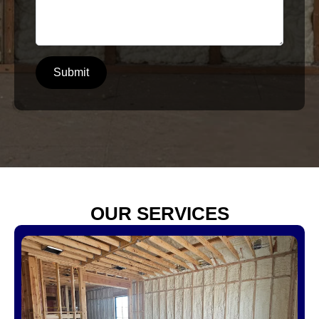
Submit
OUR SERVICES