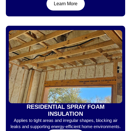
Learn More
RESIDENTIAL SPRAY FOAM
INSULATION
Applies to tight areas and irregular shapes, blocking air
leaks and supporting energy-efficient home environments.