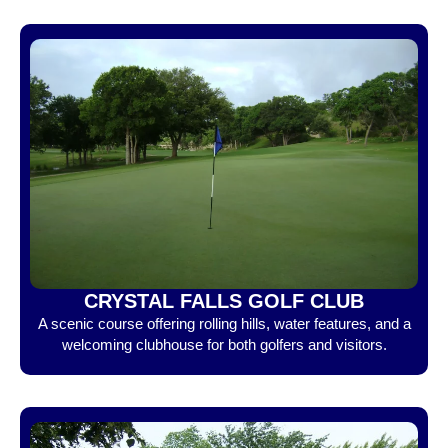
CRYSTAL FALLS GOLF CLUB
A scenic course offering rolling hills, water features, and a
welcoming clubhouse for both golfers and visitors.