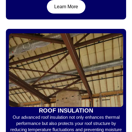
Learn More
ROOF INSULATION
Our advanced roof insulation not only enhances thermal
performance but also protects your roof structure by
reducing temperature fluctuations and preventing moisture