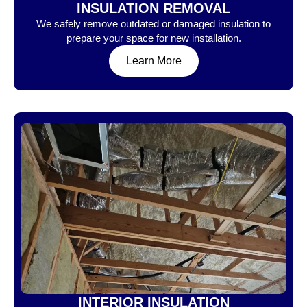
INSULATION REMOVAL
We safely remove outdated or damaged insulation to
prepare your space for new installation.
Learn More
INTERIOR INSULATION