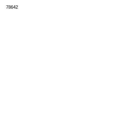
78642