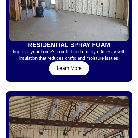
RESIDENTIAL SPRAY FOAM
Improve your home’s comfort and energy efficiency with
insulation that reduces drafts and moisture issues.
Learn More