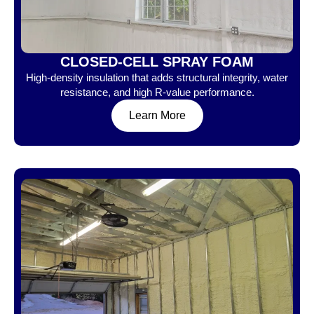
CLOSED-CELL SPRAY FOAM
High-density insulation that adds structural integrity, water
resistance, and high R-value performance.
Learn More