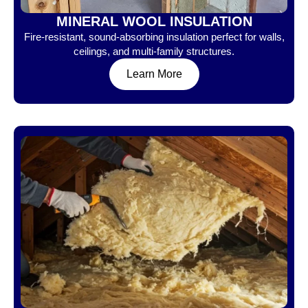
MINERAL WOOL INSULATION
Fire-resistant, sound-absorbing insulation perfect for walls,
ceilings, and multi-family structures.
Learn More