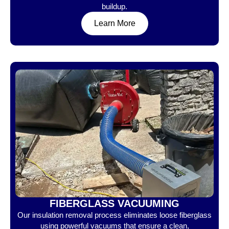
buildup.
Learn More
FIBERGLASS VACUUMING
Our insulation removal process eliminates loose fiberglass
using powerful vacuums that ensure a clean,