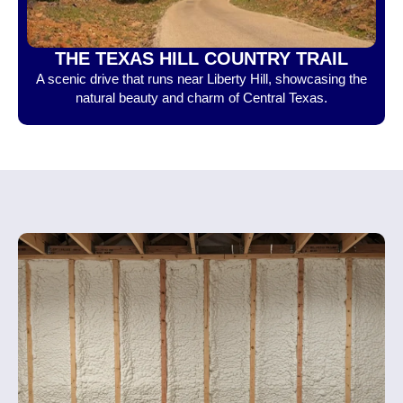
THE TEXAS HILL COUNTRY TRAIL
A scenic drive that runs near Liberty Hill, showcasing the
natural beauty and charm of Central Texas.