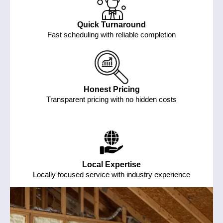
Quick Turnaround
Fast scheduling with reliable completion
Honest Pricing
Transparent pricing with no hidden costs
Local Expertise
Locally focused service with industry experience