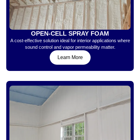
OPEN-CELL SPRAY FOAM
A cost-effective solution ideal for interior applications where
sound control and vapor permeability matter.
Learn More