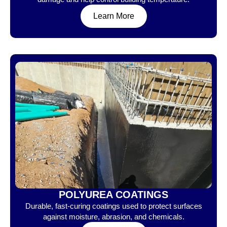
Learn More
POLYUREA COATINGS
Durable, fast-curing coatings used to protect surfaces
against moisture, abrasion, and chemicals.