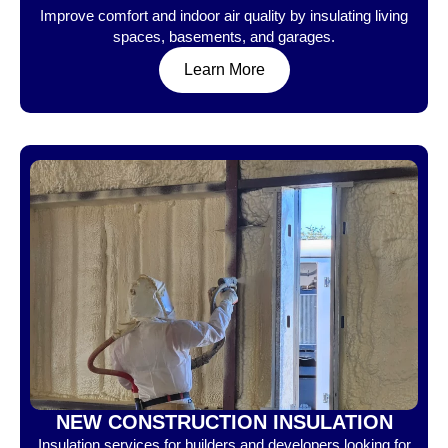
Improve comfort and indoor air quality by insulating living
spaces, basements, and garages.
Learn More
NEW CONSTRUCTION INSULATION
Insulation services for builders and developers looking for