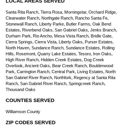
LOCAL AREAS SERVED
Santa Rita Ranch, Tierra Rosa, Morningstar, Orchard Ridge,
Clearwater Ranch, Northgate Ranch, Rancho Santa Fe,
Stonewall Ranch, Liberty Parke, Butler Farms, Oak Bend
Estates, Riverbend Oaks, San Gabriel Oaks, Jenks Branch,
Durham Park, Rio Ancho, Mesa Vista Ranch, Bridle Gate,
Cierra Springs, Cierra Vista, Liberty Oaks, Purser Estates,
North Haven, Sundance Ranch, Sundance Estates, Rolling
Hills, Rosemont, Quarry Lake Estates, Tesoro, Iron Oaks,
High River Ranch, Hidden Creek Estates, Dog Creek
Overlook, Ancient Oaks, Bear Creek Ranch, Boulderwood
Park, Carrington Ranch, Central Park, Living Estates, North
San Gabriel River Ranch, Northfork, Regency at Santa Rita
Ranch, San Gabriel River Ranch, Springcreek Ranch,
Thousand Oaks
COUNTIES SERVED
Williamson County
ZIP CODES SERVED