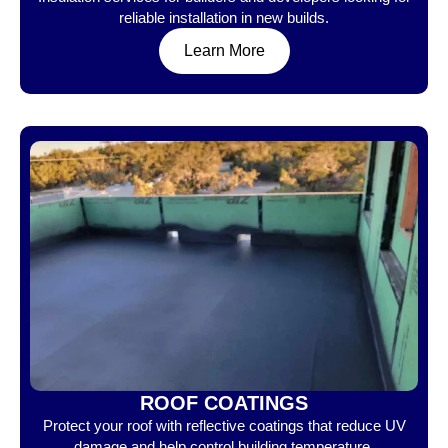
reliable installation in new builds.
Learn More
ROOF COATINGS
Protect your roof with reflective coatings that reduce UV
damage and help control building temperature.