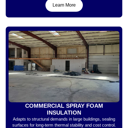
Learn More
COMMERCIAL SPRAY FOAM
INSULATION
Adapts to structural demands in large buildings, sealing
surfaces for long-term thermal stability and cost control.