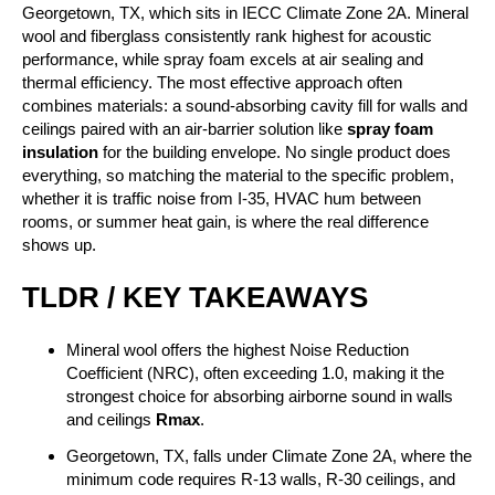
Georgetown, TX, which sits in IECC Climate Zone 2A. Mineral
wool and fiberglass consistently rank highest for acoustic
performance, while spray foam excels at air sealing and
thermal efficiency. The most effective approach often
combines materials: a sound-absorbing cavity fill for walls and
ceilings paired with an air-barrier solution like
spray foam
insulation
for the building envelope. No single product does
everything, so matching the material to the specific problem,
whether it is traffic noise from I-35, HVAC hum between
rooms, or summer heat gain, is where the real difference
shows up.
TLDR / KEY TAKEAWAYS
Mineral wool offers the highest Noise Reduction
Coefficient (NRC), often exceeding 1.0, making it the
strongest choice for absorbing airborne sound in walls
and ceilings
Rmax
.
Georgetown, TX, falls under Climate Zone 2A, where the
minimum code requires R-13 walls, R-30 ceilings, and