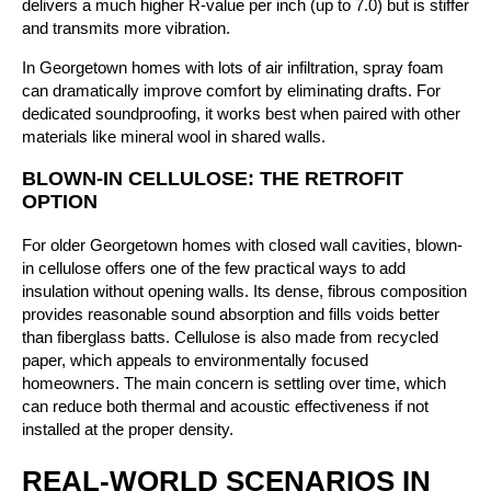
delivers a much higher R-value per inch (up to 7.0) but is stiffer
and transmits more vibration.
In Georgetown homes with lots of air infiltration, spray foam
can dramatically improve comfort by eliminating drafts. For
dedicated soundproofing, it works best when paired with other
materials like mineral wool in shared walls.
BLOWN-IN CELLULOSE: THE RETROFIT
OPTION
For older Georgetown homes with closed wall cavities, blown-
in cellulose offers one of the few practical ways to add
insulation without opening walls. Its dense, fibrous composition
provides reasonable sound absorption and fills voids better
than fiberglass batts. Cellulose is also made from recycled
paper, which appeals to environmentally focused
homeowners. The main concern is settling over time, which
can reduce both thermal and acoustic effectiveness if not
installed at the proper density.
REAL-WORLD SCENARIOS IN