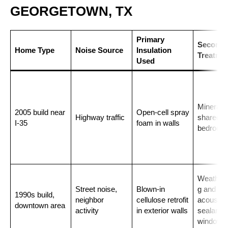
GEORGETOWN, TX
Primary
Seconda
Home Type
Noise Source
Insulation
Treatme
Used
Mineral w
2005 build near
Open-cell spray
Highway traffic
shared
I-35
foam in walls
bedroom 
Weathers
Street noise,
Blown-in
g and
1990s build,
neighbor
cellulose retrofit
acoustica
downtown area
activity
in exterior walls
sealant o
windows