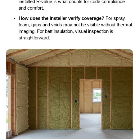
installed R-value is what counts for code compliance
and comfort.
How does the installer verify coverage?
For spray
foam, gaps and voids may not be visible without thermal
imaging. For batt insulation, visual inspection is
straightforward.