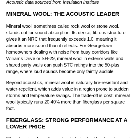
Acoustic data sourced from Insulation Institute
MINERAL WOOL: THE ACOUSTIC LEADER
Mineral wool, sometimes called rock wool or stone wool,
stands out for sound absorption. Its dense, fibrous structure
gives it an NRC that frequently exceeds 1.0, meaning it
absorbs more sound than it reflects. For Georgetown
homeowners dealing with noise from busy corridors like
Williams Drive or SH-29, mineral wool in exterior walls and
shared party walls can push STC ratings into the 50-plus
range, where loud sounds become only faintly audible.
Beyond acoustics, mineral wool is naturally fire-resistant and
water-repellent, which adds value in a region prone to sudden
storms and temperature swings. The trade-off is cost; mineral
wool typically runs 20-40% more than fiberglass per square
foot.
FIBERGLASS: STRONG PERFORMANCE AT A
LOWER PRICE