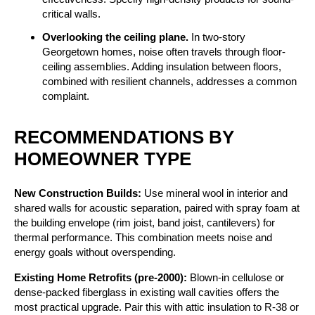
critical walls.
Overlooking the ceiling plane.
In two-story
Georgetown homes, noise often travels through floor-
ceiling assemblies. Adding insulation between floors,
combined with resilient channels, addresses a common
complaint.
RECOMMENDATIONS BY
HOMEOWNER TYPE
New Construction Builds:
Use mineral wool in interior and
shared walls for acoustic separation, paired with spray foam at
the building envelope (rim joist, band joist, cantilevers) for
thermal performance. This combination meets noise and
energy goals without overspending.
Existing Home Retrofits (pre-2000):
Blown-in cellulose or
dense-packed fiberglass in existing wall cavities offers the
most practical upgrade. Pair this with attic insulation to R-38 or