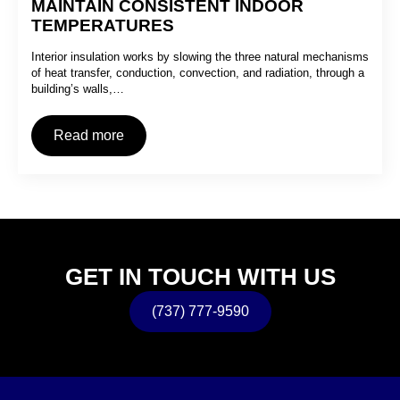
MAINTAIN CONSISTENT INDOOR
TEMPERATURES
Interior insulation works by slowing the three natural mechanisms
of heat transfer, conduction, convection, and radiation, through a
building’s walls,…
Read more
GET IN TOUCH WITH US
(737) 777-9590