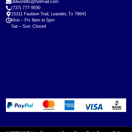
oldworldtx@hotmail.com
(737) 777-9590
15311 Faubion Trail, Leander, Tx 78641
Mon – Fri: 8am to 5pm
Sat – Sun: Closed