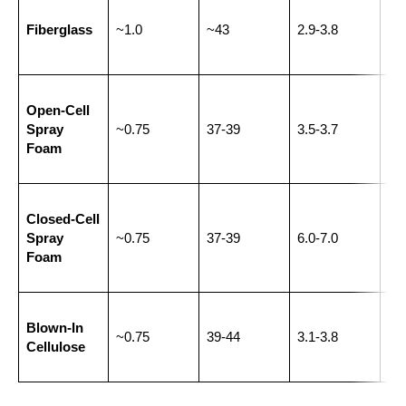
Ge
Fiberglass
~1.0
~43
2.9-3.8
wal
and
Wal
Open-Cell
cav
Spray
~0.75
37-39
3.5-3.7
att
Foam
har
re
Ext
Closed-Cell
wal
Spray
~0.75
37-39
6.0-7.0
sp
Foam
joi
Ret
Blown-In
fill
~0.75
39-44
3.1-3.8
Cellulose
and
ho