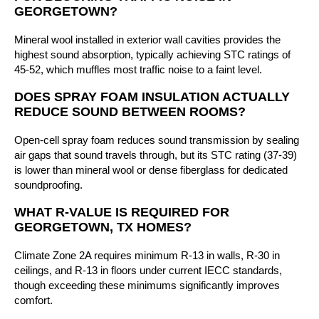
GEORGETOWN?
Mineral wool installed in exterior wall cavities provides the
highest sound absorption, typically achieving STC ratings of
45-52, which muffles most traffic noise to a faint level.
DOES SPRAY FOAM INSULATION ACTUALLY
REDUCE SOUND BETWEEN ROOMS?
Open-cell spray foam reduces sound transmission by sealing
air gaps that sound travels through, but its STC rating (37-39)
is lower than mineral wool or dense fiberglass for dedicated
soundproofing.
WHAT R-VALUE IS REQUIRED FOR
GEORGETOWN, TX HOMES?
Climate Zone 2A requires minimum R-13 in walls, R-30 in
ceilings, and R-13 in floors under current IECC standards,
though exceeding these minimums significantly improves
comfort.