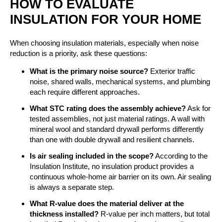
HOW TO EVALUATE
INSULATION FOR YOUR HOME
When choosing insulation materials, especially when noise
reduction is a priority, ask these questions:
What is the primary noise source?
Exterior traffic
noise, shared walls, mechanical systems, and plumbing
each require different approaches.
What STC rating does the assembly achieve?
Ask for
tested assemblies, not just material ratings. A wall with
mineral wool and standard drywall performs differently
than one with double drywall and resilient channels.
Is air sealing included in the scope?
According to the
Insulation Institute, no insulation product provides a
continuous whole-home air barrier on its own. Air sealing
is always a separate step.
What R-value does the material deliver at the
thickness installed?
R-value per inch matters, but total