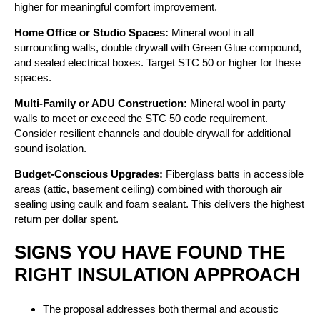
higher for meaningful comfort improvement.
Home Office or Studio Spaces:
Mineral wool in all
surrounding walls, double drywall with Green Glue compound,
and sealed electrical boxes. Target STC 50 or higher for these
spaces.
Multi-Family or ADU Construction:
Mineral wool in party
walls to meet or exceed the STC 50 code requirement.
Consider resilient channels and double drywall for additional
sound isolation.
Budget-Conscious Upgrades:
Fiberglass batts in accessible
areas (attic, basement ceiling) combined with thorough air
sealing using caulk and foam sealant. This delivers the highest
return per dollar spent.
SIGNS YOU HAVE FOUND THE
RIGHT INSULATION APPROACH
The proposal addresses both thermal and acoustic