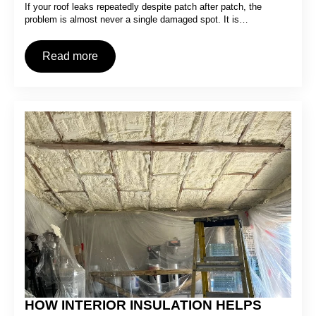
If your roof leaks repeatedly despite patch after patch, the
problem is almost never a single damaged spot. It is…
Read more
HOW INTERIOR INSULATION HELPS