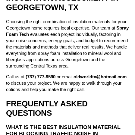
GEORGETOWN, TX
Choosing the right combination of insulation materials for your
Georgetown home requires local expertise. Our team at
Spray
Foam Tech
evaluates each project individually, factoring in
your noise concerns, energy goals, and budget to recommend
the materials and methods that deliver real results. We handle
everything from spray foam installation to mineral wool and
fiberglass applications across Georgetown and the
surrounding Central Texas area.
Call us at
(737) 777-9590
or email
oldworldtx@hotmail.com
to discuss your project. We are happy to walk through your
options and help you make the right call.
FREQUENTLY ASKED
QUESTIONS
WHAT IS THE BEST INSULATION MATERIAL
FOR BLOCKING TRAFFIC NOISE IN