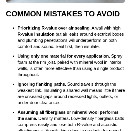
COMMON MISTAKES TO AVOID
Prioritizing R-value over air sealing.
A wall with high
R-value insulation
but air leaks around electrical boxes
and plumbing penetrations will underperform on both
comfort and sound. Seal first, then insulate.
Using only one material for every application.
Spray
foam at the rim joist, paired with mineral wool in interior
walls, is often more effective than using a single product
throughout.
Ignoring flanking paths.
Sound travels through the
weakest link. Insulating a shared wall means little if there
are unsealed gaps around recessed lights, outlets, or
under-door clearances.
Assuming all fiberglass or mineral wool performs
the same.
Density matters. Low-density fiberglass batts
compress easily and lose both R-value and acoustic
effectiveness. Specify high-density products for sound-