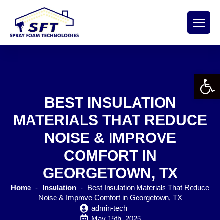
Open 
BEST INSULATION
MATERIALS THAT REDUCE
NOISE & IMPROVE
COMFORT IN
GEORGETOWN, TX
Home
-
Insulation
-
Best Insulation Materials That Reduce
Noise & Improve Comfort in Georgetown, TX
admin-tech
May 15th, 2026