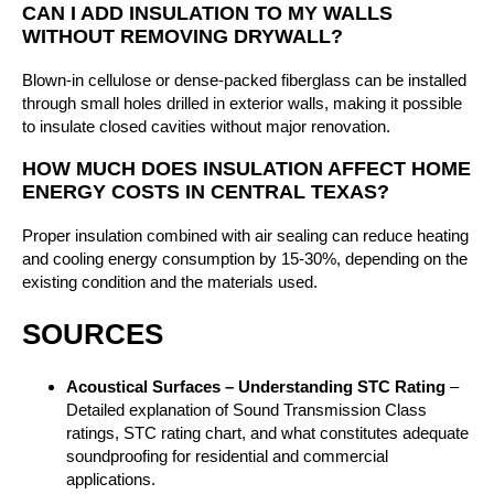
CAN I ADD INSULATION TO MY WALLS
WITHOUT REMOVING DRYWALL?
Blown-in cellulose or dense-packed fiberglass can be installed
through small holes drilled in exterior walls, making it possible
to insulate closed cavities without major renovation.
HOW MUCH DOES INSULATION AFFECT HOME
ENERGY COSTS IN CENTRAL TEXAS?
Proper insulation combined with air sealing can reduce heating
and cooling energy consumption by 15-30%, depending on the
existing condition and the materials used.
SOURCES
Acoustical Surfaces – Understanding STC Rating
–
Detailed explanation of Sound Transmission Class
ratings, STC rating chart, and what constitutes adequate
soundproofing for residential and commercial
applications.