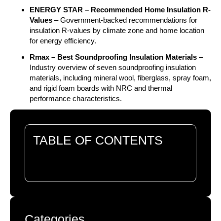
ENERGY STAR – Recommended Home Insulation R-
Values
– Government-backed recommendations for
insulation R-values by climate zone and home location
for energy efficiency.
Rmax – Best Soundproofing Insulation Materials
–
Industry overview of seven soundproofing insulation
materials, including mineral wool, fiberglass, spray foam,
and rigid foam boards with NRC and thermal
performance characteristics.
TABLE OF CONTENTS
There are no headings in this document.
Categories