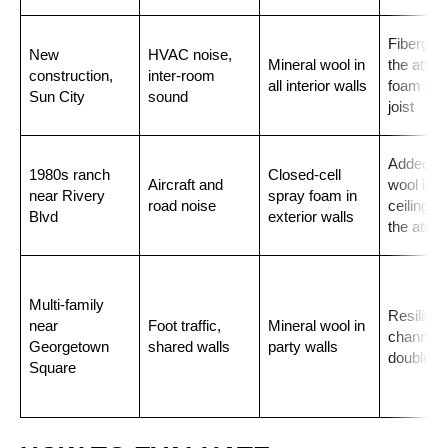
Fiberglas
New
HVAC noise,
Mineral wool in
the attic,
construction,
inter-room
all interior walls
foam at t
Sun City
sound
joist
Added mi
1980s ranch
Closed-cell
Aircraft and
wool in t
near Rivery
spray foam in
road noise
ceiling b
Blvd
exterior walls
the attic
Multi-family
Resilient
near
Foot traffic,
Mineral wool in
channel 
Georgetown
shared walls
party walls
double dr
Square