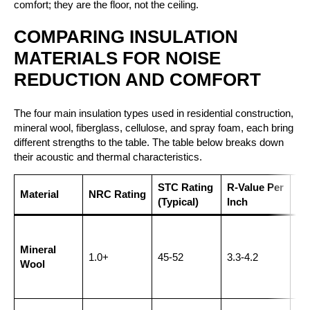
comfort; they are the floor, not the ceiling.
COMPARING INSULATION
MATERIALS FOR NOISE
REDUCTION AND COMFORT
The four main insulation types used in residential construction,
mineral wool, fiberglass, cellulose, and spray foam, each bring
different strengths to the table. The table below breaks down
their acoustic and thermal characteristics.
STC Rating
R-Value Per
Be
Material
NRC Rating
(Typical)
Inch
Ap
Int
wal
Mineral
1.0+
45-52
3.3-4.2
sh
Wool
wa
the