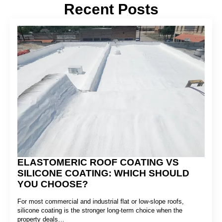
Recent Posts
ELASTOMERIC ROOF COATING VS
SILICONE COATING: WHICH SHOULD
YOU CHOOSE?
For most commercial and industrial flat or low-slope roofs,
silicone coating is the stronger long-term choice when the
property deals…