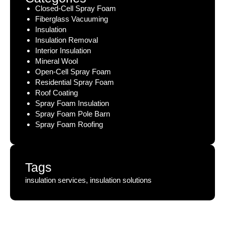
Closed-Cell Spray Foam
Fiberglass Vacuuming
Insulation
Insulation Removal
Interior Insulation
Mineral Wool
Open-Cell Spray Foam
Residential Spray Foam
Roof Coating
Spray Foam Insulation
Spray Foam Pole Barn
Spray Foam Roofing
Tags
insulation services, insulation solutions