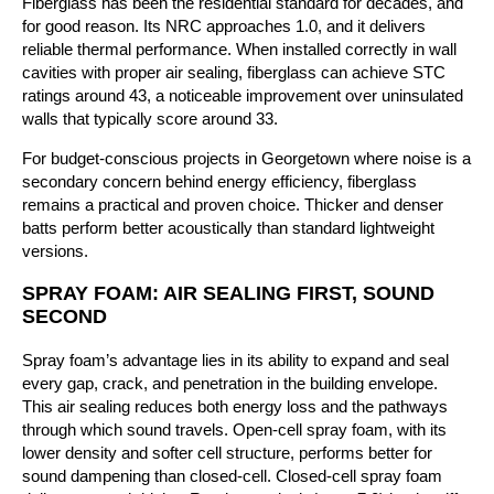
Fiberglass has been the residential standard for decades, and
for good reason. Its NRC approaches 1.0, and it delivers
reliable thermal performance. When installed correctly in wall
cavities with proper air sealing, fiberglass can achieve STC
ratings around 43, a noticeable improvement over uninsulated
walls that typically score around 33.
For budget-conscious projects in Georgetown where noise is a
secondary concern behind energy efficiency, fiberglass
remains a practical and proven choice. Thicker and denser
batts perform better acoustically than standard lightweight
versions.
SPRAY FOAM: AIR SEALING FIRST, SOUND
SECOND
Spray foam’s advantage lies in its ability to expand and seal
every gap, crack, and penetration in the building envelope.
This air sealing reduces both energy loss and the pathways
through which sound travels. Open-cell spray foam, with its
lower density and softer cell structure, performs better for
sound dampening than closed-cell. Closed-cell spray foam