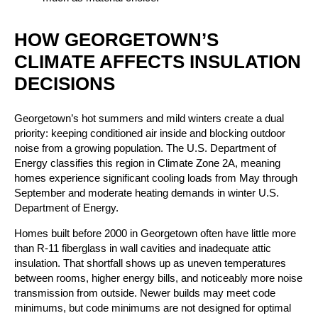
HOW GEORGETOWN’S
CLIMATE AFFECTS INSULATION
DECISIONS
Georgetown’s hot summers and mild winters create a dual
priority: keeping conditioned air inside and blocking outdoor
noise from a growing population. The U.S. Department of
Energy classifies this region in Climate Zone 2A, meaning
homes experience significant cooling loads from May through
September and moderate heating demands in winter U.S.
Department of Energy.
Homes built before 2000 in Georgetown often have little more
than R-11 fiberglass in wall cavities and inadequate attic
insulation. That shortfall shows up as uneven temperatures
between rooms, higher energy bills, and noticeably more noise
transmission from outside. Newer builds may meet code
minimums, but code minimums are not designed for optimal