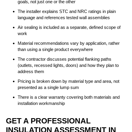
goals, not just one or the other
The installer explains STC and NRC ratings in plain
language and references tested wall assemblies
Air sealing is included as a separate, defined scope of
work
Material recommendations vary by application, rather
than using a single product everywhere
The contractor discusses potential flanking paths
(outlets, recessed lights, doors) and how they plan to
address them
Pricing is broken down by material type and area, not
presented as a single lump sum
There is a clear warranty covering both materials and
installation workmanship
GET A PROFESSIONAL
INSULATION ASSESSMENT IN