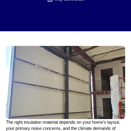
The right insulation material depends on your home’s layout,
your primary noise concerns, and the climate demands of