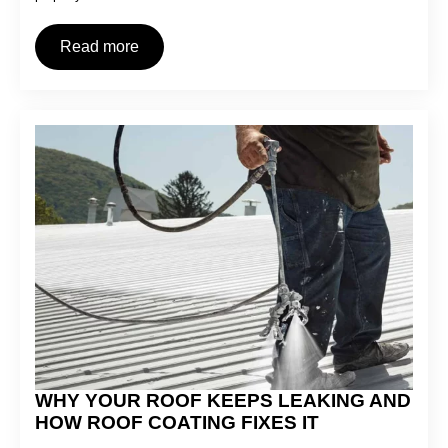
Read more
WHY YOUR ROOF KEEPS LEAKING AND
HOW ROOF COATING FIXES IT