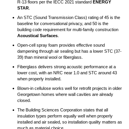
R-13 floors per the IECC 2021 standard
ENERGY
STAR
.
An STC (Sound Transmission Class) rating of 45 is the
baseline for conversational privacy, and 50 is the
building code requirement for multi-family construction
Acoustical Surfaces
.
Open-cell spray foam provides effective sound
dampening through air sealing but has a lower STC (37-
39) than mineral wool or fiberglass.
Fiberglass delivers strong acoustic performance at a
lower cost, with an NRC near 1.0 and STC around 43
when properly installed.
Blown-in cellulose works well for retrofit projects in older
Georgetown homes where wall cavities are already
closed.
The Building Sciences Corporation states that all
insulation types perform equally well when properly
installed and air sealed, so installation quality matters as
much as material choice.