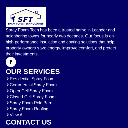
Spray Foam Tech has been a trusted name in Leander and
neighboring towns for nearly two decades. Our focus is on
high-performance insulation and coating solutions that help
property owners save energy, improve comfort, and protect
their investments.
OUR SERVICES
Residential Spray Foam
Commercial Spray Foam
Open-Cell Spray Foam
Closed-Cell Spray Foam
Spray Foam Pole Barn
Spray Foam Roofing
View All
CONTACT US