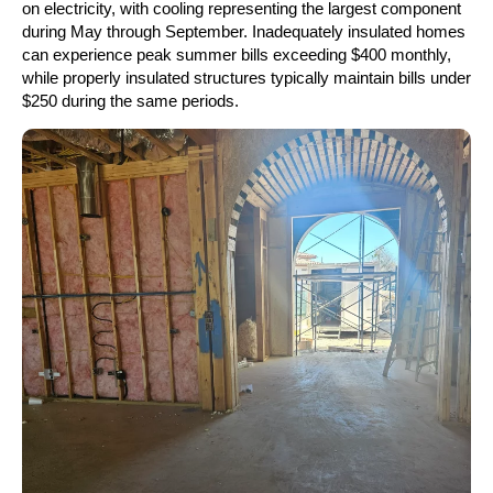
on electricity, with cooling representing the largest component
during May through September. Inadequately insulated homes
can experience peak summer bills exceeding $400 monthly,
while properly insulated structures typically maintain bills under
$250 during the same periods.