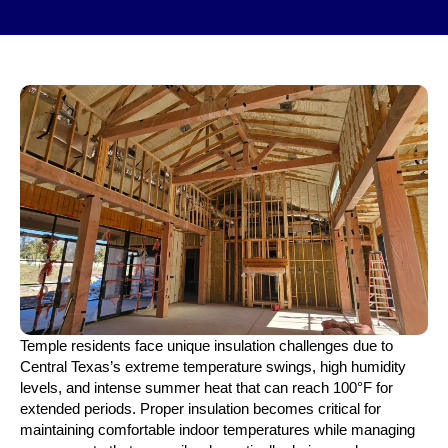
Temple residents face unique insulation challenges due to
Central Texas’s extreme temperature swings, high humidity
levels, and intense summer heat that can reach 100°F for
extended periods. Proper insulation becomes critical for
maintaining comfortable indoor temperatures while managing