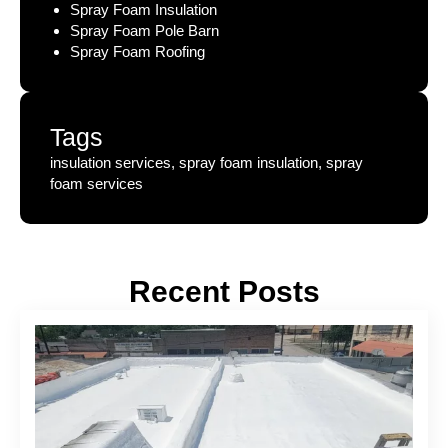
Spray Foam Insulation
Spray Foam Pole Barn
Spray Foam Roofing
Tags
insulation services, spray foam insulation, spray
foam services
Recent Posts