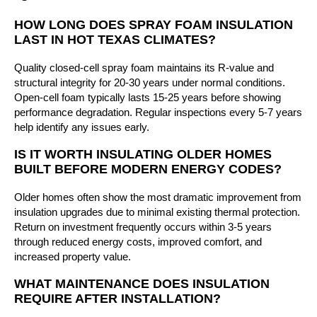
HOW LONG DOES SPRAY FOAM INSULATION
LAST IN HOT TEXAS CLIMATES?
Quality closed-cell spray foam maintains its R-value and
structural integrity for 20-30 years under normal conditions.
Open-cell foam typically lasts 15-25 years before showing
performance degradation. Regular inspections every 5-7 years
help identify any issues early.
IS IT WORTH INSULATING OLDER HOMES
BUILT BEFORE MODERN ENERGY CODES?
Older homes often show the most dramatic improvement from
insulation upgrades due to minimal existing thermal protection.
Return on investment frequently occurs within 3-5 years
through reduced energy costs, improved comfort, and
increased property value.
WHAT MAINTENANCE DOES INSULATION
REQUIRE AFTER INSTALLATION?