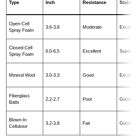
Type
Inch
Resistance
Stability
Open-Cell
3.6-3.8
Moderate
Excellent
Spray Foam
Closed-Cell
6.0-6.5
Excellent
Superior
Spray Foam
Mineral Wool
3.0-3.3
Good
Excellent
Fiberglass
2.2-2.7
Poor
Good
Batts
Blown-In
3.2-3.8
Fair
Good
Cellulose