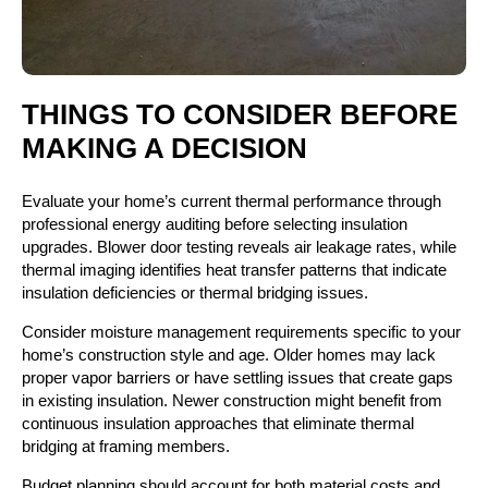
THINGS TO CONSIDER BEFORE
MAKING A DECISION
Evaluate your home’s current thermal performance through
professional energy auditing before selecting insulation
upgrades. Blower door testing reveals air leakage rates, while
thermal imaging identifies heat transfer patterns that indicate
insulation deficiencies or thermal bridging issues.
Consider moisture management requirements specific to your
home’s construction style and age. Older homes may lack
proper vapor barriers or have settling issues that create gaps
in existing insulation. Newer construction might benefit from
continuous insulation approaches that eliminate thermal
bridging at framing members.
Budget planning should account for both material costs and