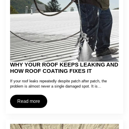
WHY YOUR ROOF KEEPS LEAKING AND
HOW ROOF COATING FIXES IT
If your roof leaks repeatedly despite patch after patch, the
problem is almost never a single damaged spot. It is…
Read more