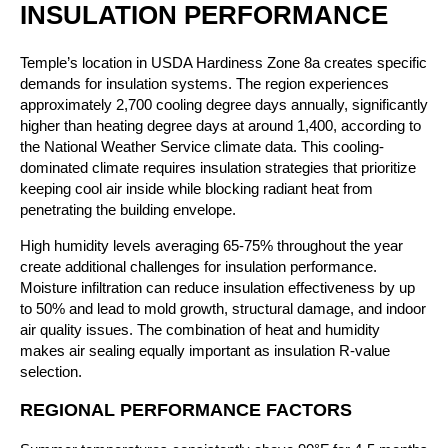
INSULATION PERFORMANCE
Temple’s location in USDA Hardiness Zone 8a creates specific
demands for insulation systems. The region experiences
approximately 2,700 cooling degree days annually, significantly
higher than heating degree days at around 1,400, according to
the National Weather Service climate data. This cooling-
dominated climate requires insulation strategies that prioritize
keeping cool air inside while blocking radiant heat from
penetrating the building envelope.
High humidity levels averaging 65-75% throughout the year
create additional challenges for insulation performance.
Moisture infiltration can reduce insulation effectiveness by up
to 50% and lead to mold growth, structural damage, and indoor
air quality issues. The combination of heat and humidity
makes air sealing equally important as insulation R-value
selection.
REGIONAL PERFORMANCE FACTORS