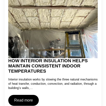
HOW INTERIOR INSULATION HELPS
MAINTAIN CONSISTENT INDOOR
TEMPERATURES
Interior insulation works by slowing the three natural mechanisms
of heat transfer, conduction, convection, and radiation, through a
building’s walls,…
Read more