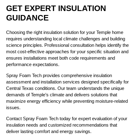
GET EXPERT INSULATION
GUIDANCE
Choosing the right insulation solution for your Temple home
requires understanding local climate challenges and building
science principles. Professional consultation helps identify the
most cost-effective approaches for your specific situation and
ensures installations meet both code requirements and
performance expectations.
Spray Foam Tech provides comprehensive insulation
assessment and installation services designed specifically for
Central Texas conditions. Our team understands the unique
demands of Temple’s climate and delivers solutions that
maximize energy efficiency while preventing moisture-related
issues.
Contact Spray Foam Tech today for expert evaluation of your
insulation needs and customized recommendations that
deliver lasting comfort and energy savings.