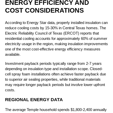
ENERGY EFFICIENCY AND
COST CONSIDERATIONS
According to Energy Star data, properly installed insulation can
reduce cooling costs by 15-30% in Central Texas homes. The
Electric Reliability Council of Texas (ERCOT) reports that
residential cooling accounts for approximately 60% of summer
electricity usage in the region, making insulation improvements
one of the most cost-effective energy efficiency measures
available.
Investment payback periods typically range from 2-7 years
depending on insulation type and installation scope. Closed-
cell spray foam installations often achieve faster payback due
to superior air sealing properties, while traditional materials
may require longer payback periods but involve lower upfront
costs.
REGIONAL ENERGY DATA
The average Temple household spends $1,800-2,400 annually