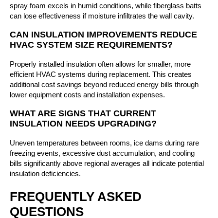
spray foam excels in humid conditions, while fiberglass batts
can lose effectiveness if moisture infiltrates the wall cavity.
CAN INSULATION IMPROVEMENTS REDUCE
HVAC SYSTEM SIZE REQUIREMENTS?
Properly installed insulation often allows for smaller, more
efficient HVAC systems during replacement. This creates
additional cost savings beyond reduced energy bills through
lower equipment costs and installation expenses.
WHAT ARE SIGNS THAT CURRENT
INSULATION NEEDS UPGRADING?
Uneven temperatures between rooms, ice dams during rare
freezing events, excessive dust accumulation, and cooling
bills significantly above regional averages all indicate potential
insulation deficiencies.
FREQUENTLY ASKED
QUESTIONS