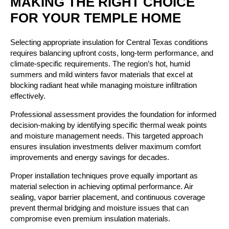
MAKING THE RIGHT CHOICE
FOR YOUR TEMPLE HOME
Selecting appropriate insulation for Central Texas conditions
requires balancing upfront costs, long-term performance, and
climate-specific requirements. The region’s hot, humid
summers and mild winters favor materials that excel at
blocking radiant heat while managing moisture infiltration
effectively.
Professional assessment provides the foundation for informed
decision-making by identifying specific thermal weak points
and moisture management needs. This targeted approach
ensures insulation investments deliver maximum comfort
improvements and energy savings for decades.
Proper installation techniques prove equally important as
material selection in achieving optimal performance. Air
sealing, vapor barrier placement, and continuous coverage
prevent thermal bridging and moisture issues that can
compromise even premium insulation materials.