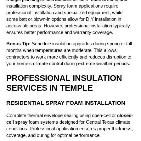
installation complexity. Spray foam applications require
professional installation and specialized equipment, while
some batt or blown-in options allow for DIY installation in
accessible areas. However, professional installation typically
ensures better performance and warranty coverage.
Bonus Tip:
Schedule insulation upgrades during spring or fall
months when temperatures are moderate. This allows
contractors to work more efficiently and reduces disruption to
your home’s climate control during extreme weather periods.
PROFESSIONAL INSULATION
SERVICES IN TEMPLE
RESIDENTIAL SPRAY FOAM INSTALLATION
Complete thermal envelope sealing using open-cell or
closed-
cell spray
foam systems designed for Central Texas climate
conditions. Professional application ensures proper thickness,
coverage, and curing for optimal performance.