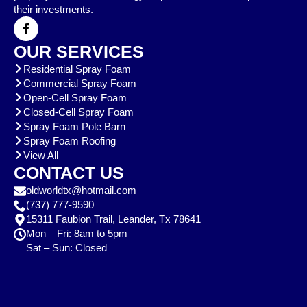
their investments.
OUR SERVICES
Residential Spray Foam
Commercial Spray Foam
Open-Cell Spray Foam
Closed-Cell Spray Foam
Spray Foam Pole Barn
Spray Foam Roofing
View All
CONTACT US
oldworldtx@hotmail.com
(737) 777-9590
15311 Faubion Trail, Leander, Tx 78641
Mon – Fri: 8am to 5pm
Sat – Sun: Closed