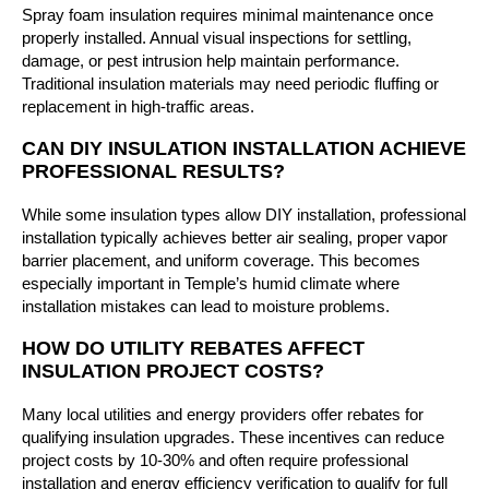
Spray foam insulation requires minimal maintenance once
properly installed. Annual visual inspections for settling,
damage, or pest intrusion help maintain performance.
Traditional insulation materials may need periodic fluffing or
replacement in high-traffic areas.
CAN DIY INSULATION INSTALLATION ACHIEVE
PROFESSIONAL RESULTS?
While some insulation types allow DIY installation, professional
installation typically achieves better air sealing, proper vapor
barrier placement, and uniform coverage. This becomes
especially important in Temple’s humid climate where
installation mistakes can lead to moisture problems.
HOW DO UTILITY REBATES AFFECT
INSULATION PROJECT COSTS?
Many local utilities and energy providers offer rebates for
qualifying insulation upgrades. These incentives can reduce
project costs by 10-30% and often require professional
installation and energy efficiency verification to qualify for full