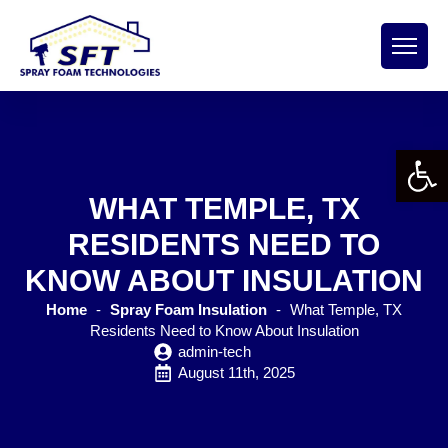
Open 
WHAT TEMPLE, TX
RESIDENTS NEED TO
KNOW ABOUT INSULATION
Home
-
Spray Foam Insulation
-
What Temple, TX
Residents Need to Know About Insulation
admin-tech
August 11th, 2025