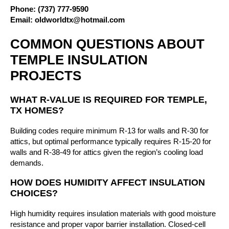
Phone:
(737) 777-9590
Email:
oldworldtx@hotmail.com
COMMON QUESTIONS ABOUT
TEMPLE INSULATION
PROJECTS
WHAT R-VALUE IS REQUIRED FOR TEMPLE,
TX HOMES?
Building codes require minimum R-13 for walls and R-30 for
attics, but optimal performance typically requires R-15-20 for
walls and R-38-49 for attics given the region’s cooling load
demands.
HOW DOES HUMIDITY AFFECT INSULATION
CHOICES?
High humidity requires insulation materials with good moisture
resistance and proper vapor barrier installation. Closed-cell