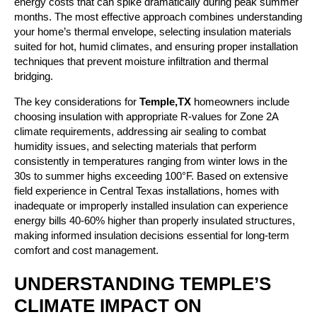
energy costs that can spike dramatically during peak summer
months. The most effective approach combines understanding
your home’s thermal envelope, selecting insulation materials
suited for hot, humid climates, and ensuring proper installation
techniques that prevent moisture infiltration and thermal
bridging.
The key considerations for
Temple,TX
homeowners include
choosing insulation with appropriate R-values for Zone 2A
climate requirements, addressing air sealing to combat
humidity issues, and selecting materials that perform
consistently in temperatures ranging from winter lows in the
30s to summer highs exceeding 100°F. Based on extensive
field experience in Central Texas installations, homes with
inadequate or improperly installed insulation can experience
energy bills 40-60% higher than properly insulated structures,
making informed insulation decisions essential for long-term
comfort and cost management.
UNDERSTANDING TEMPLE’S
CLIMATE IMPACT ON