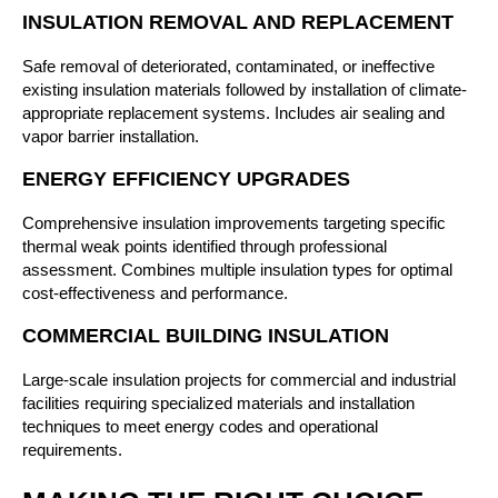
INSULATION REMOVAL AND REPLACEMENT
Safe removal of deteriorated, contaminated, or ineffective
existing insulation materials followed by installation of climate-
appropriate replacement systems. Includes air sealing and
vapor barrier installation.
ENERGY EFFICIENCY UPGRADES
Comprehensive insulation improvements targeting specific
thermal weak points identified through professional
assessment. Combines multiple insulation types for optimal
cost-effectiveness and performance.
COMMERCIAL BUILDING INSULATION
Large-scale insulation projects for commercial and industrial
facilities requiring specialized materials and installation
techniques to meet energy codes and operational
requirements.