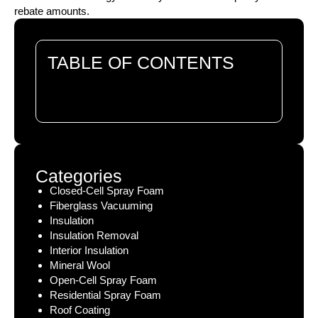
rebate amounts.
TABLE OF CONTENTS
There are no headings in this document.
Categories
Closed-Cell Spray Foam
Fiberglass Vacuuming
Insulation
Insulation Removal
Interior Insulation
Mineral Wool
Open-Cell Spray Foam
Residential Spray Foam
Roof Coating