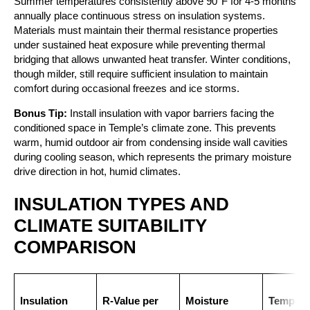
Summer temperatures consistently above 90°F for 4-5 months
annually place continuous stress on insulation systems.
Materials must maintain their thermal resistance properties
under sustained heat exposure while preventing thermal
bridging that allows unwanted heat transfer. Winter conditions,
though milder, still require sufficient insulation to maintain
comfort during occasional freezes and ice storms.
Bonus Tip:
Install insulation with vapor barriers facing the
conditioned space in Temple’s climate zone. This prevents
warm, humid outdoor air from condensing inside wall cavities
during cooling season, which represents the primary moisture
drive direction in hot, humid climates.
INSULATION TYPES AND
CLIMATE SUITABILITY
COMPARISON
Insulation
R-Value per
Moisture
Tempera