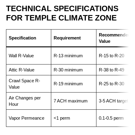
TECHNICAL SPECIFICATIONS
FOR TEMPLE CLIMATE ZONE
Recommended
Specification
Requirement
Value
Wall R-Value
R-13 minimum
R-15 to R-20
Attic R-Value
R-30 minimum
R-38 to R-49
Crawl Space R-
R-19 minimum
R-25 to R-30
Value
Air Changes per
7 ACH maximum
3-5 ACH target
Hour
Vapor Permeance
<1 perm
0.1-0.5 perm