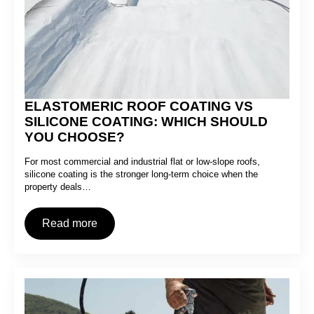
ELASTOMERIC ROOF COATING VS
SILICONE COATING: WHICH SHOULD
YOU CHOOSE?
For most commercial and industrial flat or low-slope roofs,
silicone coating is the stronger long-term choice when the
property deals…
Read more