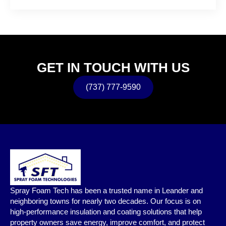
GET IN TOUCH WITH US
(737) 777-9590
Spray Foam Tech has been a trusted name in Leander and
neighboring towns for nearly two decades. Our focus is on
high-performance insulation and coating solutions that help
property owners save energy, improve comfort, and protect