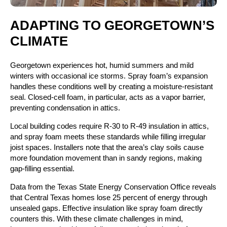
ADAPTING TO GEORGETOWN’S
CLIMATE
Georgetown experiences hot, humid summers and mild
winters with occasional ice storms. Spray foam’s expansion
handles these conditions well by creating a moisture-resistant
seal. Closed-cell foam, in particular, acts as a vapor barrier,
preventing condensation in attics.
Local building codes require R-30 to R-49 insulation in attics,
and spray foam meets these standards while filling irregular
joist spaces. Installers note that the area’s clay soils cause
more foundation movement than in sandy regions, making
gap-filling essential.
Data from the Texas State Energy Conservation Office reveals
that Central Texas homes lose 25 percent of energy through
unsealed gaps. Effective insulation like spray foam directly
counters this. With these climate challenges in mind,