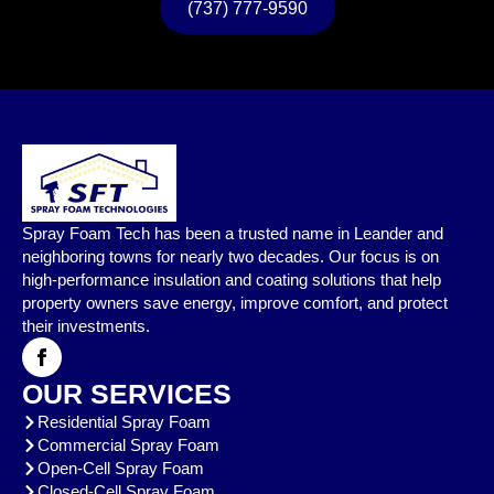
(737) 777-9590
Spray Foam Tech has been a trusted name in Leander and
neighboring towns for nearly two decades. Our focus is on
high-performance insulation and coating solutions that help
property owners save energy, improve comfort, and protect
their investments.
OUR SERVICES
Residential Spray Foam
Commercial Spray Foam
Open-Cell Spray Foam
Closed-Cell Spray Foam