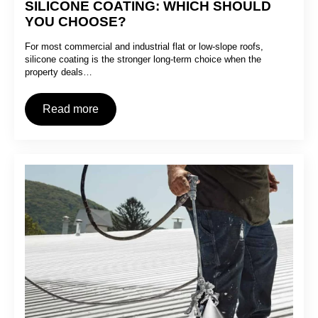
SILICONE COATING: WHICH SHOULD
YOU CHOOSE?
For most commercial and industrial flat or low-slope roofs,
silicone coating is the stronger long-term choice when the
property deals…
Read more