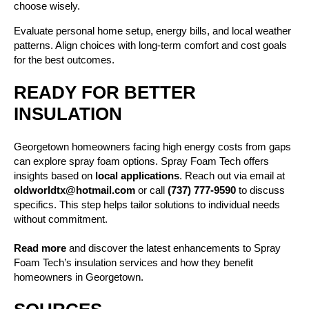
choose wisely.
Evaluate personal home setup, energy bills, and local weather
patterns. Align choices with long-term comfort and cost goals
for the best outcomes.
READY FOR BETTER
INSULATION
Georgetown homeowners facing high energy costs from gaps
can explore spray foam options. Spray Foam Tech offers
insights based on
local applications
. Reach out via email at
oldworldtx@hotmail.com
or call
(737) 777-9590
to discuss
specifics. This step helps tailor solutions to individual needs
without commitment.
Read more
and discover the latest enhancements to Spray
Foam Tech’s insulation services and how they benefit
homeowners in Georgetown.