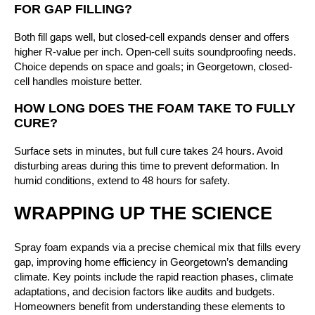
FOR GAP FILLING?
Both fill gaps well, but closed-cell expands denser and offers
higher R-value per inch. Open-cell suits soundproofing needs.
Choice depends on space and goals; in Georgetown, closed-
cell handles moisture better.
HOW LONG DOES THE FOAM TAKE TO FULLY
CURE?
Surface sets in minutes, but full cure takes 24 hours. Avoid
disturbing areas during this time to prevent deformation. In
humid conditions, extend to 48 hours for safety.
WRAPPING UP THE SCIENCE
Spray foam expands via a precise chemical mix that fills every
gap, improving home efficiency in Georgetown’s demanding
climate. Key points include the rapid reaction phases, climate
adaptations, and decision factors like audits and budgets.
Homeowners benefit from understanding these elements to