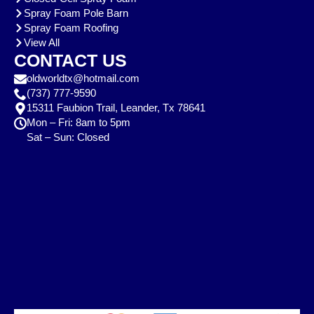
Spray Foam Pole Barn
Spray Foam Roofing
View All
CONTACT US
oldworldtx@hotmail.com
(737) 777-9590
15311 Faubion Trail, Leander, Tx 78641
Mon – Fri: 8am to 5pm
Sat – Sun: Closed