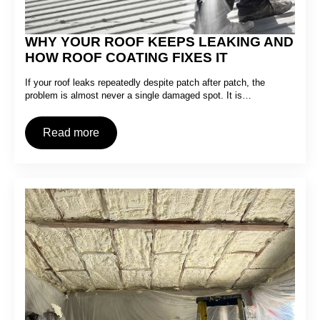
WHY YOUR ROOF KEEPS LEAKING AND
HOW ROOF COATING FIXES IT
If your roof leaks repeatedly despite patch after patch, the
problem is almost never a single damaged spot. It is…
Read more