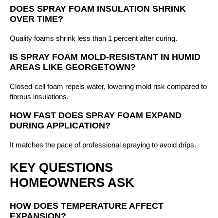
DOES SPRAY FOAM INSULATION SHRINK
OVER TIME?
Quality foams shrink less than 1 percent after curing.
IS SPRAY FOAM MOLD-RESISTANT IN HUMID
AREAS LIKE GEORGETOWN?
Closed-cell foam repels water, lowering mold risk compared to
fibrous insulations.
HOW FAST DOES SPRAY FOAM EXPAND
DURING APPLICATION?
It matches the pace of professional spraying to avoid drips.
KEY QUESTIONS
HOMEOWNERS ASK
HOW DOES TEMPERATURE AFFECT
EXPANSION?