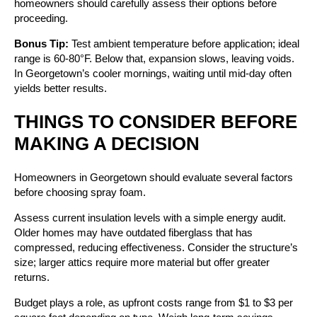
homeowners should carefully assess their options before
proceeding.
Bonus Tip:
Test ambient temperature before application; ideal
range is 60-80°F. Below that, expansion slows, leaving voids.
In Georgetown’s cooler mornings, waiting until mid-day often
yields better results.
THINGS TO CONSIDER BEFORE
MAKING A DECISION
Homeowners in Georgetown should evaluate several factors
before choosing spray foam.
Assess current insulation levels with a simple energy audit.
Older homes may have outdated fiberglass that has
compressed, reducing effectiveness. Consider the structure’s
size; larger attics require more material but offer greater
returns.
Budget plays a role, as upfront costs range from $1 to $3 per