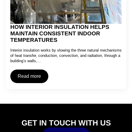
HOW INTERIOR INSULATION HELPS
MAINTAIN CONSISTENT INDOOR
TEMPERATURES
Interior insulation works by slowing the three natural mechanisms
of heat transfer, conduction, convection, and radiation, through a
building’s walls,…
Read more
GET IN TOUCH WITH US