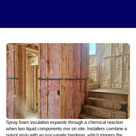
Spray foam insulation expands through a chemical reaction
when two liquid components mix on site. Installers combine a
polyol resin with an isocyanate hardener, which triggers the