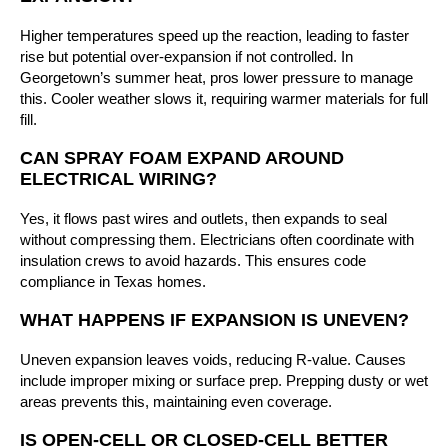
Higher temperatures speed up the reaction, leading to faster
rise but potential over-expansion if not controlled. In
Georgetown’s summer heat, pros lower pressure to manage
this. Cooler weather slows it, requiring warmer materials for full
fill.
CAN SPRAY FOAM EXPAND AROUND
ELECTRICAL WIRING?
Yes, it flows past wires and outlets, then expands to seal
without compressing them. Electricians often coordinate with
insulation crews to avoid hazards. This ensures code
compliance in Texas homes.
WHAT HAPPENS IF EXPANSION IS UNEVEN?
Uneven expansion leaves voids, reducing R-value. Causes
include improper mixing or surface prep. Prepping dusty or wet
areas prevents this, maintaining even coverage.
IS OPEN-CELL OR CLOSED-CELL BETTER