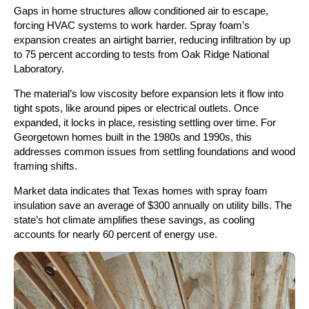
Gaps in home structures allow conditioned air to escape,
forcing HVAC systems to work harder. Spray foam’s
expansion creates an airtight barrier, reducing infiltration by up
to 75 percent according to tests from Oak Ridge National
Laboratory.
The material’s low viscosity before expansion lets it flow into
tight spots, like around pipes or electrical outlets. Once
expanded, it locks in place, resisting settling over time. For
Georgetown homes built in the 1980s and 1990s, this
addresses common issues from settling foundations and wood
framing shifts.
Market data indicates that Texas homes with spray foam
insulation save an average of $300 annually on utility bills. The
state’s hot climate amplifies these savings, as cooling
accounts for nearly 60 percent of energy use.