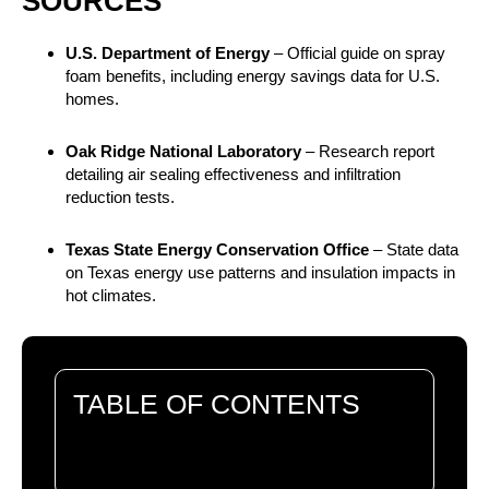
SOURCES
U.S. Department of Energy
– Official guide on spray
foam benefits, including energy savings data for U.S.
homes.
Oak Ridge National Laboratory
– Research report
detailing air sealing effectiveness and infiltration
reduction tests.
Texas State Energy Conservation Office
– State data
on Texas energy use patterns and insulation impacts in
hot climates.
TABLE OF CONTENTS
There are no headings in this document.