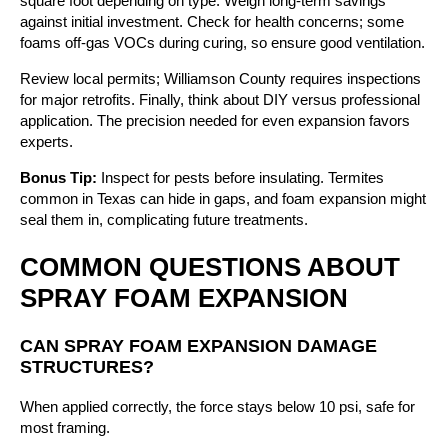
square foot depending on type. Weigh long-term savings
against initial investment. Check for health concerns; some
foams off-gas VOCs during curing, so ensure good ventilation.
Review local permits; Williamson County requires inspections
for major retrofits. Finally, think about DIY versus professional
application. The precision needed for even expansion favors
experts.
Bonus Tip:
Inspect for pests before insulating. Termites
common in Texas can hide in gaps, and foam expansion might
seal them in, complicating future treatments.
COMMON QUESTIONS ABOUT
SPRAY FOAM EXPANSION
CAN SPRAY FOAM EXPANSION DAMAGE
STRUCTURES?
When applied correctly, the force stays below 10 psi, safe for
most framing.