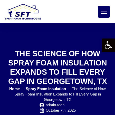
Open 
THE SCIENCE OF HOW
SPRAY FOAM INSULATION
EXPANDS TO FILL EVERY
GAP IN GEORGETOWN, TX
Home
-
Spray Foam Insulation
-
The Science of How
Spray Foam Insulation Expands to Fill Every Gap in
Georgetown, TX
admin-tech
October 7th, 2025