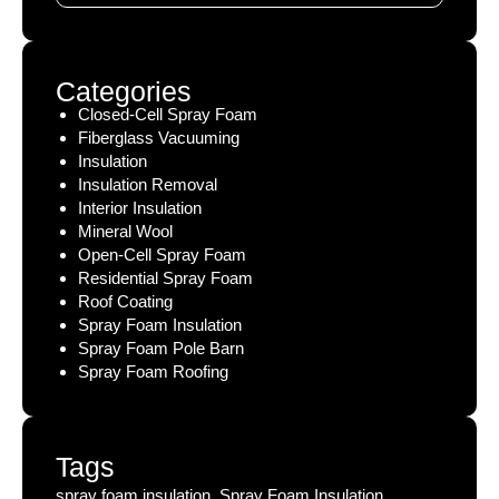
Categories
Closed-Cell Spray Foam
Fiberglass Vacuuming
Insulation
Insulation Removal
Interior Insulation
Mineral Wool
Open-Cell Spray Foam
Residential Spray Foam
Roof Coating
Spray Foam Insulation
Spray Foam Pole Barn
Spray Foam Roofing
Tags
spray foam insulation, Spray Foam Insulation