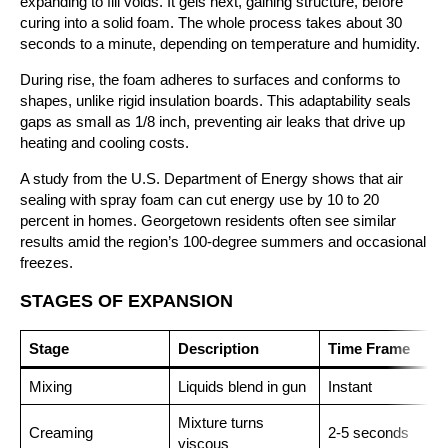
expanding to fill voids. It gels next, gaining structure, before
curing into a solid foam. The whole process takes about 30
seconds to a minute, depending on temperature and humidity.
During rise, the foam adheres to surfaces and conforms to
shapes, unlike rigid insulation boards. This adaptability seals
gaps as small as 1/8 inch, preventing air leaks that drive up
heating and cooling costs.
A study from the U.S. Department of Energy shows that air
sealing with spray foam can cut energy use by 10 to 20
percent in homes. Georgetown residents often see similar
results amid the region’s 100-degree summers and occasional
freezes.
STAGES OF EXPANSION
Stage
Description
Time Frame
Mixing
Liquids blend in gun
Instant
Mixture turns
Creaming
2-5 seconds
viscous