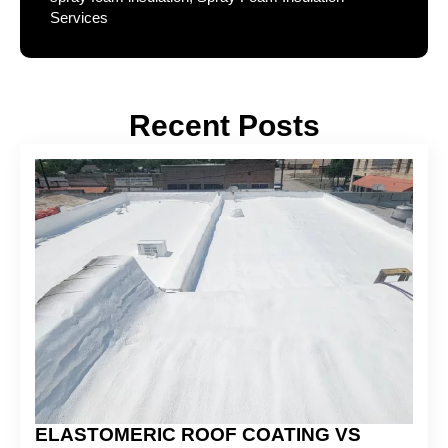
Services
Recent Posts
ELASTOMERIC ROOF COATING VS