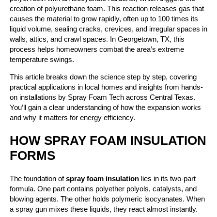
creation of polyurethane foam. This reaction releases gas that
causes the material to grow rapidly, often up to 100 times its
liquid volume, sealing cracks, crevices, and irregular spaces in
walls, attics, and crawl spaces. In Georgetown, TX, this
process helps homeowners combat the area’s extreme
temperature swings.
This article breaks down the science step by step, covering
practical applications in local homes and insights from hands-
on installations by Spray Foam Tech across Central Texas.
You’ll gain a clear understanding of how the expansion works
and why it matters for energy efficiency.
HOW SPRAY FOAM INSULATION
FORMS
The foundation of
spray foam insulation
lies in its two-part
formula. One part contains polyether polyols, catalysts, and
blowing agents. The other holds polymeric isocyanates. When
a spray gun mixes these liquids, they react almost instantly.