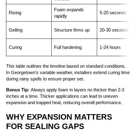
Foam expands
Rising
5-20 seconds
rapidly
Gelling
Structure firms up
20-30 seconds
Curing
Full hardening
1-24 hours
This table outlines the timeline based on standard conditions.
In Georgetown’s variable weather, installers extend curing time
during rainy spells to ensure proper set.
Bonus Tip:
Always apply foam in layers no thicker than 2-3
inches at a time. Thicker applications can lead to uneven
expansion and trapped heat, reducing overall performance.
WHY EXPANSION MATTERS
FOR SEALING GAPS