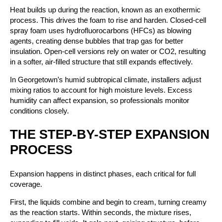
Heat builds up during the reaction, known as an exothermic
process. This drives the foam to rise and harden. Closed-cell
spray foam uses hydrofluorocarbons (HFCs) as blowing
agents, creating dense bubbles that trap gas for better
insulation. Open-cell versions rely on water or CO2, resulting
in a softer, air-filled structure that still expands effectively.
In Georgetown’s humid subtropical climate, installers adjust
mixing ratios to account for high moisture levels. Excess
humidity can affect expansion, so professionals monitor
conditions closely.
THE STEP-BY-STEP EXPANSION
PROCESS
Expansion happens in distinct phases, each critical for full
coverage.
First, the liquids combine and begin to cream, turning creamy
as the reaction starts. Within seconds, the mixture rises,