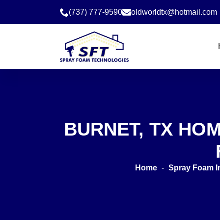
(737) 777-9590
oldworldtx@hotmail.com
BURNET, TX HO
Home
-
Spray Foam I