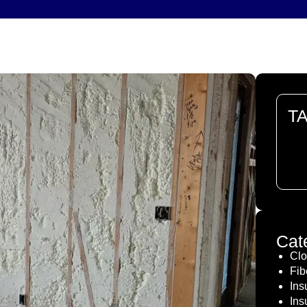
T
The
doc
Cat
Clo
Fib
Ins
Ins