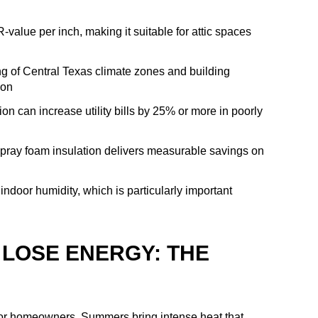
value per inch, making it suitable for attic spaces
ng of Central Texas climate zones and building
ion
ion can increase utility bills by 25% or more in poorly
spray foam insulation delivers measurable savings on
indoor humidity, which is particularly important
LOSE ENERGY: THE
for homeowners. Summers bring intense heat that