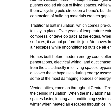
pushes cooled air out of living spaces, while w
thermal cycling puts stress on a home’s build
contraction of building materials creates gaps i
Traditional batt insulation, which comes pre-cut
to stay in place. Over years of temperature ex
compress, or develop gaps at the edges. When 
surfaces, it cannot perform its job. Air moves
air escapes while unconditioned outside air en
Homes built before modern energy codes often
penetrations, electrical wiring, and duct chase
from the attic directly into living spaces, bypas
discover these bypasses during energy asses
some of the most damaging sources of energy 
Vented attics, common throughout Central Tex
the ceiling insulation. When the insulation ha
spaces faster, forcing air conditioning system
winter when heated air escapes through ceiling 