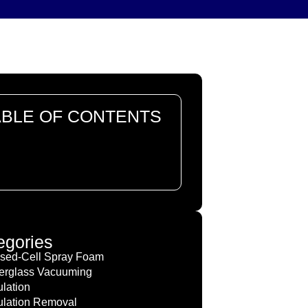
ABLE OF CONTENTS
re are no headings in this
ument.
egories
sed-Cell Spray Foam
erglass Vacuuming
ulation
ulation Removal