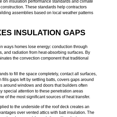
 on insulation performance standards and climate
 construction. These standards help contractors
building assemblies based on local weather patterns
XES INSULATION GAPS
ain ways homes lose energy: conduction through
ks, and radiation from heat-absorbing surfaces. By
minates the convection component that traditional
ds to fill the space completely, contact all surfaces,
lls gaps left by settling batts, covers gaps around
gs around windows and doors that builders often
y special attention to these penetration areas
of the most significant sources of heat transfer.
pplied to the underside of the roof deck creates an
vantages over vented attics with batt insulation. The