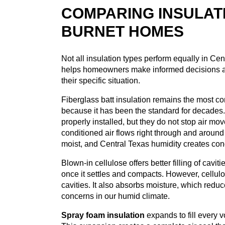
COMPARING INSULAT
BURNET HOMES
Not all insulation types perform equally in Ce
helps homeowners make informed decisions a
their specific situation.
Fiberglass batt insulation remains the most c
because it has been the standard for decades.
properly installed, but they do not stop air mo
conditioned air flows right through and aroun
moist, and Central Texas humidity creates con
Blown-in cellulose offers better filling of cavi
once it settles and compacts. However, cellulo
cavities. It also absorbs moisture, which red
concerns in our humid climate.
Spray foam insulation
expands to fill every v