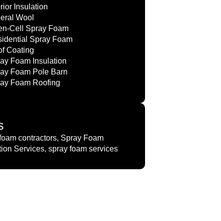
erior Insulation
eral Wool
n-Cell Spray Foam
idential Spray Foam
f Coating
ay Foam Insulation
ay Foam Pole Barn
ay Foam Roofing
s
foam contractors, Spray Foam
tion Services, spray foam services