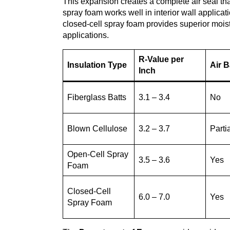
This expansion creates a complete air seal tha
spray foam works well in interior wall applicat
closed-cell spray foam provides superior moist
applications.
R-Value per
Insulation Type
Air B
Inch
Fiberglass Batts
3.1 – 3.4
No
Blown Cellulose
3.2 – 3.7
Parti
Open-Cell Spray
3.5 – 3.6
Yes
Foam
Closed-Cell
6.0 – 7.0
Yes
Spray Foam