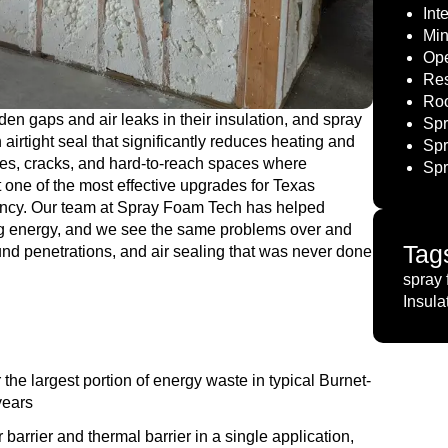
Int
Min
Ope
Res
Roo
en gaps and air leaks in their insulation, and spray
Spr
 airtight seal that significantly reduces heating and
Spr
ties, cracks, and hard-to-reach spaces where
Spr
t one of the most effective upgrades for Texas
ency. Our team at Spray Foam Tech has helped
g energy, and we see the same problems over and
Tag
ound penetrations, and air sealing that was never done
spray 
Insula
 the largest portion of energy waste in typical Burnet-
years
barrier and thermal barrier in a single application,