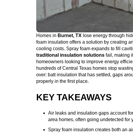
Homes in
Burnet, TX
lose energy through hidd
foam insulation offers a solution by creating an
cooling costs. Spray foam expands to fill cavi
traditional insulation solutions
fail, making i
homeowners looking to improve energy effici
hundreds of Central Texas homes stop wastin
over: batt insulation that has settled, gaps ar
properly in the first place.
KEY TAKEAWAYS
Air leaks and insulation gaps account for
area homes, often going undetected for 
Spray foam insulation creates both an air 