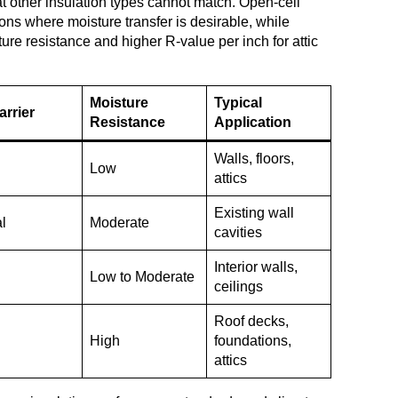
t other insulation types cannot match. Open-cell
ions where moisture transfer is desirable, while
ure resistance and higher R-value per inch for attic
Moisture
Typical
arrier
Resistance
Application
Walls, floors,
Low
attics
Existing wall
al
Moderate
cavities
Interior walls,
Low to Moderate
ceilings
Roof decks,
High
foundations,
attics