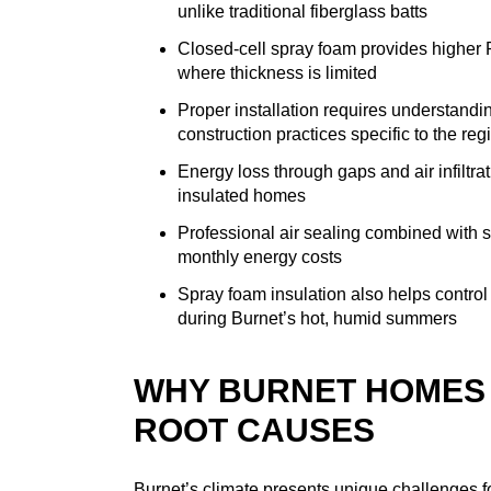
unlike traditional fiberglass batts
Closed-cell spray foam provides higher R-
where thickness is limited
Proper installation requires understandi
construction practices specific to the reg
Energy loss through gaps and air infiltrat
insulated homes
Professional air sealing combined with 
monthly energy costs
Spray foam insulation also helps control 
during Burnet’s hot, humid summers
WHY BURNET HOMES 
ROOT CAUSES
Burnet’s climate presents unique challenges 