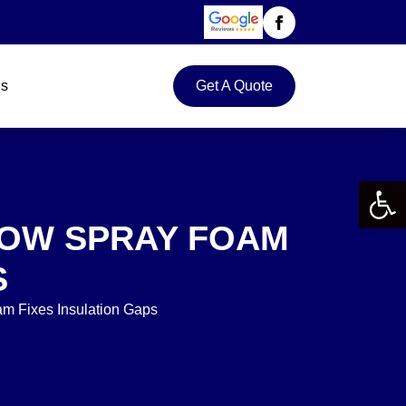
Us
Get A Quote
Open 
HOW SPRAY FOAM
S
m Fixes Insulation Gaps