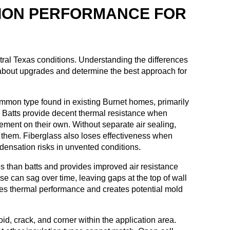
ION PERFORMANCE FOR
ntral Texas conditions. Understanding the differences
bout upgrades and determine the best approach for
ommon type found in existing Burnet homes, primarily
 Batts provide decent thermal resistance when
vement on their own. Without separate air sealing,
d them. Fiberglass also loses effectiveness when
densation risks in unvented conditions.
ties than batts and provides improved air resistance
se can sag over time, leaving gaps at the top of wall
uces thermal performance and creates potential mold
oid, crack, and corner within the application area.