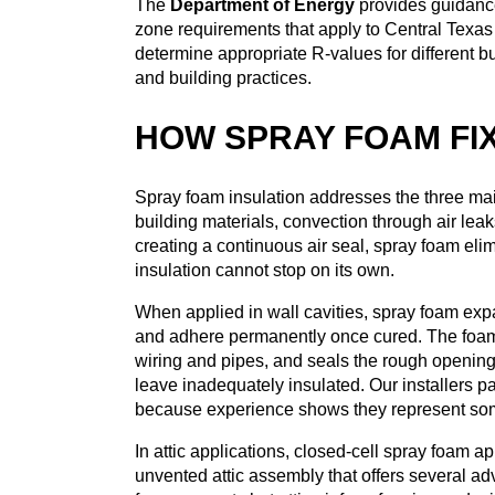
The
Department of Energy
provides guidance
zone requirements that apply to Central Texas
determine appropriate R-values for different 
and building practices.
HOW SPRAY FOAM FI
Spray foam insulation addresses the three m
building materials, convection through air lea
creating a continuous air seal, spray foam eli
insulation cannot stop on its own.
When applied in wall cavities, spray foam expan
and adhere permanently once cured. The foam fi
wiring and pipes, and seals the rough openin
leave inadequately insulated. Our installers pa
because experience shows they represent some 
In attic applications, closed-cell spray foam a
unvented attic assembly that offers several ad