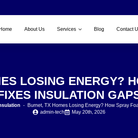
Home
About Us
Services
Blog
Contact 
MES LOSING ENERGY? 
FIXES INSULATION GAP
nsulation
-
Burnet, TX Homes Losing Energy? How Spray Foa
admin-tech
May 20th, 2026