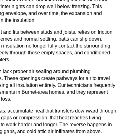
inter nights can drop well below freezing. This
ing envelope, and over time, the expansion and
n the insulation.
 and fits between studs and joists, relies on friction
tremes and normal settling, batts can slip down,
insulation no longer fully contact the surrounding
 freely through those empty spaces, and conditioned
ters.
 lack proper air sealing around plumbing
s. These openings create pathways for air to travel
sing all insulation entirely. Our technicians frequently
sments in Burnet-area homes, and they represent
loss.
as, accumulate heat that transfers downward through
s gaps or compression, that heat reaches living
s to work harder and longer. The reverse happens in
gaps, and cold attic air infiltrates from above.