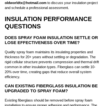
oldworldtx@hotmail.com
to discuss your insulation project
and schedule a professional assessment.
INSULATION PERFORMANCE
QUESTIONS
DOES SPRAY FOAM INSULATION SETTLE OR
LOSE EFFECTIVENESS OVER TIME?
Quality spray foam maintains its insulating properties and
thickness for 20+ years without settling or degradation. The
rigid cellular structure prevents compression and thermal drift
common in other insulation types. Fiberglass can settle 10-
20% over time, creating gaps that reduce overall system
efficiency.
CAN EXISTING FIBERGLASS INSULATION BE
UPGRADED TO SPRAY FOAM?
Existing fiberglass should be removed before spray foam
installation to ensure proper adhesion and performance. The