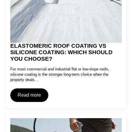
ELASTOMERIC ROOF COATING VS
SILICONE COATING: WHICH SHOULD
YOU CHOOSE?
For most commercial and industrial flat or low-slope roofs,
silicone coating is the stronger long-term choice when the
property deals…
Read more