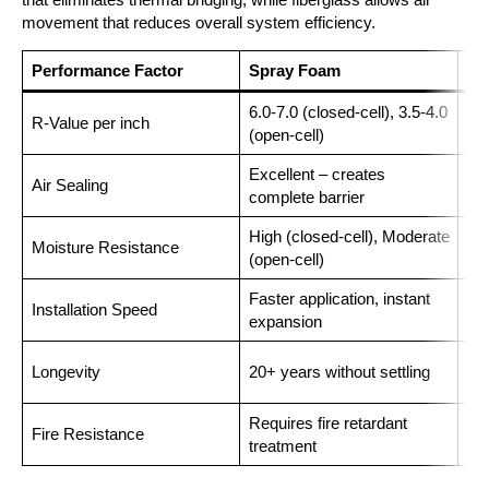
movement that reduces overall system efficiency.
Performance Factor
Spray Foam
Fi
6.0-7.0 (closed-cell), 3.5-4.0
R-Value per inch
2.2
(open-cell)
Excellent – creates
Air Sealing
Poo
complete barrier
High (closed-cell), Moderate
Moisture Resistance
Lo
(open-cell)
Faster application, instant
Installation Speed
Lab
expansion
10-
Longevity
20+ years without settling
set
Requires fire retardant
Fire Resistance
Nat
treatment