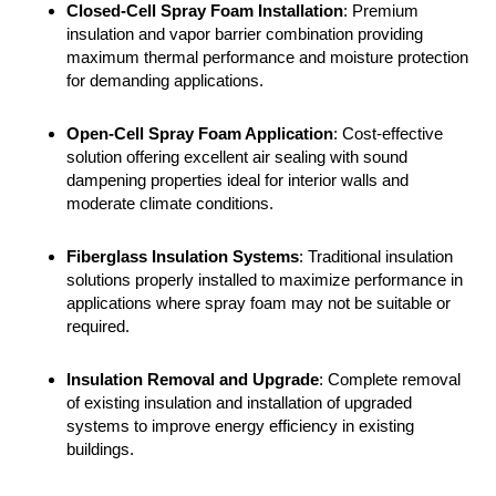
Closed-Cell Spray Foam Installation
: Premium
insulation and vapor barrier combination providing
maximum thermal performance and moisture protection
for demanding applications.
Open-Cell Spray Foam Application
: Cost-effective
solution offering excellent air sealing with sound
dampening properties ideal for interior walls and
moderate climate conditions.
Fiberglass Insulation Systems
: Traditional insulation
solutions properly installed to maximize performance in
applications where spray foam may not be suitable or
required.
Insulation Removal
and Upgrade
: Complete removal
of existing insulation and installation of upgraded
systems to improve energy efficiency in existing
buildings.