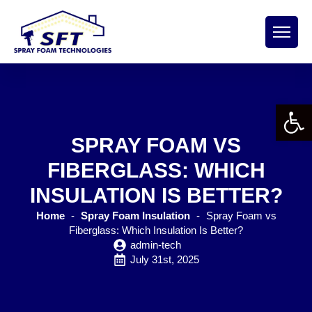
Open 
SPRAY FOAM VS
FIBERGLASS: WHICH
INSULATION IS BETTER?
Home
-
Spray Foam Insulation
-
Spray Foam vs
Fiberglass: Which Insulation Is Better?
admin-tech
July 31st, 2025