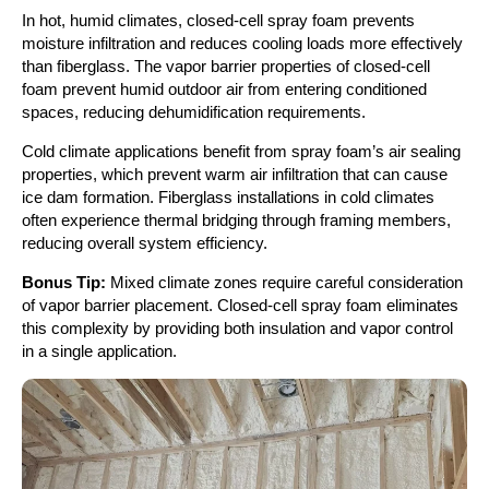
In hot, humid climates, closed-cell spray foam prevents
moisture infiltration and reduces cooling loads more effectively
than fiberglass. The vapor barrier properties of closed-cell
foam prevent humid outdoor air from entering conditioned
spaces, reducing dehumidification requirements.
Cold climate applications benefit from spray foam’s air sealing
properties, which prevent warm air infiltration that can cause
ice dam formation. Fiberglass installations in cold climates
often experience thermal bridging through framing members,
reducing overall system efficiency.
Bonus Tip:
Mixed climate zones require careful consideration
of vapor barrier placement. Closed-cell spray foam eliminates
this complexity by providing both insulation and vapor control
in a single application.