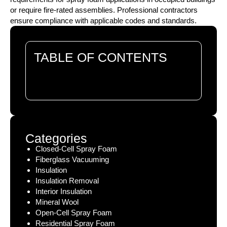
or require fire-rated assemblies. Professional contractors
ensure compliance with applicable codes and standards.
TABLE OF CONTENTS
There are no headings in this document.
Categories
Closed-Cell Spray Foam
Fiberglass Vacuuming
Insulation
Insulation Removal
Interior Insulation
Mineral Wool
Open-Cell Spray Foam
Residential Spray Foam