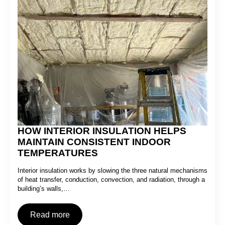
HOW INTERIOR INSULATION HELPS
MAINTAIN CONSISTENT INDOOR
TEMPERATURES
Interior insulation works by slowing the three natural mechanisms
of heat transfer, conduction, convection, and radiation, through a
building’s walls,…
Read more