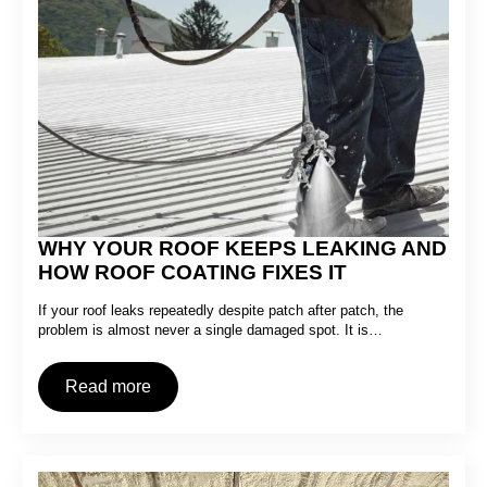
WHY YOUR ROOF KEEPS LEAKING AND
HOW ROOF COATING FIXES IT
If your roof leaks repeatedly despite patch after patch, the
problem is almost never a single damaged spot. It is…
Read more