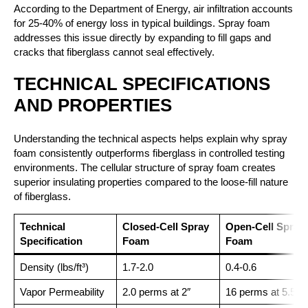
According to the Department of Energy, air infiltration accounts
for 25-40% of energy loss in typical buildings. Spray foam
addresses this issue directly by expanding to fill gaps and
cracks that fiberglass cannot seal effectively.
TECHNICAL SPECIFICATIONS
AND PROPERTIES
Understanding the technical aspects helps explain why spray
foam consistently outperforms fiberglass in controlled testing
environments. The cellular structure of spray foam creates
superior insulating properties compared to the loose-fill nature
of fiberglass.
Technical
Closed-Cell Spray
Open-Cell Spray
Specification
Foam
Foam
Density (lbs/ft³)
1.7-2.0
0.4-0.6
Vapor Permeability
2.0 perms at 2″
16 perms at 5.5″