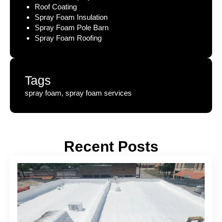
Roof Coating
Spray Foam Insulation
Spray Foam Pole Barn
Spray Foam Roofing
Tags
spray foam, spray foam services
Recent Posts