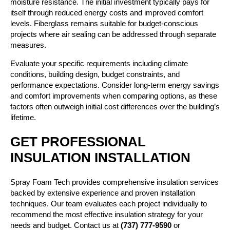
moisture resistance. The initial investment typically pays for
itself through reduced energy costs and improved comfort
levels. Fiberglass remains suitable for budget-conscious
projects where air sealing can be addressed through separate
measures.
Evaluate your specific requirements including climate
conditions, building design, budget constraints, and
performance expectations. Consider long-term energy savings
and comfort improvements when comparing options, as these
factors often outweigh initial cost differences over the building’s
lifetime.
GET PROFESSIONAL
INSULATION INSTALLATION
Spray Foam Tech provides comprehensive insulation services
backed by extensive experience and proven installation
techniques. Our team evaluates each project individually to
recommend the most effective insulation strategy for your
needs and budget. Contact us at
(737) 777-9590
or