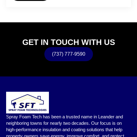
GET IN TOUCH WITH US
(737) 777-9590
Spray Foam Tech has been a trusted name in Leander and
neighboring towns for nearly two decades. Our focus is on
high-performance insulation and coating solutions that help
property owners save energy, improve comfort, and protect