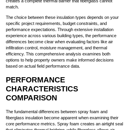
creates a complete thermal barrier that fiberglass cannot
match.
The choice between these insulation types depends on your
specific project requirements, budget constraints, and
performance expectations. Through extensive installation
experience across various building types, the performance
differences become clear when evaluating factors like air
infiltration control, moisture management, and thermal
efficiency. This comprehensive analysis examines both
options to help property owners make informed decisions
based on actual field performance data.
PERFORMANCE
CHARACTERISTICS
COMPARISON
The fundamental differences between spray foam and
fiberglass insulation become apparent when examining their
core performance metrics. Spray foam creates an airtight seal
that eliminates thermal bridging, while fiberglass allows air