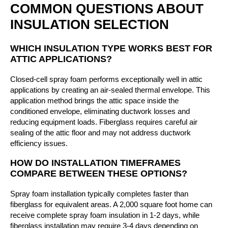
COMMON QUESTIONS ABOUT
INSULATION SELECTION
WHICH INSULATION TYPE WORKS BEST FOR
ATTIC APPLICATIONS?
Closed-cell spray foam performs exceptionally well in attic
applications by creating an air-sealed thermal envelope. This
application method brings the attic space inside the
conditioned envelope, eliminating ductwork losses and
reducing equipment loads. Fiberglass requires careful air
sealing of the attic floor and may not address ductwork
efficiency issues.
HOW DO INSTALLATION TIMEFRAMES
COMPARE BETWEEN THESE OPTIONS?
Spray foam installation typically completes faster than
fiberglass for equivalent areas. A 2,000 square foot home can
receive complete spray foam insulation in 1-2 days, while
fiberglass installation may require 3-4 days depending on