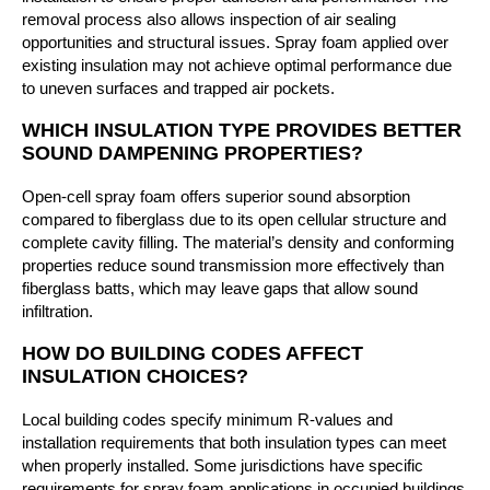
removal process also allows inspection of air sealing
opportunities and structural issues. Spray foam applied over
existing insulation may not achieve optimal performance due
to uneven surfaces and trapped air pockets.
WHICH INSULATION TYPE PROVIDES BETTER
SOUND DAMPENING PROPERTIES?
Open-cell spray foam offers superior sound absorption
compared to fiberglass due to its open cellular structure and
complete cavity filling. The material’s density and conforming
properties reduce sound transmission more effectively than
fiberglass batts, which may leave gaps that allow sound
infiltration.
HOW DO BUILDING CODES AFFECT
INSULATION CHOICES?
Local building codes specify minimum R-values and
installation requirements that both insulation types can meet
when properly installed. Some jurisdictions have specific
requirements for spray foam applications in occupied buildings