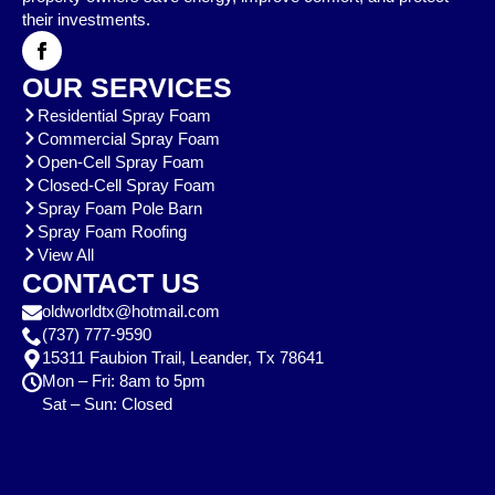
their investments.
OUR SERVICES
Residential Spray Foam
Commercial Spray Foam
Open-Cell Spray Foam
Closed-Cell Spray Foam
Spray Foam Pole Barn
Spray Foam Roofing
View All
CONTACT US
oldworldtx@hotmail.com
(737) 777-9590
15311 Faubion Trail, Leander, Tx 78641
Mon – Fri: 8am to 5pm
Sat – Sun: Closed