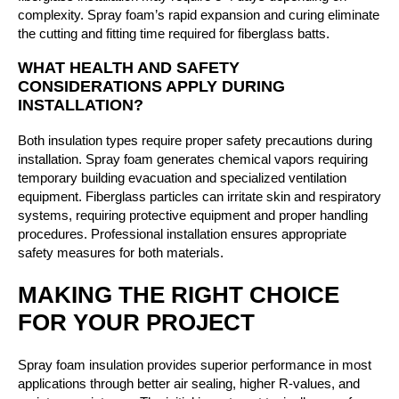
complexity. Spray foam’s rapid expansion and curing eliminate
the cutting and fitting time required for fiberglass batts.
WHAT HEALTH AND SAFETY
CONSIDERATIONS APPLY DURING
INSTALLATION?
Both insulation types require proper safety precautions during
installation. Spray foam generates chemical vapors requiring
temporary building evacuation and specialized ventilation
equipment. Fiberglass particles can irritate skin and respiratory
systems, requiring protective equipment and proper handling
procedures. Professional installation ensures appropriate
safety measures for both materials.
MAKING THE RIGHT CHOICE
FOR YOUR PROJECT
Spray foam insulation provides superior performance in most
applications through better air sealing, higher R-values, and