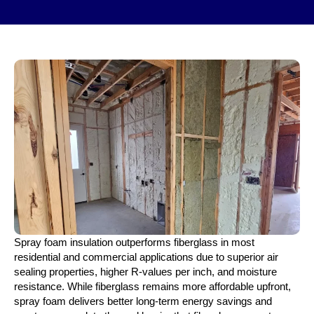
Spray foam insulation outperforms fiberglass in most
residential and commercial applications due to superior air
sealing properties, higher R-values per inch, and moisture
resistance. While fiberglass remains more affordable upfront,
spray foam delivers better long-term energy savings and