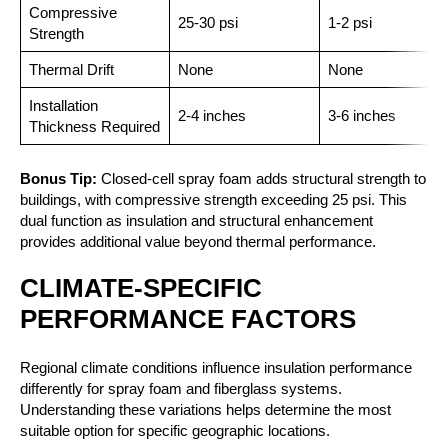
Compressive
25-30 psi
1-2 psi
Strength
Thermal Drift
None
None
Installation
2-4 inches
3-6 inches
Thickness Required
Bonus Tip:
Closed-cell spray foam adds structural strength to
buildings, with compressive strength exceeding 25 psi. This
dual function as insulation and structural enhancement
provides additional value beyond thermal performance.
CLIMATE-SPECIFIC
PERFORMANCE FACTORS
Regional climate conditions influence insulation performance
differently for spray foam and fiberglass systems.
Understanding these variations helps determine the most
suitable option for specific geographic locations.