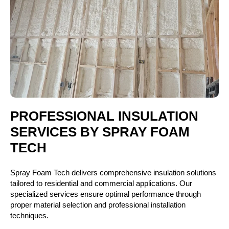
PROFESSIONAL INSULATION
SERVICES BY SPRAY FOAM
TECH
Spray Foam Tech delivers comprehensive insulation solutions
tailored to residential and commercial applications. Our
specialized services ensure optimal performance through
proper material selection and professional installation
techniques.