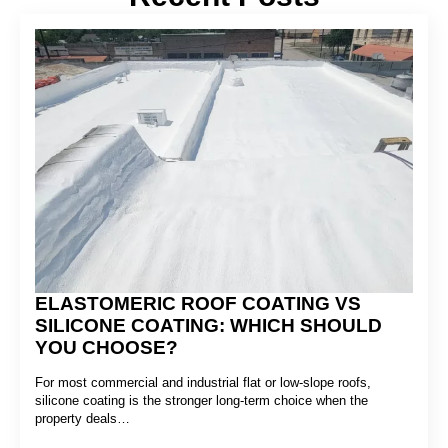
ELASTOMERIC ROOF COATING VS
SILICONE COATING: WHICH SHOULD
YOU CHOOSE?
For most commercial and industrial flat or low-slope roofs,
silicone coating is the stronger long-term choice when the
property deals…