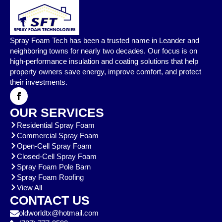
Spray Foam Tech has been a trusted name in Leander and
neighboring towns for nearly two decades. Our focus is on
high-performance insulation and coating solutions that help
property owners save energy, improve comfort, and protect
their investments.
OUR SERVICES
Residential Spray Foam
Commercial Spray Foam
Open-Cell Spray Foam
Closed-Cell Spray Foam
Spray Foam Pole Barn
Spray Foam Roofing
View All
CONTACT US
oldworldtx@hotmail.com