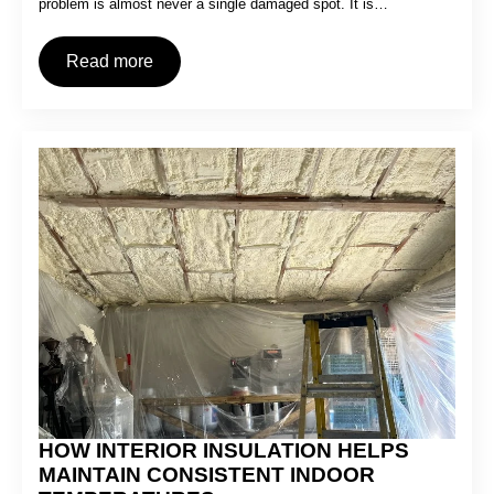
problem is almost never a single damaged spot. It is…
Read more
HOW INTERIOR INSULATION HELPS
MAINTAIN CONSISTENT INDOOR