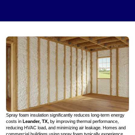
Spray foam insulation significantly reduces long-term energy
costs in
Leander, TX,
by improving thermal performance,
reducing HVAC load, and minimizing air leakage. Homes and
commercial buildings using spray foam typically experience