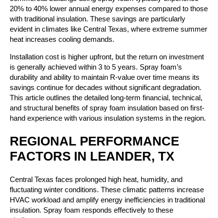
20% to 40% lower annual energy expenses compared to those
with traditional insulation. These savings are particularly
evident in climates like Central Texas, where extreme summer
heat increases cooling demands.
Installation cost is higher upfront, but the return on investment
is generally achieved within 3 to 5 years. Spray foam’s
durability and ability to maintain R-value over time means its
savings continue for decades without significant degradation.
This article outlines the detailed long-term financial, technical,
and structural benefits of spray foam insulation based on first-
hand experience with various insulation systems in the region.
REGIONAL PERFORMANCE
FACTORS IN LEANDER, TX
Central Texas faces prolonged high heat, humidity, and
fluctuating winter conditions. These climatic patterns increase
HVAC workload and amplify energy inefficiencies in traditional
insulation. Spray foam responds effectively to these