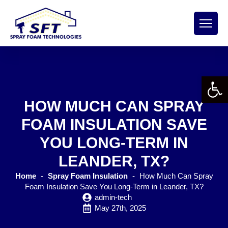
Open 
HOW MUCH CAN SPRAY
FOAM INSULATION SAVE
YOU LONG-TERM IN
LEANDER, TX?
Home
-
Spray Foam Insulation
-
How Much Can Spray
Foam Insulation Save You Long-Term in Leander, TX?
admin-tech
May 27th, 2025