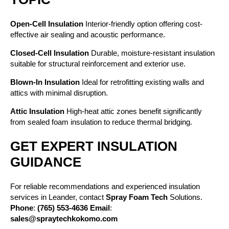
Open-Cell Insulation
Interior-friendly option offering cost-
effective air sealing and acoustic performance.
Closed-Cell Insulation
Durable, moisture-resistant insulation
suitable for structural reinforcement and exterior use.
Blown-In Insulation
Ideal for retrofitting existing walls and
attics with minimal disruption.
Attic Insulation
High-heat attic zones benefit significantly
from sealed foam insulation to reduce thermal bridging.
GET EXPERT INSULATION
GUIDANCE
For reliable recommendations and experienced insulation
services in Leander, contact
Spray Foam Tech
Solutions.
Phone
:
(765) 553-4636
Email
:
sales@spraytechkokomo.com