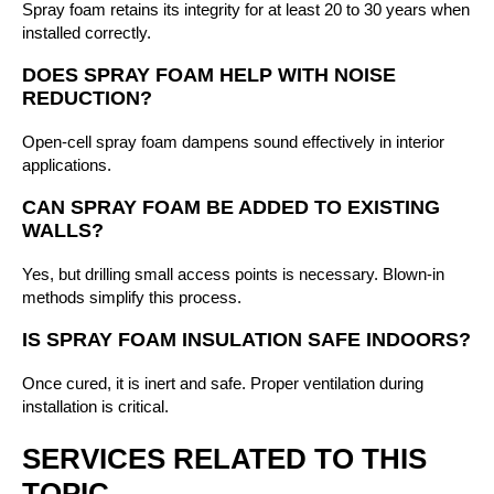
Spray foam retains its integrity for at least 20 to 30 years when
installed correctly.
DOES SPRAY FOAM HELP WITH NOISE
REDUCTION?
Open-cell spray foam dampens sound effectively in interior
applications.
CAN SPRAY FOAM BE ADDED TO EXISTING
WALLS?
Yes, but drilling small access points is necessary. Blown-in
methods simplify this process.
IS SPRAY FOAM INSULATION SAFE INDOORS?
Once cured, it is inert and safe. Proper ventilation during
installation is critical.
SERVICES RELATED TO THIS
TOPIC