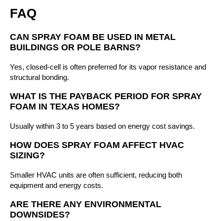
FAQ
CAN SPRAY FOAM BE USED IN METAL
BUILDINGS OR POLE BARNS?
Yes, closed-cell is often preferred for its vapor resistance and
structural bonding.
WHAT IS THE PAYBACK PERIOD FOR SPRAY
FOAM IN TEXAS HOMES?
Usually within 3 to 5 years based on energy cost savings.
HOW DOES SPRAY FOAM AFFECT HVAC
SIZING?
Smaller HVAC units are often sufficient, reducing both
equipment and energy costs.
ARE THERE ANY ENVIRONMENTAL
DOWNSIDES?