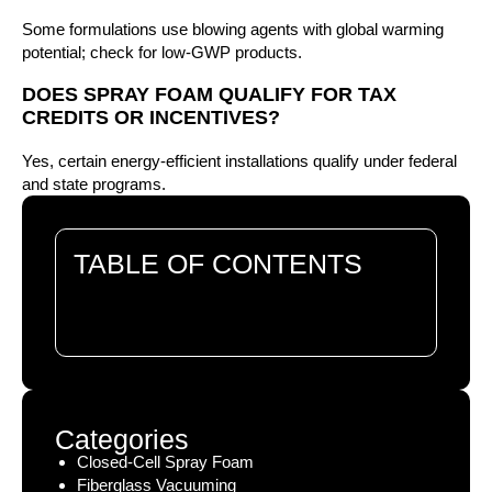
Some formulations use blowing agents with global warming
potential; check for low-GWP products.
DOES SPRAY FOAM QUALIFY FOR TAX
CREDITS OR INCENTIVES?
Yes, certain energy-efficient installations qualify under federal
and state programs.
TABLE OF CONTENTS
There are no headings in this document.
Categories
Closed-Cell Spray Foam
Fiberglass Vacuuming