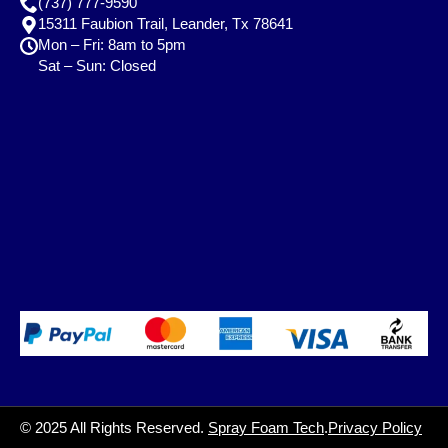
(737) 777-9590
15311 Faubion Trail, Leander, Tx 78641
Mon – Fri: 8am to 5pm
Sat – Sun: Closed
© 2025 All Rights Reserved.
Spray Foam Tech
.
Privacy Policy