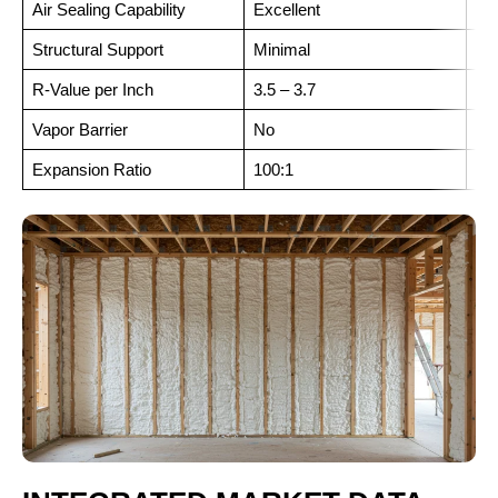
Air Sealing Capability
Excellent
Exc
Structural Support
Minimal
Hi
R-Value per Inch
3.5 – 3.7
6.0
Vapor Barrier
No
Ye
Expansion Ratio
100:1
30