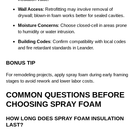
Wall Access
: Retrofitting may involve removal of
drywall; blown-in foam works better for sealed cavities.
Moisture Concerns
: Choose closed-cell in areas prone
to humidity or water intrusion.
Building Codes
: Confirm compatibility with local codes
and fire retardant standards in Leander.
BONUS TIP
For remodeling projects, apply spray foam during early framing
stages to avoid rework and lower labor costs.
COMMON QUESTIONS BEFORE
CHOOSING SPRAY FOAM
HOW LONG DOES SPRAY FOAM INSULATION
LAST?