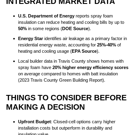
INTEGRATED MARKET DATA
U.S. Department of Energy
reports spray foam
insulation can reduce heating and cooling bills by up to
50%
in some regions (
DOE Source
).
Energy Star
identifies air leakage as a primary factor in
residential energy waste, accounting for
25%-40%
of
heating and cooling usage (
EPA Source
).
Local builder data in Travis County shows homes with
spray foam have
20% higher energy efficiency scores
on average compared to homes with batt insulation
(2023 Travis County Green Building Report).
THINGS TO CONSIDER BEFORE
MAKING A DECISION
Upfront Budget
: Closed-cell options carry higher
installation costs but outperform in durability and
insulation value.