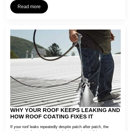
Read more
WHY YOUR ROOF KEEPS LEAKING AND
HOW ROOF COATING FIXES IT
If your roof leaks repeatedly despite patch after patch, the