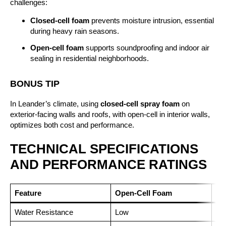
challenges:
Closed-cell foam
prevents moisture intrusion, essential
during heavy rain seasons.
Open-cell foam
supports soundproofing and indoor air
sealing in residential neighborhoods.
BONUS TIP
In Leander’s climate, using
closed-cell spray foam
on
exterior-facing walls and roofs, with open-cell in interior walls,
optimizes both cost and performance.
TECHNICAL SPECIFICATIONS
AND PERFORMANCE RATINGS
Feature
Open-Cell Foam
Cl
Water Resistance
Low
Hi