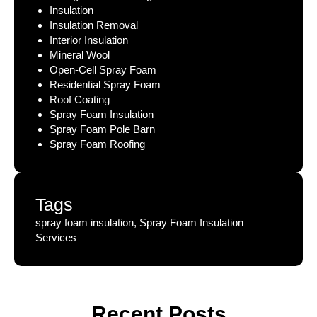
Insulation
Insulation Removal
Interior Insulation
Mineral Wool
Open-Cell Spray Foam
Residential Spray Foam
Roof Coating
Spray Foam Insulation
Spray Foam Pole Barn
Spray Foam Roofing
Tags
spray foam insulation, Spray Foam Insulation
Services
Recent Posts