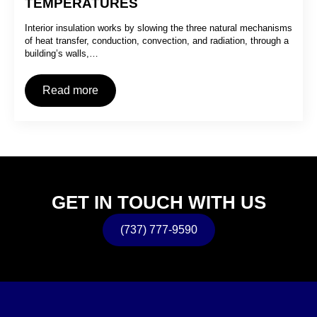
TEMPERATURES
Interior insulation works by slowing the three natural mechanisms
of heat transfer, conduction, convection, and radiation, through a
building’s walls,…
Read more
GET IN TOUCH WITH US
(737) 777-9590