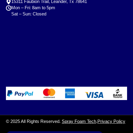
15311 Faubion Trail, Leander, Tx 78641
Mon – Fri: 8am to 5pm
Sat – Sun: Closed
© 2025 All Rights Reserved.
Spray Foam Tech
.
Privacy Policy