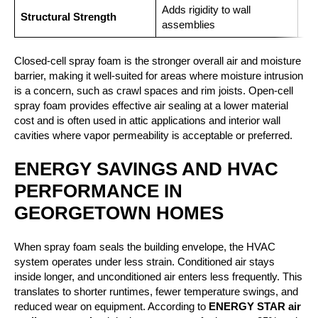
Adds rigidity to wall
Min
Structural Strength
assemblies
con
Closed-cell spray foam is the stronger overall air and moisture
barrier, making it well-suited for areas where moisture intrusion
is a concern, such as crawl spaces and rim joists. Open-cell
spray foam provides effective air sealing at a lower material
cost and is often used in attic applications and interior wall
cavities where vapor permeability is acceptable or preferred.
ENERGY SAVINGS AND HVAC
PERFORMANCE IN
GEORGETOWN HOMES
When spray foam seals the building envelope, the HVAC
system operates under less strain. Conditioned air stays
inside longer, and unconditioned air enters less frequently. This
translates to shorter runtimes, fewer temperature swings, and
reduced wear on equipment. According to
ENERGY STAR air