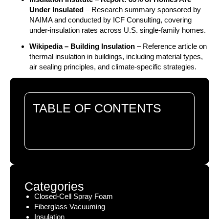
Under Insulated
– Research summary sponsored by
NAIMA and conducted by ICF Consulting, covering
under-insulation rates across U.S. single-family homes.
Wikipedia – Building Insulation
– Reference article on
thermal insulation in buildings, including material types,
air sealing principles, and climate-specific strategies.
TABLE OF CONTENTS
There are no headings in this document.
Categories
Closed-Cell Spray Foam
Fiberglass Vacuuming
Insulation