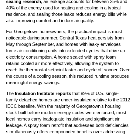
sealing research
, air leakage accounts for between 25% and
40% of the energy used for heating and cooling in a typical
residence, and sealing those leaks reduces energy bills while
also improving comfort and indoor air quality.
For Georgetown homeowners, the practical impact is most
noticeable during summer. Central Texas heat persists from
May through September, and homes with leaky envelopes
force air conditioning units into extended cycles that drive up
electricity consumption. A home sealed with spray foam
retains cooled air more effectively, allowing the system to
reach the thermostat setpoint faster and cycle off sooner. Over
the course of a cooling season, this reduced runtime produces
meaningful energy savings.
The
Insulation Institute reports
that 89% of U.S. single-
family detached homes are under-insulated relative to the 2012
IECC baseline. With the majority of Georgetown’s housing
stock built before modern energy codes were enforced, most
local homes carry inadequate insulation and significant air
leakage. A spray foam retrofit that addresses both deficiencies
simultaneously offers compounded benefits over addressing