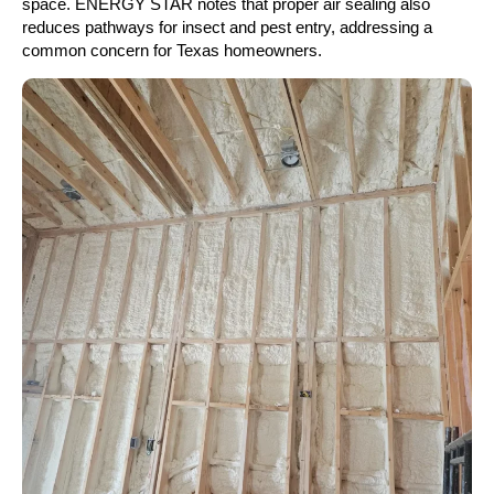
space. ENERGY STAR notes that proper air sealing also
reduces pathways for insect and pest entry, addressing a
common concern for Texas homeowners.