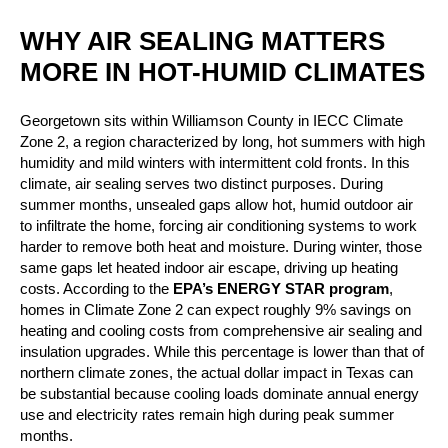
WHY AIR SEALING MATTERS
MORE IN HOT-HUMID CLIMATES
Georgetown sits within Williamson County in IECC Climate
Zone 2, a region characterized by long, hot summers with high
humidity and mild winters with intermittent cold fronts. In this
climate, air sealing serves two distinct purposes. During
summer months, unsealed gaps allow hot, humid outdoor air
to infiltrate the home, forcing air conditioning systems to work
harder to remove both heat and moisture. During winter, those
same gaps let heated indoor air escape, driving up heating
costs. According to the
EPA’s ENERGY STAR program
,
homes in Climate Zone 2 can expect roughly 9% savings on
heating and cooling costs from comprehensive air sealing and
insulation upgrades. While this percentage is lower than that of
northern climate zones, the actual dollar impact in Texas can
be substantial because cooling loads dominate annual energy
use and electricity rates remain high during peak summer
months.