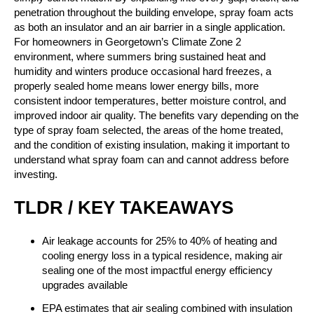
penetration throughout the building envelope, spray foam acts
as both an insulator and an air barrier in a single application.
For homeowners in Georgetown’s Climate Zone 2
environment, where summers bring sustained heat and
humidity and winters produce occasional hard freezes, a
properly sealed home means lower energy bills, more
consistent indoor temperatures, better moisture control, and
improved indoor air quality. The benefits vary depending on the
type of spray foam selected, the areas of the home treated,
and the condition of existing insulation, making it important to
understand what spray foam can and cannot address before
investing.
TLDR / KEY TAKEAWAYS
Air leakage accounts for 25% to 40% of heating and
cooling energy loss in a typical residence, making air
sealing one of the most impactful energy efficiency
upgrades available
EPA estimates that air sealing combined with insulation