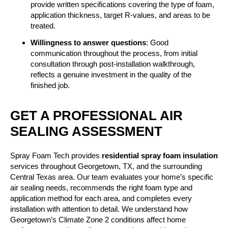
provide written specifications covering the type of foam,
application thickness, target R-values, and areas to be
treated.
Willingness to answer questions
: Good
communication throughout the process, from initial
consultation through post-installation walkthrough,
reflects a genuine investment in the quality of the
finished job.
GET A PROFESSIONAL AIR
SEALING ASSESSMENT
Spray Foam Tech provides
residential spray foam insulation
services throughout Georgetown, TX, and the surrounding
Central Texas area. Our team evaluates your home’s specific
air sealing needs, recommends the right foam type and
application method for each area, and completes every
installation with attention to detail. We understand how
Georgetown’s Climate Zone 2 conditions affect home