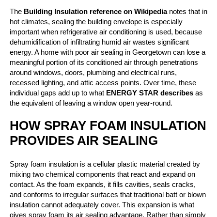
The
Building Insulation reference on Wikipedia
notes that in
hot climates, sealing the building envelope is especially
important when refrigerative air conditioning is used, because
dehumidification of infiltrating humid air wastes significant
energy. A home with poor air sealing in Georgetown can lose a
meaningful portion of its conditioned air through penetrations
around windows, doors, plumbing and electrical runs,
recessed lighting, and attic access points. Over time, these
individual gaps add up to what
ENERGY STAR describes
as
the equivalent of leaving a window open year-round.
HOW SPRAY FOAM INSULATION
PROVIDES AIR SEALING
Spray foam insulation is a cellular plastic material created by
mixing two chemical components that react and expand on
contact. As the foam expands, it fills cavities, seals cracks,
and conforms to irregular surfaces that traditional batt or blown
insulation cannot adequately cover. This expansion is what
gives spray foam its air sealing advantage. Rather than simply