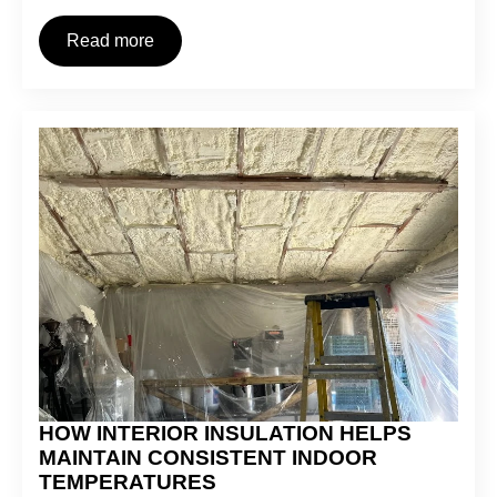
Read more
HOW INTERIOR INSULATION HELPS
MAINTAIN CONSISTENT INDOOR
TEMPERATURES