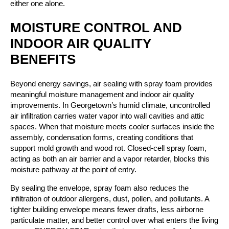
either one alone.
MOISTURE CONTROL AND
INDOOR AIR QUALITY
BENEFITS
Beyond energy savings, air sealing with spray foam provides
meaningful moisture management and indoor air quality
improvements. In Georgetown’s humid climate, uncontrolled
air infiltration carries water vapor into wall cavities and attic
spaces. When that moisture meets cooler surfaces inside the
assembly, condensation forms, creating conditions that
support mold growth and wood rot. Closed-cell spray foam,
acting as both an air barrier and a vapor retarder, blocks this
moisture pathway at the point of entry.
By sealing the envelope, spray foam also reduces the
infiltration of outdoor allergens, dust, pollen, and pollutants. A
tighter building envelope means fewer drafts, less airborne
particulate matter, and better control over what enters the living