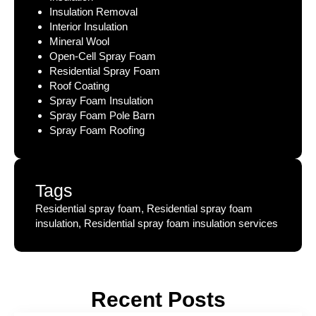
Insulation Removal
Interior Insulation
Mineral Wool
Open-Cell Spray Foam
Residential Spray Foam
Roof Coating
Spray Foam Insulation
Spray Foam Pole Barn
Spray Foam Roofing
Tags
Residential spray foam, Residential spray foam
insulation, Residential spray foam insulation services
Recent Posts