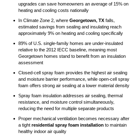
upgrades can save homeowners an average of 15% on
heating and cooling costs nationally
In Climate Zone 2, where
Georgetown, TX
falls,
estimated savings from sealing and insulating reach
approximately 9% on heating and cooling specifically
89% of U.S. single-family homes are under-insulated
relative to the 2012 IECC baseline, meaning most
Georgetown homes stand to benefit from an insulation
assessment
Closed-cell spray foam provides the highest air sealing
and moisture barrier performance, while open-cell spray
foam offers strong air sealing at a lower material density
Spray foam insulation addresses air sealing, thermal
resistance, and moisture control simultaneously,
reducing the need for multiple separate products
Proper mechanical ventilation becomes necessary after
a tight
residential spray foam installation
to maintain
healthy indoor air quality