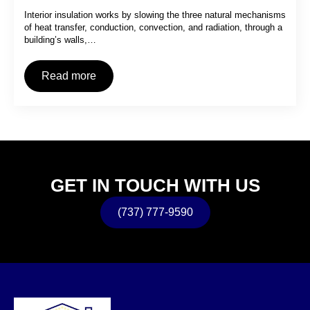
Interior insulation works by slowing the three natural mechanisms
of heat transfer, conduction, convection, and radiation, through a
building’s walls,…
Read more
GET IN TOUCH WITH US
(737) 777-9590