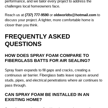
performance, and we tailor every project to address the
challenges local homeowners face.
Reach us at
(737) 777-9590
or
oldworldtx@hotmail.com
to
discuss your project. A tighter, more comfortable home is
closer than you think.
FREQUENTLY ASKED
QUESTIONS
HOW DOES SPRAY FOAM COMPARE TO
FIBERGLASS BATTS FOR AIR SEALING?
Spray foam expands to fill gaps and cracks, creating a
continuous air barrier. Fiberglass batts leave spaces around
studs, pipes, and electrical penetrations where air continues to
pass through.
CAN SPRAY FOAM BE INSTALLED IN AN
EXISTING HOME?