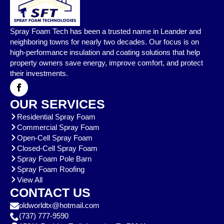
Spray Foam Tech has been a trusted name in Leander and
neighboring towns for nearly two decades. Our focus is on
high-performance insulation and coating solutions that help
property owners save energy, improve comfort, and protect
their investments.
OUR SERVICES
Residential Spray Foam
Commercial Spray Foam
Open-Cell Spray Foam
Closed-Cell Spray Foam
Spray Foam Pole Barn
Spray Foam Roofing
View All
CONTACT US
oldworldtx@hotmail.com
(737) 777-9590