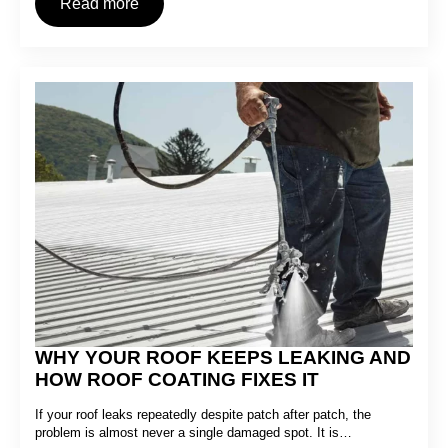
Read more
WHY YOUR ROOF KEEPS LEAKING AND
HOW ROOF COATING FIXES IT
If your roof leaks repeatedly despite patch after patch, the
problem is almost never a single damaged spot. It is…