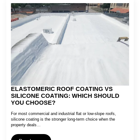
ELASTOMERIC ROOF COATING VS
SILICONE COATING: WHICH SHOULD
YOU CHOOSE?
For most commercial and industrial flat or low-slope roofs,
silicone coating is the stronger long-term choice when the
property deals…