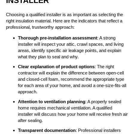
INSTALLER
Choosing a qualified installer is as important as selecting the
right insulation material. Here are the indicators that reflect a
professional, trustworthy approach:
Thorough pre-installation assessment
: A strong
installer will inspect your attic, crawl spaces, and living
areas, identify specific air leakage points, and explain
what they plan to seal and why.
Clear explanation of product options
: The right
contractor will explain the difference between open-cell
and closed-cell foam, recommend the appropriate type
for each area of your home, and avoid a one-size-fits-all
approach.
Attention to ventilation planning
: A properly sealed
home requires mechanical ventilation. A qualified
installer will discuss how your home will receive fresh air
after sealing.
Transparent documentation
: Professional installers