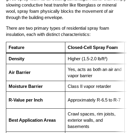
slowing conductive heat transfer like fiberglass or mineral
wool, spray foam physically blocks the movement of air
through the building envelope.
There are two primary types of residential spray foam
insulation, each with distinct characteristics:
Feature
Closed-Cell Spray Foam
Op
Density
Higher (1.5-2.0 lb/ft³)
Low
Yes, acts as both an air and
Air Barrier
Yes
vapor barrier
Moisture Barrier
Class II vapor retarder
Not
App
R-Value per Inch
Approximately R-6.5 to R-7
3.7
Crawl spaces, rim joists,
Att
Best Application Areas
exterior walls, and
da
basements