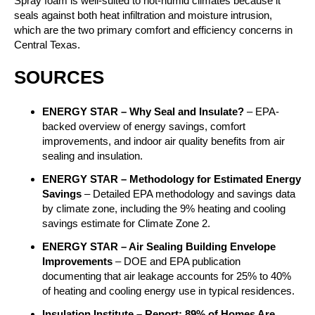
Spray foam is well-suited to hot-humid climates because it
seals against both heat infiltration and moisture intrusion,
which are the two primary comfort and efficiency concerns in
Central Texas.
SOURCES
ENERGY STAR – Why Seal and Insulate?
– EPA-
backed overview of energy savings, comfort
improvements, and indoor air quality benefits from air
sealing and insulation.
ENERGY STAR – Methodology for Estimated Energy
Savings
– Detailed EPA methodology and savings data
by climate zone, including the 9% heating and cooling
savings estimate for Climate Zone 2.
ENERGY STAR – Air Sealing Building Envelope
Improvements
– DOE and EPA publication
documenting that air leakage accounts for 25% to 40%
of heating and cooling energy use in typical residences.
Insulation Institute – Report: 89% of Homes Are