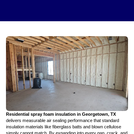
Residential spray foam insulation in Georgetown, TX
delivers measurable air sealing performance that standard
insulation materials like fiberglass batts and blown cellulose
simply cannot match. By expanding into every gap, crack, and