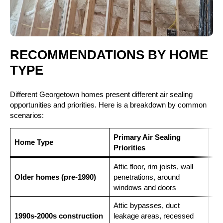
RECOMMENDATIONS BY HOME
TYPE
Different Georgetown homes present different air sealing
opportunities and priorities. Here is a breakdown by common
scenarios:
Primary Air Sealing
Re
Home Type
Priorities
Fo
Attic floor, rim joists, wall
Clo
Older homes (pre-1990)
penetrations, around
and
windows and doors
att
Attic bypasses, duct
Ope
1990s-2000s construction
leakage areas, recessed
kne