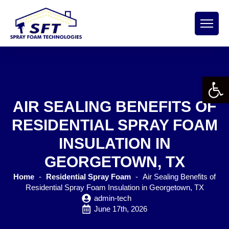
Open 
AIR SEALING BENEFITS OF
RESIDENTIAL SPRAY FOAM
INSULATION IN
GEORGETOWN, TX
Home
-
Residential Spray Foam
-
Air Sealing Benefits of
Residential Spray Foam Insulation in Georgetown, TX
admin-tech
June 17th, 2026