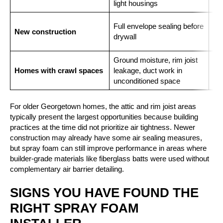
light housings
Clo
Full envelope sealing before
New construction
and
drywall
in 
Ground moisture, rim joist
Clo
Homes with crawl spaces
leakage, duct work in
cra
unconditioned space
For older Georgetown homes, the attic and rim joist areas
typically present the largest opportunities because building
practices at the time did not prioritize air tightness. Newer
construction may already have some air sealing measures,
but spray foam can still improve performance in areas where
builder-grade materials like fiberglass batts were used without
complementary air barrier detailing.
SIGNS YOU HAVE FOUND THE
RIGHT SPRAY FOAM