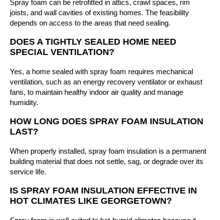
Spray foam can be retrofitted in attics, crawl spaces, rim
joists, and wall cavities of existing homes. The feasibility
depends on access to the areas that need sealing.
DOES A TIGHTLY SEALED HOME NEED
SPECIAL VENTILATION?
Yes, a home sealed with spray foam requires mechanical
ventilation, such as an energy recovery ventilator or exhaust
fans, to maintain healthy indoor air quality and manage
humidity.
HOW LONG DOES SPRAY FOAM INSULATION
LAST?
When properly installed, spray foam insulation is a permanent
building material that does not settle, sag, or degrade over its
service life.
IS SPRAY FOAM INSULATION EFFECTIVE IN
HOT CLIMATES LIKE GEORGETOWN?